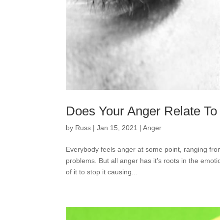
Does Your Anger Relate To
by
Russ
|
Jan 15, 2021
|
Anger
Everybody feels anger at some point, ranging from
problems. But all anger has it’s roots in the emot
of it to stop it causing...