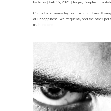
by
Russ
|
Feb 15, 2021
|
Anger
,
Couples
,
Lifestyl
Conflict is an everyday feature of our lives. It r
or unhappiness. We frequently feel the other perso
truth, no one...