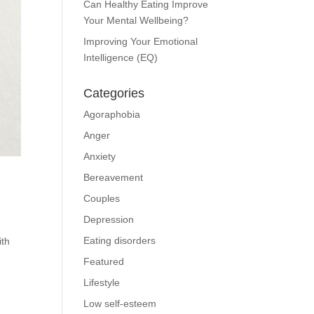
Can Healthy Eating Improve
Your Mental Wellbeing?
Improving Your Emotional
Intelligence (EQ)
Categories
Agoraphobia
Anger
Anxiety
Bereavement
Couples
Depression
Eating disorders
ith
Featured
Lifestyle
Low self-esteem