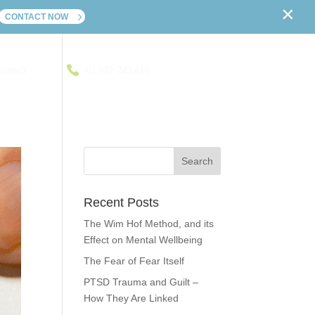
×
CONTACT NOW
ontact
01702 241416
Recent Posts
The Wim Hof Method, and its
Effect on Mental Wellbeing
The Fear of Fear Itself
PTSD Trauma and Guilt –
How They Are Linked