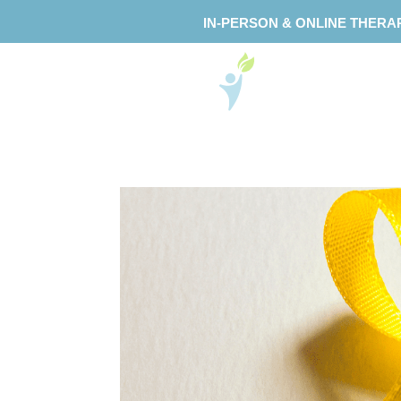
IN-PERSON & ONLINE THERA