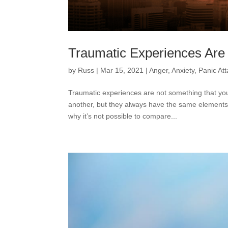
Traumatic Experiences Are 
by
Russ
|
Mar 15, 2021
|
Anger
,
Anxiety
,
Panic At
Traumatic experiences are not something that yo
another, but they always have the same elements
why it’s not possible to compare...