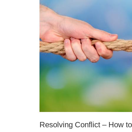
Resolving Conflict – How 