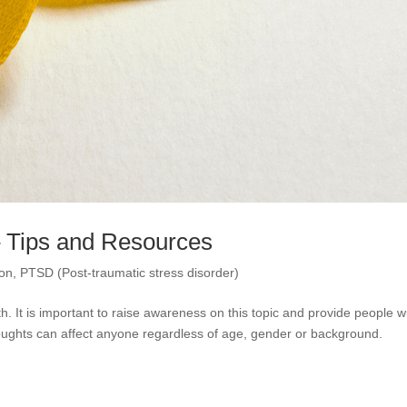
– Tips and Resources
ion
,
PTSD (Post-traumatic stress disorder)
 It is important to raise awareness on this topic and provide people w
 thoughts can affect anyone regardless of age, gender or background.