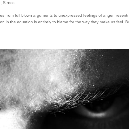
e
,
Stress
anges from full blown arguments to unexpressed feelings of anger, resen
n in the equation is entirely to blame for the way they make us feel. Bu