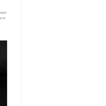
tment
t in