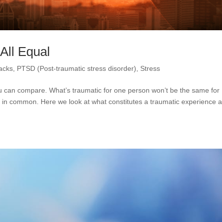
All Equal
tacks
,
PTSD (Post-traumatic stress disorder)
,
Stress
u can compare. What’s traumatic for one person won’t be the same for
 in common. Here we look at what constitutes a traumatic experience 