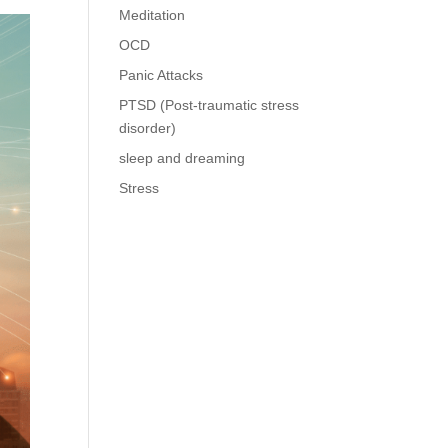
Meditation
OCD
Panic Attacks
PTSD (Post-traumatic stress
disorder)
sleep and dreaming
Stress