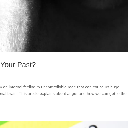
 Your Past?
 an internal feeling to uncontrollable rage that can cause us huge
ional brain. This article explains about anger and how we can get to the 