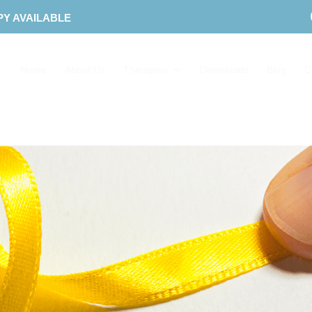
PY AVAILABLE
Home
About Us
Therapies
Downloads
Blog
C