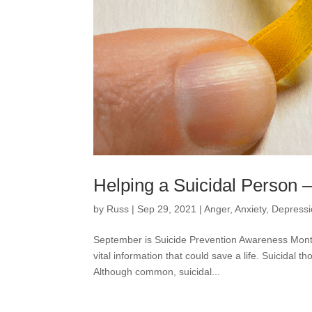
Helping a Suicidal Person 
by
Russ
|
Sep 29, 2021
|
Anger
,
Anxiety
,
Depress
September is Suicide Prevention Awareness Month.
vital information that could save a life. Suicidal
Although common, suicidal...