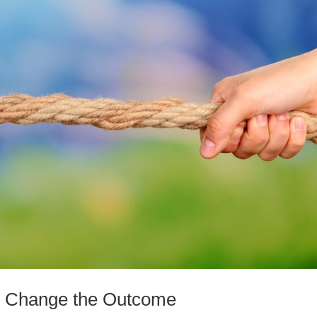
to Change the Outcome