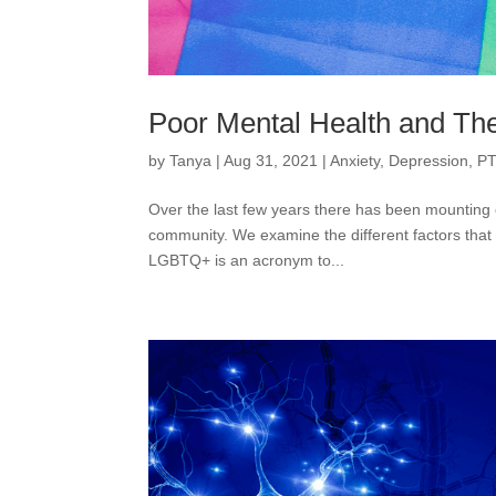
Poor Mental Health and 
by
Tanya
|
Aug 31, 2021
|
Anxiety
,
Depression
,
PT
Over the last few years there has been mounting 
community. We examine the different factors that m
LGBTQ+ is an acronym to...