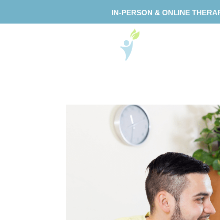
IN-PERSON & ONLINE THERA