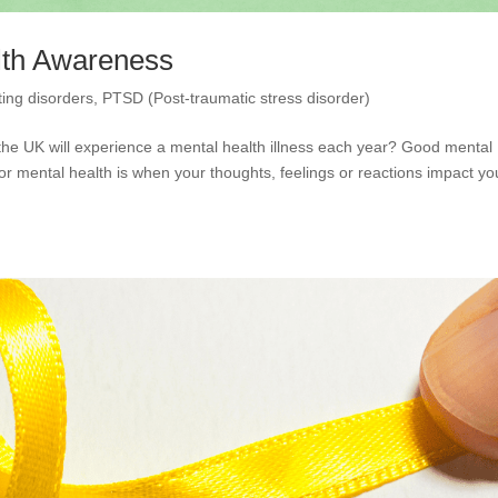
lth Awareness
ting disorders
,
PTSD (Post-traumatic stress disorder)
 the UK will experience a mental health illness each year? Good mental
Poor mental health is when your thoughts, feelings or reactions impact yo