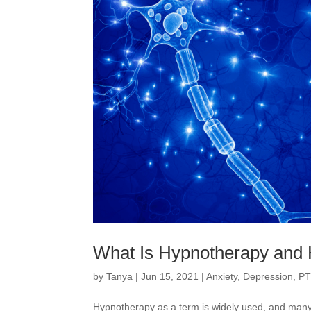
What Is Hypnotherapy and 
by
Tanya
|
Jun 15, 2021
|
Anxiety
,
Depression
,
PT
Hypnotherapy as a term is widely used, and many 