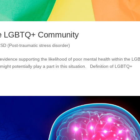
The LGBTQ+ Community
SD (Post-traumatic stress disorder)
evidence supporting the likelihood of poor mental health within the L
ight potentially play a part in this situation. Definition of LGBTQ+