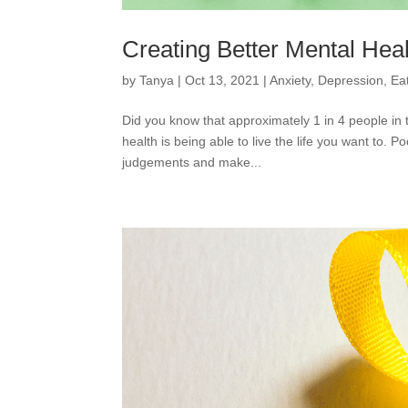
Creating Better Mental Hea
by
Tanya
|
Oct 13, 2021
|
Anxiety
,
Depression
,
Ea
Did you know that approximately 1 in 4 people in
health is being able to live the life you want to. 
judgements and make...