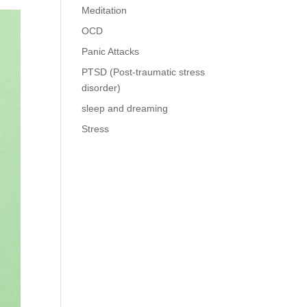
Meditation
OCD
Panic Attacks
PTSD (Post-traumatic stress
disorder)
sleep and dreaming
Stress