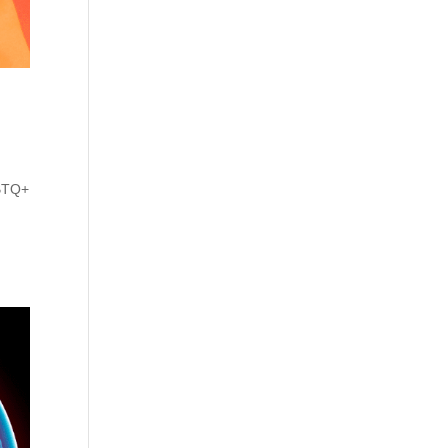
GBTQ+