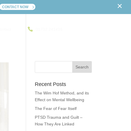
×
CONTACT NOW
ontact
01702 241416
Recent Posts
The Wim Hof Method, and its
Effect on Mental Wellbeing
The Fear of Fear Itself
PTSD Trauma and Guilt –
How They Are Linked