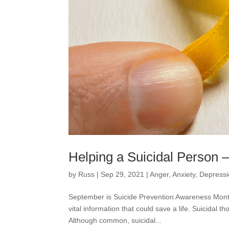
Helping a Suicidal Person 
by
Russ
|
Sep 29, 2021
|
Anger
,
Anxiety
,
Depress
September is Suicide Prevention Awareness Month.
vital information that could save a life. Suicidal
Although common, suicidal...