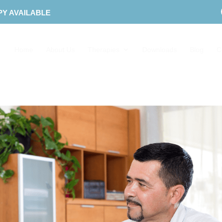
PY AVAILABLE
Home
About Us
Therapies
Downloads
Blog
C