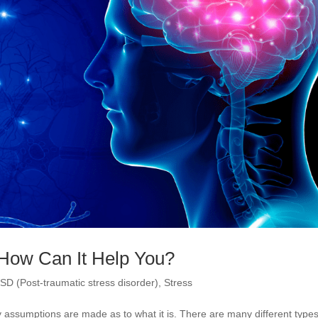
How Can It Help You?
SD (Post-traumatic stress disorder)
,
Stress
assumptions are made as to what it is. There are many different types