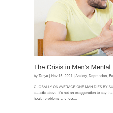
The Crisis in Men’s Mental
by
Tanya
|
Nov 15, 2021
|
Anxiety
,
Depression
,
Ea
GLOBALLY ON AVERAGE ONE MAN DIES BY SUICI
statistic above, it’s not an exaggeration to say th
health problems and less...