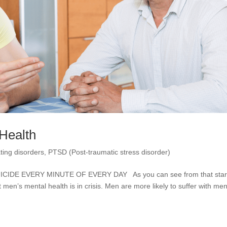
 Health
ting disorders
,
PTSD (Post-traumatic stress disorder)
DE EVERY MINUTE OF EVERY DAY As you can see from that start
at men’s mental health is in crisis. Men are more likely to suffer with men