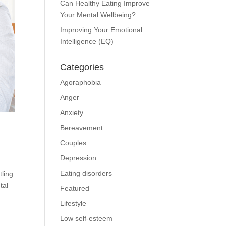
Can Healthy Eating Improve
Your Mental Wellbeing?
Improving Your Emotional
Intelligence (EQ)
Categories
Agoraphobia
Anger
Anxiety
Bereavement
Couples
Depression
Eating disorders
ling
tal
Featured
Lifestyle
Low self-esteem