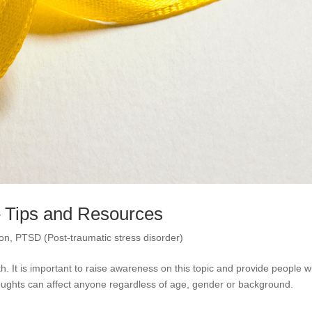
– Tips and Resources
ion
,
PTSD (Post-traumatic stress disorder)
 It is important to raise awareness on this topic and provide people w
 thoughts can affect anyone regardless of age, gender or background.