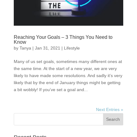
Reaching Your Goals – 3 Things You Need to
Know
by
Tanya
|
Jan 31, 2021
|
Lifestyle
Many of us set goals, sometimes many different ones at
the same time. At the start of a new year, we are very
likely to have made some resolutions. And sadly it’s very
likely that by the end of January things might be getting
a bit wobbly! If you’ve set a goal and...
Next Entries »