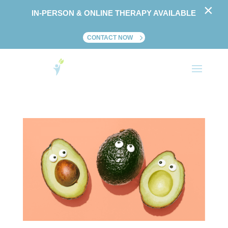
×
IN-PERSON & ONLINE THERAPY AVAILABLE
CONTACT NOW