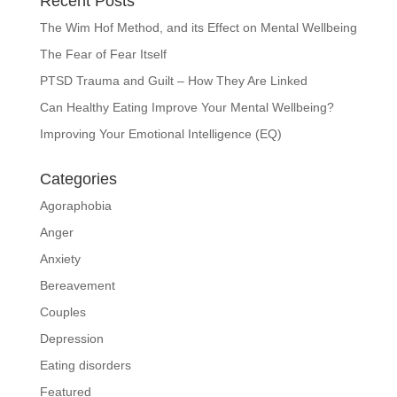
Recent Posts
The Wim Hof Method, and its Effect on Mental Wellbeing
The Fear of Fear Itself
PTSD Trauma and Guilt – How They Are Linked
Can Healthy Eating Improve Your Mental Wellbeing?
Improving Your Emotional Intelligence (EQ)
Categories
Agoraphobia
Anger
Anxiety
Bereavement
Couples
Depression
Eating disorders
Featured