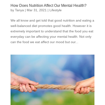
How Does Nutrition Affect Our Mental Health?
by
Tanya
|
Mar 31, 2021
|
Lifestyle
We all know and get told that good nutrition and eating a
well-balanced diet promotes good health. However it is
extremely important to understand that the food you eat
everyday can be affecting your mental health. Not only
can the food we eat affect our mood but our...