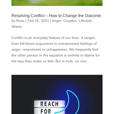
Resolving Conflict – How to Change the Outcome
by
Russ
|
Feb 15, 2021
|
Anger
,
Couples
,
Lifestyle
,
Stress
Conflict is an everyday feature of our lives. It ranges
from full blown arguments to unexpressed feelings of
anger, resentment or unhappiness. We frequently feel
the other person in the equation is entirely to blame for
the way they make us feel. But in truth, no one...