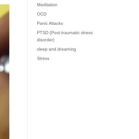
Meditation
OCD
Panic Attacks
PTSD (Post-traumatic stress
disorder)
sleep and dreaming
Stress