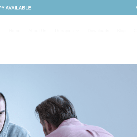
PY AVAILABLE
Home
About Us
Therapies
Downloads
Blog
C