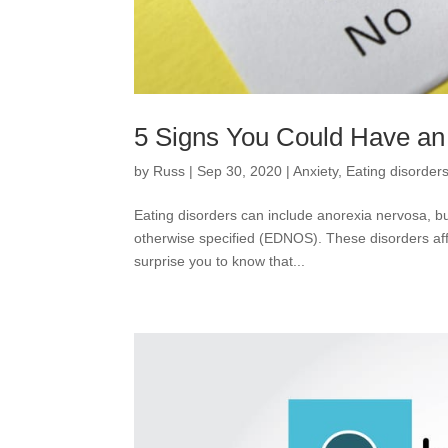
5 Signs You Could Have an
by
Russ
|
Sep 30, 2020
|
Anxiety
,
Eating disorder
Eating disorders can include anorexia nervosa, bu
otherwise specified (EDNOS). These disorders affe
surprise you to know that...