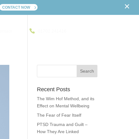
×
CONTACT NOW
ontact
01702 241416
Recent Posts
The Wim Hof Method, and its
Effect on Mental Wellbeing
The Fear of Fear Itself
PTSD Trauma and Guilt –
How They Are Linked