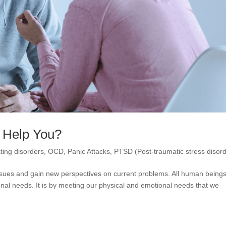
 Help You?
ting disorders
,
OCD
,
Panic Attacks
,
PTSD (Post-traumatic stress disord
 issues and gain new perspectives on current problems. All human being
nal needs. It is by meeting our physical and emotional needs that we