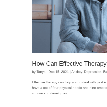
How Can Effective Therapy
by
Tanya
|
Dec 15, 2021
|
Anxiety
,
Depression
,
Ea
Effective therapy can help you to deal with past
have a set of four physical needs and nine emotio
survive and develop as...