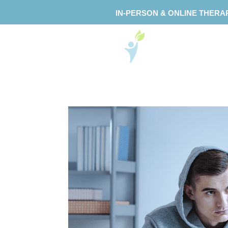
IN-PERSON & ONLINE THERA