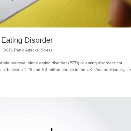
 Eating Disorder
s
,
OCD
,
Panic Attacks
,
Stress
limia nervosa, binge eating disorder (BED) or eating disorders not
ct between 1.25 and 3.4 million people in the UK. And additionally, it