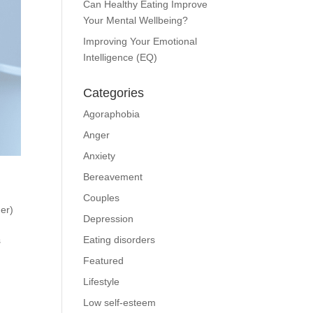
Can Healthy Eating Improve
Your Mental Wellbeing?
Improving Your Emotional
Intelligence (EQ)
Categories
Agoraphobia
Anger
Anxiety
Bereavement
Couples
er)
Depression
Eating disorders
s
Featured
Lifestyle
Low self-esteem