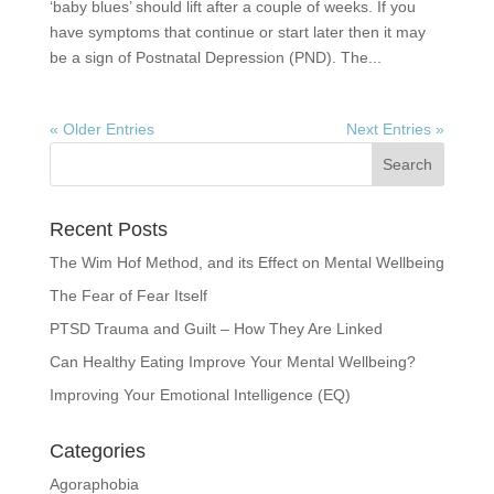
‘baby blues’ should lift after a couple of weeks. If you
have symptoms that continue or start later then it may
be a sign of Postnatal Depression (PND). The...
« Older Entries
Next Entries »
Recent Posts
The Wim Hof Method, and its Effect on Mental Wellbeing
The Fear of Fear Itself
PTSD Trauma and Guilt – How They Are Linked
Can Healthy Eating Improve Your Mental Wellbeing?
Improving Your Emotional Intelligence (EQ)
Categories
Agoraphobia