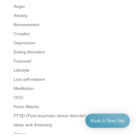
Anger
Anxiety
Bereavement
Couples
Depression
Eating disorders
Featured
Lifestyle
Low self-esteem
Meditation
OCD
Panic Attacks
PTSD (Post-traumatic stress disorder)
Book A Time Slot
sleep and dreaming
Stress