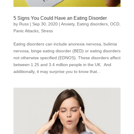
5 Signs You Could Have an Eating Disorder
by
Russ
|
Sep 30, 2020
|
Anxiety
,
Eating disorders
,
OCD
,
Panic Attacks
,
Stress
Eating disorders can include anorexia nervosa, bulimia
nervosa, binge eating disorder (BED) or eating disorders
not otherwise specified (EDNOS). These disorders affect
between 1.25 and 3.4 million people in the UK. And
additionally, it may surprise you to know that...