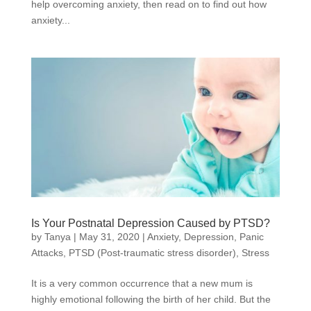
help overcoming anxiety, then read on to find out how
anxiety...
Is Your Postnatal Depression Caused by PTSD?
by
Tanya
|
May 31, 2020
|
Anxiety
,
Depression
,
Panic
Attacks
,
PTSD (Post-traumatic stress disorder)
,
Stress
It is a very common occurrence that a new mum is
highly emotional following the birth of her child. But the