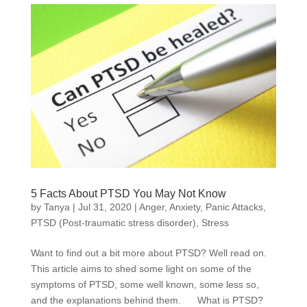
5 Facts About PTSD You May Not Know
by
Tanya
|
Jul 31, 2020
|
Anger
,
Anxiety
,
Panic Attacks
,
PTSD (Post-traumatic stress disorder)
,
Stress
Want to find out a bit more about PTSD? Well read on.
This article aims to shed some light on some of the
symptoms of PTSD, some well known, some less so,
and the explanations behind them. What is PTSD?