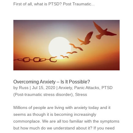
First of all, what is PTSD? Post Traumatic...
Overcoming Anxiety – Is It Possible?
by
Russ
|
Jul 15, 2020
|
Anxiety
,
Panic Attacks
,
PTSD
(Post-traumatic stress disorder)
,
Stress
Millions of people are living with anxiety today and it
seems as though it is becoming increasingly
commonplace. We are all too familiar with the symptoms
but how much do we understand about it? If you need