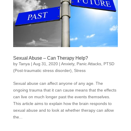
Sexual Abuse – Can Therapy Help?
by
Tanya
|
Aug 31, 2020
|
Anxiety
,
Panic Attacks
,
PTSD
(Post-traumatic stress disorder)
,
Stress
Sexual abuse can affect anyone of any age. The
ongoing trauma that it can cause means that the effects
can live on much longer past the events themselves.
This article aims to explain how the brain responds to
sexual abuse and to look at whether therapy can allow
the...