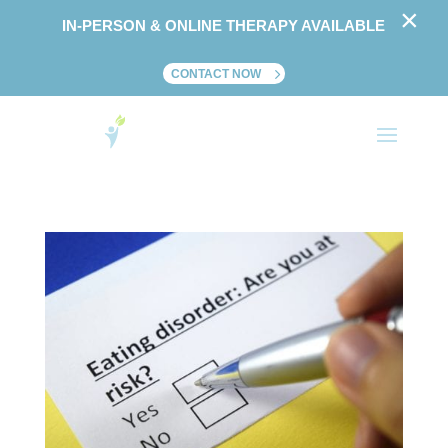
×
IN-PERSON & ONLINE THERAPY AVAILABLE
CONTACT NOW