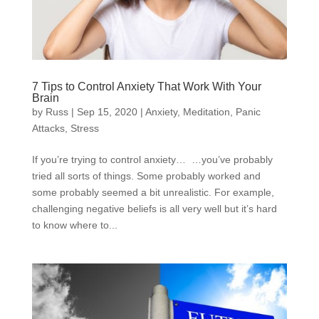
7 Tips to Control Anxiety That Work With Your
Brain
by
Russ
|
Sep 15, 2020
|
Anxiety
,
Meditation
,
Panic
Attacks
,
Stress
If you’re trying to control anxiety… …you’ve probably
tried all sorts of things. Some probably worked and
some probably seemed a bit unrealistic. For example,
challenging negative beliefs is all very well but it’s hard
to know where to...