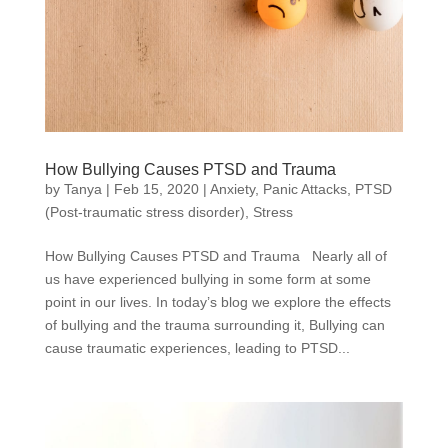
How Bullying Causes PTSD and Trauma
by
Tanya
|
Feb 15, 2020
|
Anxiety
,
Panic Attacks
,
PTSD
(Post-traumatic stress disorder)
,
Stress
How Bullying Causes PTSD and Trauma Nearly all of
us have experienced bullying in some form at some
point in our lives. In today’s blog we explore the effects
of bullying and the trauma surrounding it, Bullying can
cause traumatic experiences, leading to PTSD...