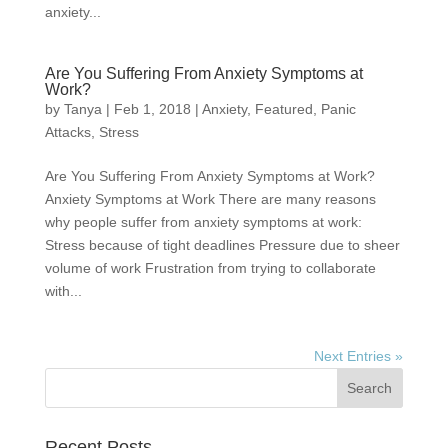
anxiety...
Are You Suffering From Anxiety Symptoms at
Work?
by
Tanya
|
Feb 1, 2018
|
Anxiety
,
Featured
,
Panic
Attacks
,
Stress
Are You Suffering From Anxiety Symptoms at Work?
Anxiety Symptoms at Work There are many reasons
why people suffer from anxiety symptoms at work:
Stress because of tight deadlines Pressure due to sheer
volume of work Frustration from trying to collaborate
with...
Next Entries »
Recent Posts