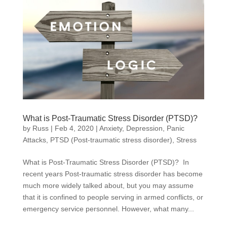
What is Post-Traumatic Stress Disorder (PTSD)?
by
Russ
|
Feb 4, 2020
|
Anxiety
,
Depression
,
Panic
Attacks
,
PTSD (Post-traumatic stress disorder)
,
Stress
What is Post-Traumatic Stress Disorder (PTSD)? In
recent years Post-traumatic stress disorder has become
much more widely talked about, but you may assume
that it is confined to people serving in armed conflicts, or
emergency service personnel. However, what many...