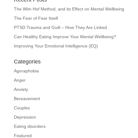
The Wim Hof Method, and its Effect on Mental Wellbeing
The Fear of Fear Itself
PTSD Trauma and Guilt – How They Are Linked
Can Healthy Eating Improve Your Mental Wellbeing?
Improving Your Emotional Intelligence (EQ)
Categories
Agoraphobia
Anger
Anxiety
Bereavement
Couples
Depression
Eating disorders
Featured