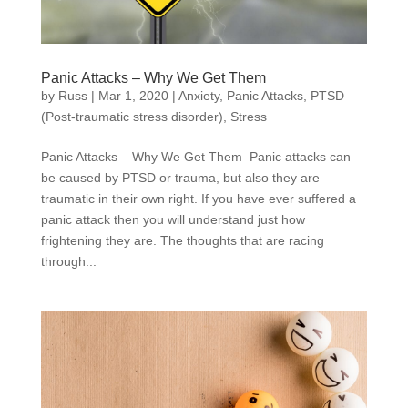
Panic Attacks – Why We Get Them
by
Russ
|
Mar 1, 2020
|
Anxiety
,
Panic Attacks
,
PTSD
(Post-traumatic stress disorder)
,
Stress
Panic Attacks – Why We Get Them Panic attacks can
be caused by PTSD or trauma, but also they are
traumatic in their own right. If you have ever suffered a
panic attack then you will understand just how
frightening they are. The thoughts that are racing
through...