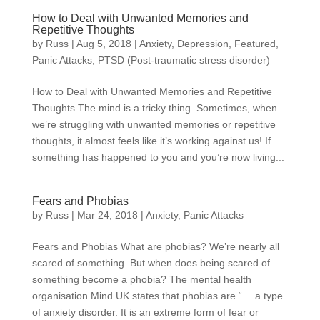
How to Deal with Unwanted Memories and
Repetitive Thoughts
by
Russ
|
Aug 5, 2018
|
Anxiety
,
Depression
,
Featured
,
Panic Attacks
,
PTSD (Post-traumatic stress disorder)
How to Deal with Unwanted Memories and Repetitive
Thoughts The mind is a tricky thing. Sometimes, when
we’re struggling with unwanted memories or repetitive
thoughts, it almost feels like it’s working against us! If
something has happened to you and you’re now living...
Fears and Phobias
by
Russ
|
Mar 24, 2018
|
Anxiety
,
Panic Attacks
Fears and Phobias What are phobias? We’re nearly all
scared of something. But when does being scared of
something become a phobia? The mental health
organisation Mind UK states that phobias are “… a type
of anxiety disorder. It is an extreme form of fear or