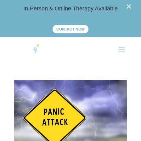
×
In-Person & Online Therapy Available
CONTACT NOW