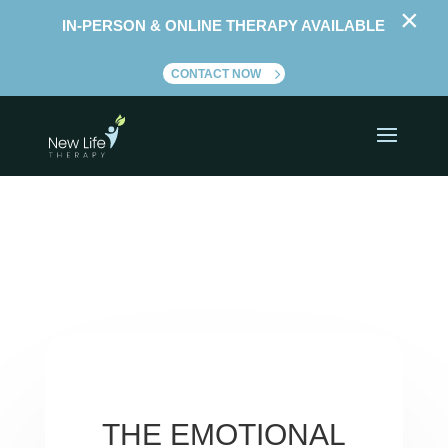
×
IN-PERSON & ONLINE THERAPY AVAILABLE
CONTACT NOW
THE EMOTIONAL