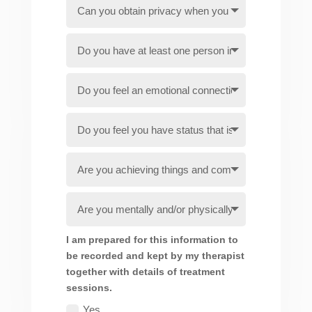
I am prepared for this information to
be recorded and kept by my therapist
together with details of treatment
sessions.
Yes