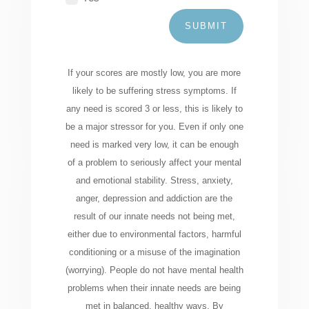
SUBMIT
If your scores are mostly low, you are more
likely to be suffering stress symptoms. If
any need is scored 3 or less, this is likely to
be a major stressor for you. Even if only one
need is marked very low, it can be enough
of a problem to seriously affect your mental
and emotional stability. Stress, anxiety,
anger, depression and addiction are the
result of our innate needs not being met,
either due to environmental factors, harmful
conditioning or a misuse of the imagination
(worrying). People do not have mental health
problems when their innate needs are being
met in balanced, healthy ways. By