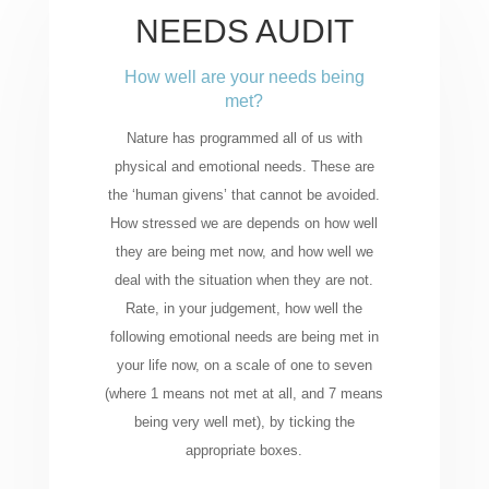
NEEDS AUDIT
How well are your needs being
met?
Nature has programmed all of us with
physical and emotional needs. These are
the ‘human givens’ that cannot be avoided.
How stressed we are depends on how well
they are being met now, and how well we
deal with the situation when they are not.
Rate, in your judgement, how well the
following emotional needs are being met in
your life now, on a scale of one to seven
(where 1 means not met at all, and 7 means
being very well met), by ticking the
appropriate boxes.