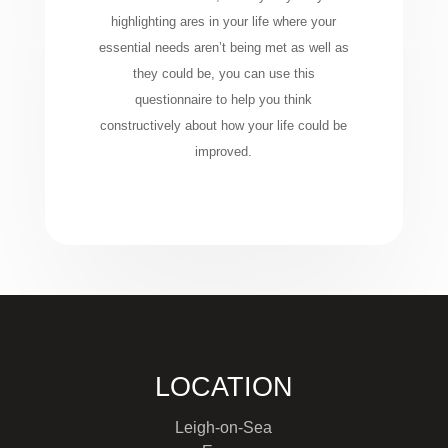
highlighting ares in your life where your
essential needs aren’t being met as well as
they could be, you can use this
questionnaire to help you think
constructively about how your life could be
improved.
LOCATION
Leigh-on-Sea