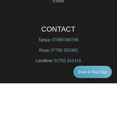
Essex
CONTACT
Tanya:
07899 980766
Russ:
07760 301992
Landline:
01702 241416
Book A Time Slot
EMAIL
info@newlife-therapy.co.uk