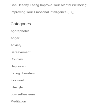
Can Healthy Eating Improve Your Mental Wellbeing?
Improving Your Emotional Intelligence (EQ)
Categories
Agoraphobia
Anger
Anxiety
Bereavement
Couples
Depression
Eating disorders
Featured
Lifestyle
Low self-esteem
Meditation