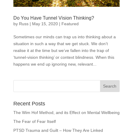
Do You Have Tunnel Vision Thinking?
by
Russ
|
May 15, 2020
|
Featured
Sometimes our minds can trap us into thinking about a
situation in such a way that we get stuck. We don’t
realise it at the time but we’ve fallen into the trap of
‘tunnel-vision thinking’ or context blindness. When this
happens we end up ignoring new, relevant...
Recent Posts
The Wim Hof Method, and its Effect on Mental Wellbeing
The Fear of Fear Itself
PTSD Trauma and Guilt – How They Are Linked