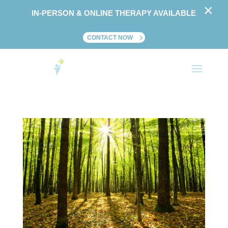
×
IN-PERSON & ONLINE THERAPY AVAILABLE
CONTACT NOW