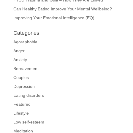
Can Healthy Eating Improve Your Mental Wellbeing?
Improving Your Emotional Intelligence (EQ)
Categories
Agoraphobia
Anger
Anxiety
Bereavement
Couples
Depression
Eating disorders
Featured
Lifestyle
Low self-esteem
Meditation