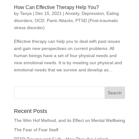
How Can Effective Therapy Help You?
by
Tanya
|
Dec 15, 2021
|
Anxiety
,
Depression
,
Eating
disorders
,
OCD
,
Panic Attacks
,
PTSD (Post-traumatic
stress disorder)
Effective therapy can help you to deal with past issues
and gain new perspectives on current problems. All
human beings have a set of four physical needs and
nine emotional needs. It is by meeting our physical and
emotional needs that we survive and develop as...
Recent Posts
The Wim Hof Method, and its Effect on Mental Wellbeing
The Fear of Fear Itself
PTSD Trauma and Guilt – How They Are Linked