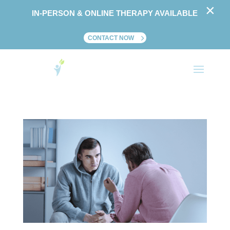
×
IN-PERSON & ONLINE THERAPY AVAILABLE
CONTACT NOW