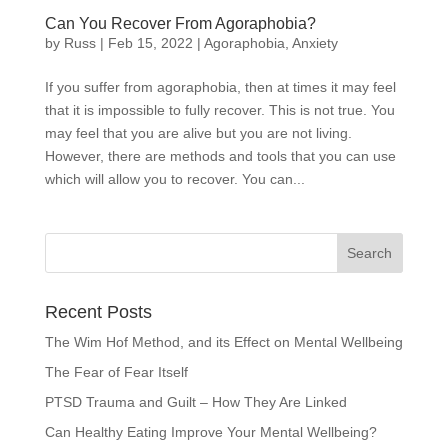
Can You Recover From Agoraphobia?
by
Russ
|
Feb 15, 2022
|
Agoraphobia
,
Anxiety
If you suffer from agoraphobia, then at times it may feel
that it is impossible to fully recover. This is not true. You
may feel that you are alive but you are not living.
However, there are methods and tools that you can use
which will allow you to recover. You can...
Recent Posts
The Wim Hof Method, and its Effect on Mental Wellbeing
The Fear of Fear Itself
PTSD Trauma and Guilt – How They Are Linked
Can Healthy Eating Improve Your Mental Wellbeing?