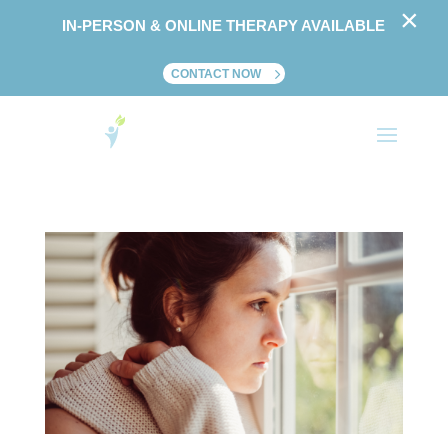
×
IN-PERSON & ONLINE THERAPY AVAILABLE
CONTACT NOW