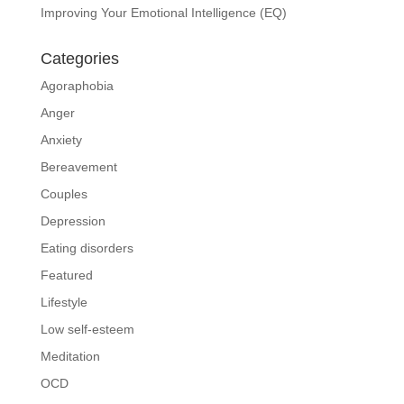
Improving Your Emotional Intelligence (EQ)
Categories
Agoraphobia
Anger
Anxiety
Bereavement
Couples
Depression
Eating disorders
Featured
Lifestyle
Low self-esteem
Meditation
OCD