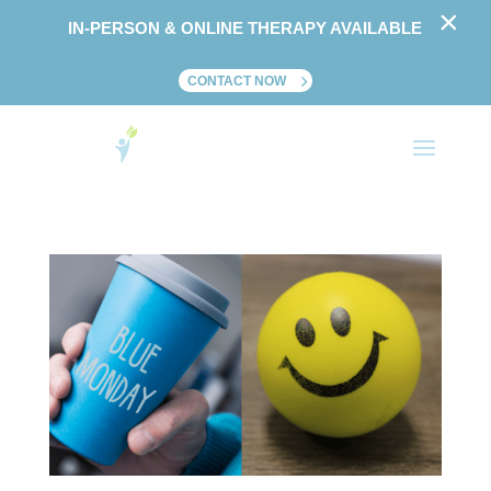
×
IN-PERSON & ONLINE THERAPY AVAILABLE
CONTACT NOW