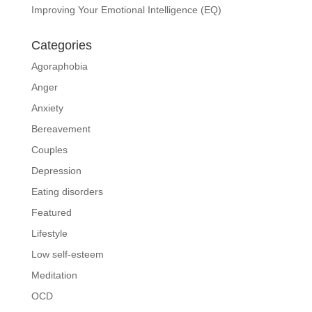
Improving Your Emotional Intelligence (EQ)
Categories
Agoraphobia
Anger
Anxiety
Bereavement
Couples
Depression
Eating disorders
Featured
Lifestyle
Low self-esteem
Meditation
OCD