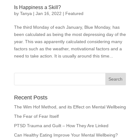
Is Happiness a Skill?
by
Tanya
|
Jan 16, 2022
|
Featured
The third Monday of each January, Blue Monday, has
been calculated as being the most depressing day of the
year. This was apparently calculated considering many
factors such as the weather, motivational factors and a
need to take action. It is usually around this time...
Recent Posts
The Wim Hof Method, and its Effect on Mental Wellbeing
The Fear of Fear Itself
PTSD Trauma and Guilt – How They Are Linked
Can Healthy Eating Improve Your Mental Wellbeing?