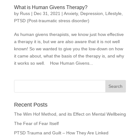
What is Human Givens Therapy?
by
Russ
|
Dec 31, 2021
|
Anxiety
,
Depression
,
Lifestyle
,
PTSD (Post-traumatic stress disorder)
As human givens therapists, we know just how effective
a therapy it is, but we are also aware that it is not well
known! So we wanted to give you the low-down on how
it came about, what the basis of the therapy is, and why
it works so well. How Human Givens...
Recent Posts
The Wim Hof Method, and its Effect on Mental Wellbeing
The Fear of Fear Itself
PTSD Trauma and Guilt – How They Are Linked