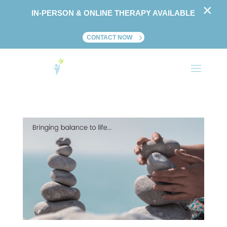
×
IN-PERSON & ONLINE THERAPY AVAILABLE
CONTACT NOW