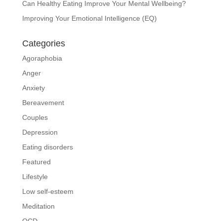
Can Healthy Eating Improve Your Mental Wellbeing?
Improving Your Emotional Intelligence (EQ)
Categories
Agoraphobia
Anger
Anxiety
Bereavement
Couples
Depression
Eating disorders
Featured
Lifestyle
Low self-esteem
Meditation
OCD