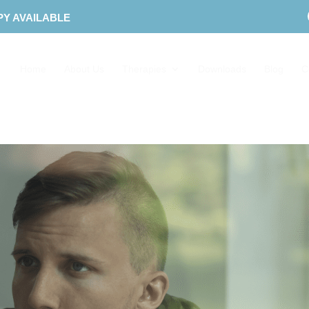
PY AVAILABLE
Home
About Us
Therapies
Downloads
Blog
C