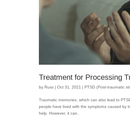
Treatment for Processing 
by
Russ
|
Oct 31, 2021
|
PTSD (Post-traumatic str
Traumatic memories, which can also lead to PTSD,
people have lived with the symptoms caused by tra
help. However, it can...