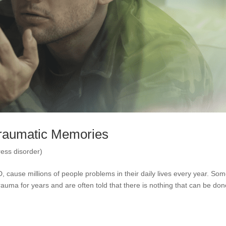
Traumatic Memories
ess disorder)
 cause millions of people problems in their daily lives every year. So
uma for years and are often told that there is nothing that can be don