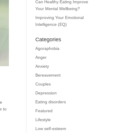
Can Healthy Eating Improve
Your Mental Wellbeing?
Improving Your Emotional
Intelligence (EQ)
Categories
Agoraphobia
Anger
Anxiety
Bereavement
Couples
Depression
Eating disorders
me
e to
Featured
Lifestyle
Low self-esteem