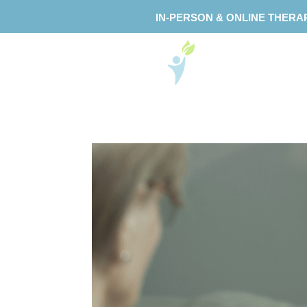
IN-PERSON & ONLINE THERA