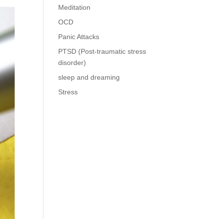
Meditation
OCD
Panic Attacks
PTSD (Post-traumatic stress
disorder)
sleep and dreaming
Stress