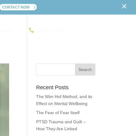
×
CONTACT NOW
ontact
01702 241416
Recent Posts
The Wim Hof Method, and its
Effect on Mental Wellbeing
The Fear of Fear Itself
PTSD Trauma and Guilt –
How They Are Linked