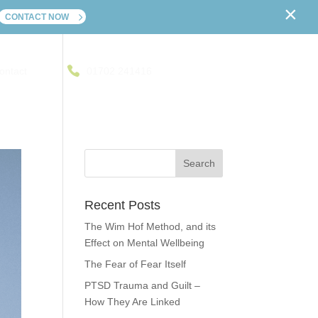
×
CONTACT NOW
ontact
01702 241416
Recent Posts
The Wim Hof Method, and its
Effect on Mental Wellbeing
The Fear of Fear Itself
PTSD Trauma and Guilt –
How They Are Linked