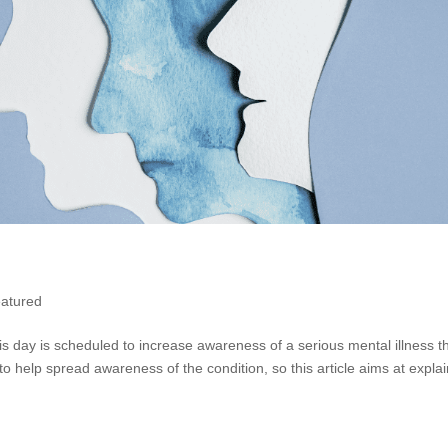
atured
is day is scheduled to increase awareness of a serious mental illness t
o help spread awareness of the condition, so this article aims at expla