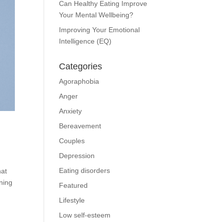
Can Healthy Eating Improve
Your Mental Wellbeing?
Improving Your Emotional
Intelligence (EQ)
Categories
Agoraphobia
Anger
Anxiety
Bereavement
Couples
Depression
Eating disorders
hat
ining
Featured
Lifestyle
Low self-esteem