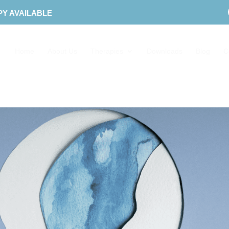
PY AVAILABLE
Home
About Us
Therapies
Downloads
Blog
C