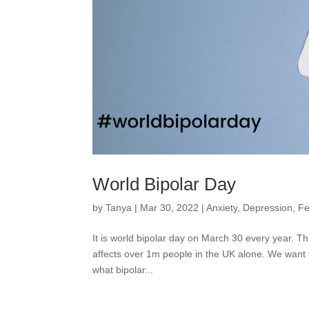
World Bipolar Day
by
Tanya
|
Mar 30, 2022
|
Anxiety
,
Depression
,
Fe
It is world bipolar day on March 30 every year. Th
affects over 1m people in the UK alone. We want t
what bipolar...