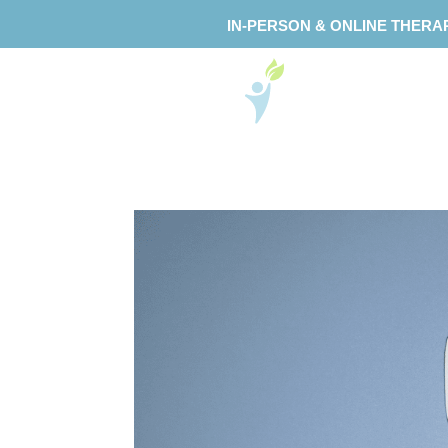
IN-PERSON & ONLINE THERA