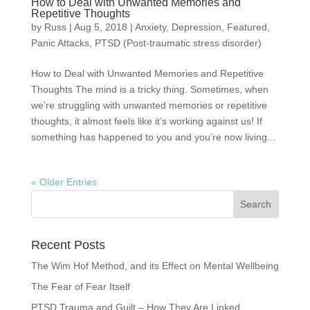
How to Deal with Unwanted Memories and
Repetitive Thoughts
by
Russ
|
Aug 5, 2018
|
Anxiety
,
Depression
,
Featured
,
Panic Attacks
,
PTSD (Post-traumatic stress disorder)
How to Deal with Unwanted Memories and Repetitive
Thoughts The mind is a tricky thing. Sometimes, when
we’re struggling with unwanted memories or repetitive
thoughts, it almost feels like it’s working against us! If
something has happened to you and you’re now living...
« Older Entries
Recent Posts
The Wim Hof Method, and its Effect on Mental Wellbeing
The Fear of Fear Itself
PTSD Trauma and Guilt – How They Are Linked