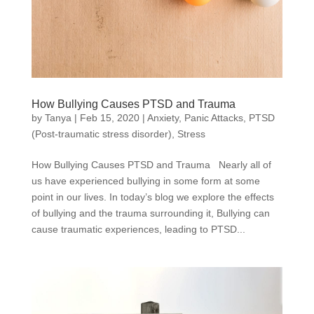
How Bullying Causes PTSD and Trauma
by
Tanya
|
Feb 15, 2020
|
Anxiety
,
Panic Attacks
,
PTSD
(Post-traumatic stress disorder)
,
Stress
How Bullying Causes PTSD and Trauma Nearly all of
us have experienced bullying in some form at some
point in our lives. In today’s blog we explore the effects
of bullying and the trauma surrounding it, Bullying can
cause traumatic experiences, leading to PTSD...