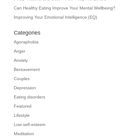
Can Healthy Eating Improve Your Mental Wellbeing?
Improving Your Emotional Intelligence (EQ)
Categories
Agoraphobia
Anger
Anxiety
Bereavement
Couples
Depression
Eating disorders
Featured
Lifestyle
Low self-esteem
Meditation