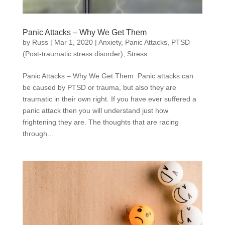
Panic Attacks – Why We Get Them
by
Russ
|
Mar 1, 2020
|
Anxiety
,
Panic Attacks
,
PTSD
(Post-traumatic stress disorder)
,
Stress
Panic Attacks – Why We Get Them Panic attacks can
be caused by PTSD or trauma, but also they are
traumatic in their own right. If you have ever suffered a
panic attack then you will understand just how
frightening they are. The thoughts that are racing
through...