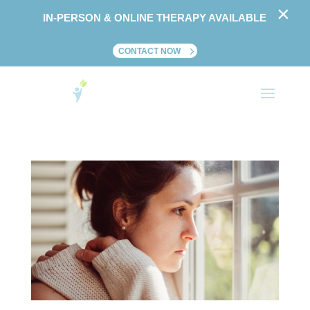
×
IN-PERSON & ONLINE THERAPY AVAILABLE
CONTACT NOW