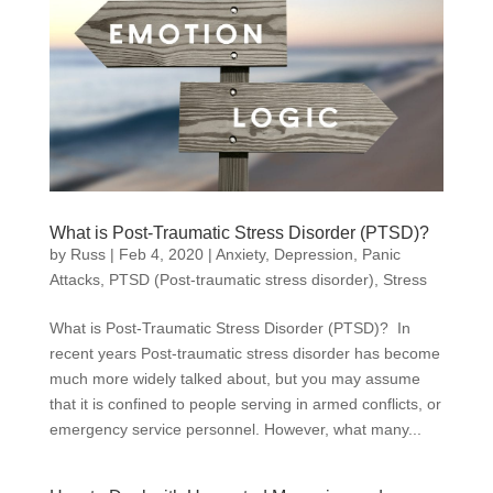
What is Post-Traumatic Stress Disorder (PTSD)?
by
Russ
|
Feb 4, 2020
|
Anxiety
,
Depression
,
Panic
Attacks
,
PTSD (Post-traumatic stress disorder)
,
Stress
What is Post-Traumatic Stress Disorder (PTSD)? In
recent years Post-traumatic stress disorder has become
much more widely talked about, but you may assume
that it is confined to people serving in armed conflicts, or
emergency service personnel. However, what many...