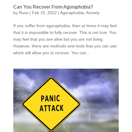
Can You Recover From Agoraphobia?
by
Russ
|
Feb 15, 2022
|
Agoraphobia
,
Anxiety
If you suffer from agoraphobia, then at times it may feel
that it is impossible to fully recover. This is not true. You
may feel that you are alive but you are not living.
However, there are methods and tools that you can use
which will allow you to recover. You can...