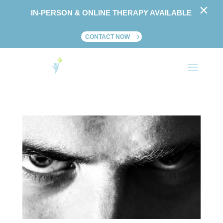
×
IN-PERSON & ONLINE THERAPY AVAILABLE
CONTACT NOW