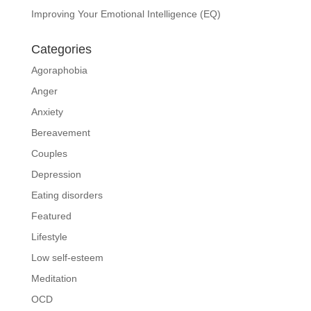
Improving Your Emotional Intelligence (EQ)
Categories
Agoraphobia
Anger
Anxiety
Bereavement
Couples
Depression
Eating disorders
Featured
Lifestyle
Low self-esteem
Meditation
OCD