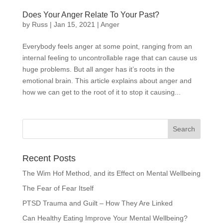
Does Your Anger Relate To Your Past?
by
Russ
|
Jan 15, 2021
|
Anger
Everybody feels anger at some point, ranging from an
internal feeling to uncontrollable rage that can cause us
huge problems. But all anger has it’s roots in the
emotional brain. This article explains about anger and
how we can get to the root of it to stop it causing...
Recent Posts
The Wim Hof Method, and its Effect on Mental Wellbeing
The Fear of Fear Itself
PTSD Trauma and Guilt – How They Are Linked
Can Healthy Eating Improve Your Mental Wellbeing?