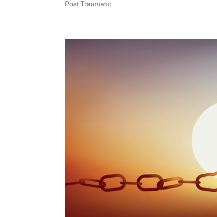
Post Traumatic...