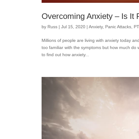
Overcoming Anxiety – Is It 
by
Russ
|
Jul 15, 2020
|
Anxiety
,
Panic Attacks
,
PT
Millions of people are living with anxiety today 
too familiar with the symptoms but how much do w
to find out how anxiety...