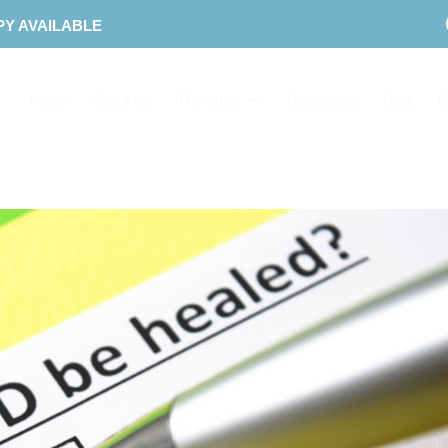
PY AVAILABLE
Home
About Us
Therapies
Downloads
Blog
C