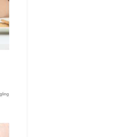
gling