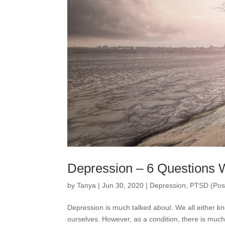
Depression – 6 Questions 
by
Tanya
|
Jun 30, 2020
|
Depression
,
PTSD (Post
Depression is much talked about. We all either k
ourselves. However, as a condition, there is much 