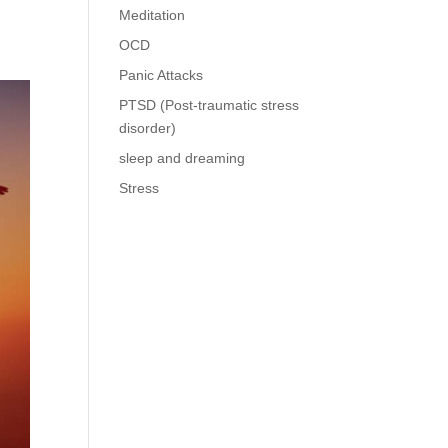
Meditation
OCD
Panic Attacks
PTSD (Post-traumatic stress
disorder)
sleep and dreaming
Stress