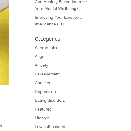
Can Healthy Eating Improve
Your Mental Wellbeing?
Improving Your Emotional
Intelligence (EQ)
Categories
Agoraphobia
Anger
Anxiety
Bereavement
Couples
Depression
Eating disorders
Featured
Lifestyle
D?
Low self-esteem