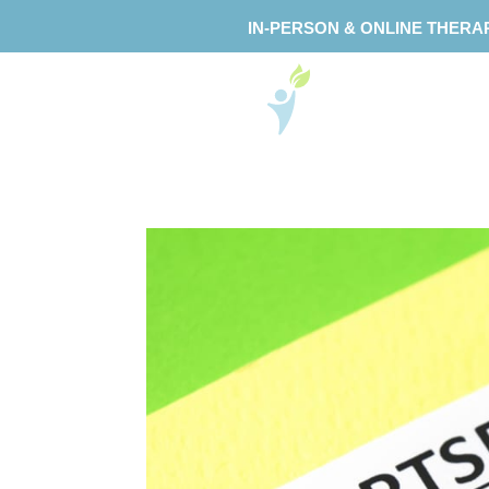
IN-PERSON & ONLINE THERA