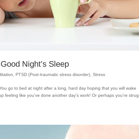
a Good Night’s Sleep
itation
,
PTSD (Post-traumatic stress disorder)
,
Stress
You go to bed at night after a long, hard day hoping that you will wake
p feeling like you’ve done another day’s work! Or perhaps you’re strug