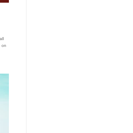
all
d on