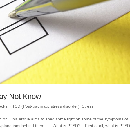
ay Not Know
acks
,
PTSD (Post-traumatic stress disorder)
,
Stress
d on. This article aims to shed some light on some of the symptoms of
explanations behind them. What is PTSD? First of all, what is PTS