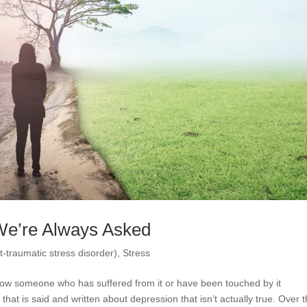
We’re Always Asked
-traumatic stress disorder)
,
Stress
now someone who has suffered from it or have been touched by it
that is said and written about depression that isn’t actually true. Over 