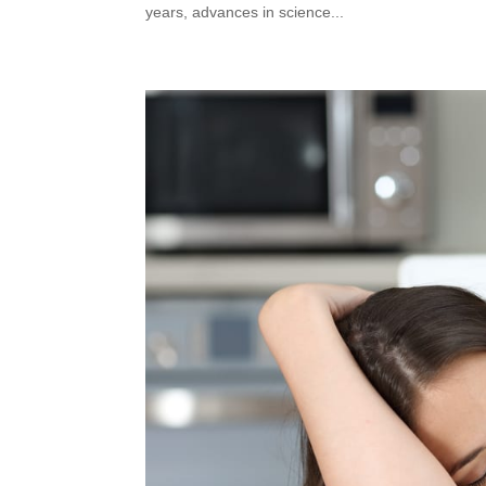
years, advances in science...