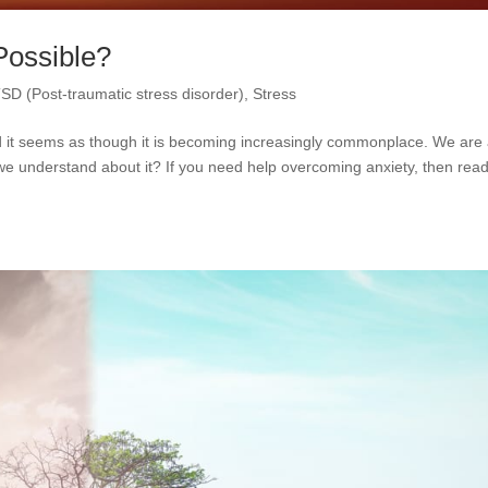
Possible?
SD (Post-traumatic stress disorder)
,
Stress
and it seems as though it is becoming increasingly commonplace. We are 
e understand about it? If you need help overcoming anxiety, then rea