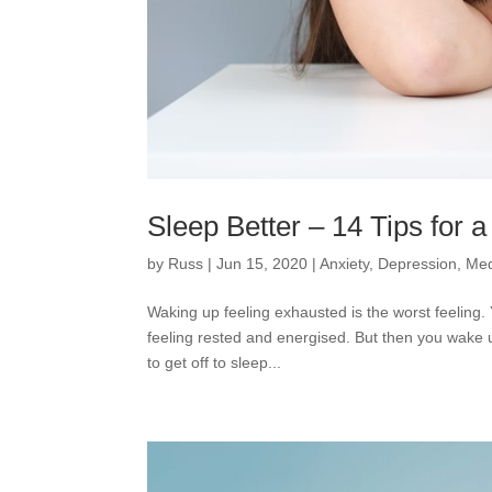
Sleep Better – 14 Tips for 
by
Russ
|
Jun 15, 2020
|
Anxiety
,
Depression
,
Med
Waking up feeling exhausted is the worst feeling. 
feeling rested and energised. But then you wake u
to get off to sleep...