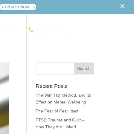
×
CONTACT NOW
ontact
01702 241416
Recent Posts
The Wim Hof Method, and its
Effect on Mental Wellbeing
The Fear of Fear Itself
PTSD Trauma and Guilt –
How They Are Linked