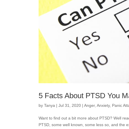
5 Facts About PTSD You M
by
Tanya
|
Jul 31, 2020
|
Anger
,
Anxiety
,
Panic Att
Want to find out a bit more about PTSD? Well rea
PTSD, some well known, some less so, and the 