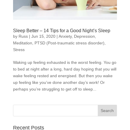
Sleep Better – 14 Tips for a Good Night’s Sleep
by
Russ
|
Jun 15, 2020
|
Anxiety
,
Depression
,
Meditation
,
PTSD (Post-traumatic stress disorder)
,
Stress
Waking up feeling exhausted is the worst feeling. You go
to bed at night after a long, hard day hoping that you will
wake feeling rested and energised. But then you wake
up feeling like you’ve done another day’s work! Or
perhaps you’re struggling to get off to sleep...
Recent Posts