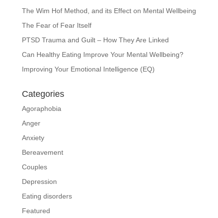
The Wim Hof Method, and its Effect on Mental Wellbeing
The Fear of Fear Itself
PTSD Trauma and Guilt – How They Are Linked
Can Healthy Eating Improve Your Mental Wellbeing?
Improving Your Emotional Intelligence (EQ)
Categories
Agoraphobia
Anger
Anxiety
Bereavement
Couples
Depression
Eating disorders
Featured