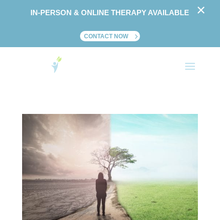
×
IN-PERSON & ONLINE THERAPY AVAILABLE
CONTACT NOW