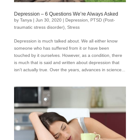
Depression – 6 Questions We’re Always Asked
by
Tanya
|
Jun 30, 2020
|
Depression
,
PTSD (Post-
traumatic stress disorder)
,
Stress
Depression is much talked about. We all either know
someone who has suffered from it or have been
touched by it ourselves. However, as a condition, there
is much that is said and written about depression that
isn’t actually true. Over the years, advances in science...