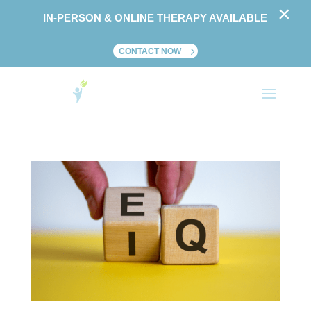
×
IN-PERSON & ONLINE THERAPY AVAILABLE
CONTACT NOW