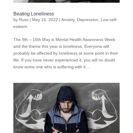
Beating Loneliness
by
Russ
|
May 15, 2022
|
Anxiety
,
Depression
,
Low self-
esteem
The 9th – 15th May is Mental Health Awareness Week
and the theme this year is loneliness. Everyone will
probably be affected by loneliness at some point in their
life. If you have never experienced it, you will no doubt
know some one who is suffering with it....