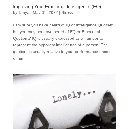
Improving Your Emotional Intelligence (EQ)
by
Tanya
|
May 31, 2022
|
Stress
I am sure you have heard of IQ or Intelligence Quotient
but you may not have heard of EQ or Emotional
Quotient? IQ is usually expressed as a number to
represent the apparent intelligence of a person. The
quotient is usually relative to your performance based
on an...