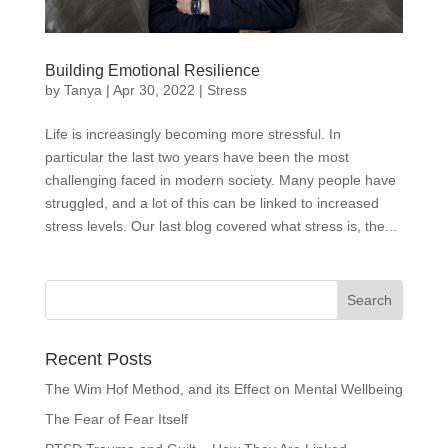
Building Emotional Resilience
by
Tanya
|
Apr 30, 2022
|
Stress
Life is increasingly becoming more stressful. In
particular the last two years have been the most
challenging faced in modern society. Many people have
struggled, and a lot of this can be linked to increased
stress levels. Our last blog covered what stress is, the...
Recent Posts
The Wim Hof Method, and its Effect on Mental Wellbeing
The Fear of Fear Itself