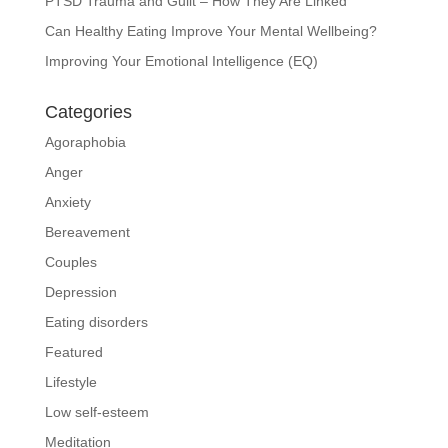
PTSD Trauma and Guilt – How They Are Linked
Can Healthy Eating Improve Your Mental Wellbeing?
Improving Your Emotional Intelligence (EQ)
Categories
Agoraphobia
Anger
Anxiety
Bereavement
Couples
Depression
Eating disorders
Featured
Lifestyle
Low self-esteem
Meditation