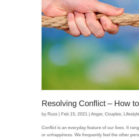
Resolving Conflict – How 
by
Russ
|
Feb 15, 2021
|
Anger
,
Couples
,
Lifestyl
Conflict is an everyday feature of our lives. It r
or unhappiness. We frequently feel the other perso