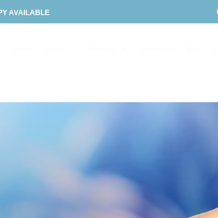
PY AVAILABLE
Home
About Us
Therapies
Downloads
Blog
C