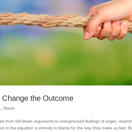
to Change the Outcome
e
,
Stress
anges from full blown arguments to unexpressed feelings of anger, resen
n in the equation is entirely to blame for the way they make us feel. Bu