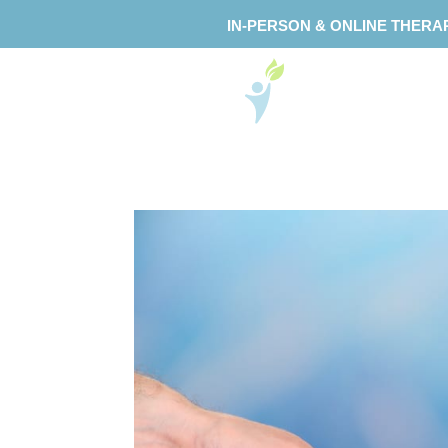
IN-PERSON & ONLINE THERA