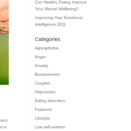
Can Healthy Eating Improve
Your Mental Wellbeing?
Improving Your Emotional
Intelligence (EQ)
Categories
Agoraphobia
Anger
Anxiety
Bereavement
Couples
Depression
Eating disorders
Featured
Lifestyle
tment
t in
Low self-esteem