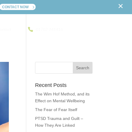
×
CONTACT NOW
ontact
01702 241416
Recent Posts
The Wim Hof Method, and its
Effect on Mental Wellbeing
The Fear of Fear Itself
PTSD Trauma and Guilt –
How They Are Linked