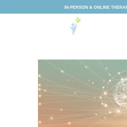
IN-PERSON & ONLINE THERA