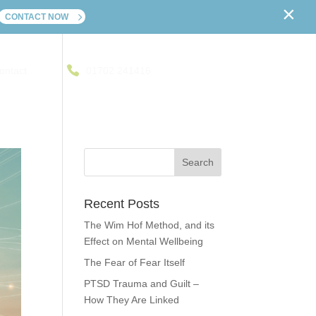
×
CONTACT NOW
ontact
01702 241416
Recent Posts
The Wim Hof Method, and its
Effect on Mental Wellbeing
The Fear of Fear Itself
PTSD Trauma and Guilt –
How They Are Linked