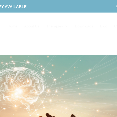
PY AVAILABLE
Home
About Us
Therapies
Downloads
Blog
C