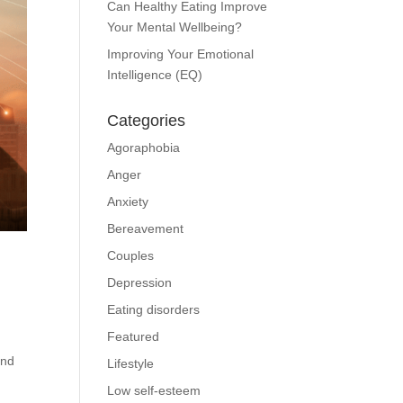
Can Healthy Eating Improve
Your Mental Wellbeing?
Improving Your Emotional
Intelligence (EQ)
Categories
Agoraphobia
Anger
Anxiety
Bereavement
Couples
Depression
Eating disorders
Featured
and
Lifestyle
Low self-esteem