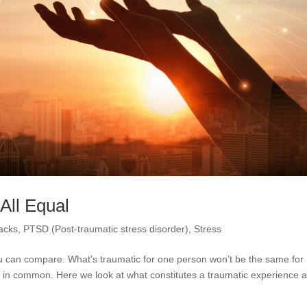
All Equal
tacks
,
PTSD (Post-traumatic stress disorder)
,
Stress
u can compare. What’s traumatic for one person won’t be the same for
 in common. Here we look at what constitutes a traumatic experience 