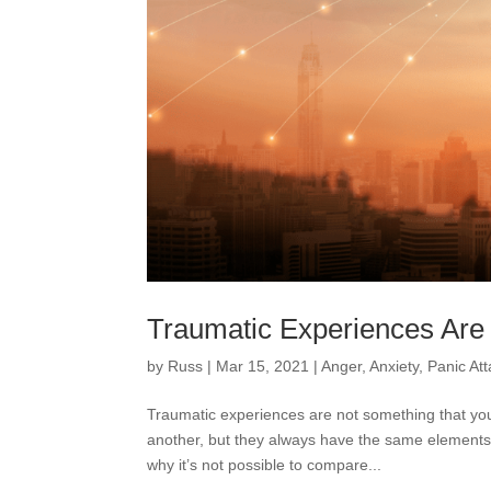
Traumatic Experiences Are 
by
Russ
|
Mar 15, 2021
|
Anger
,
Anxiety
,
Panic At
Traumatic experiences are not something that yo
another, but they always have the same elements
why it’s not possible to compare...