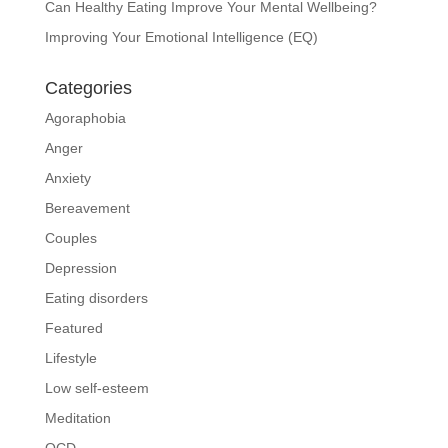
Can Healthy Eating Improve Your Mental Wellbeing?
Improving Your Emotional Intelligence (EQ)
Categories
Agoraphobia
Anger
Anxiety
Bereavement
Couples
Depression
Eating disorders
Featured
Lifestyle
Low self-esteem
Meditation
OCD