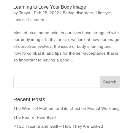
Learning to Love Your Body Image
by
Tanya
|
Feb 28, 2022
|
Eating disorders
,
Lifestyle
,
Low self-esteem
Most of us at some point in our lives have struggled with
our body image. In this article, we look at how our image
of ourselves evolves, the issue of body shaming and
how to combat it, and tips for the self-acceptance that is
so important to having a good...
Recent Posts
The Wim Hof Method, and its Effect on Mental Wellbeing
The Fear of Fear Itself
PTSD Trauma and Guilt – How They Are Linked