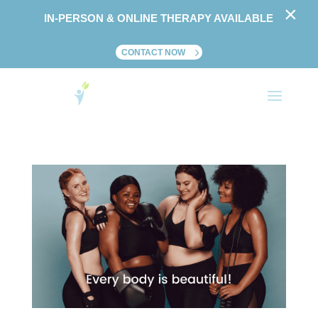
×
IN-PERSON & ONLINE THERAPY AVAILABLE
CONTACT NOW