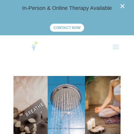
×
In-Person & Online Therapy Available
CONTACT NOW