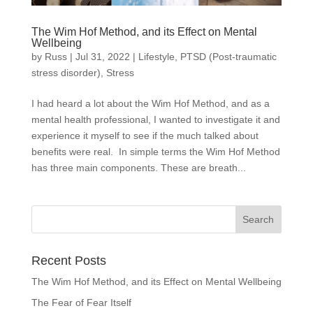
The Wim Hof Method, and its Effect on Mental
Wellbeing
by
Russ
|
Jul 31, 2022
|
Lifestyle
,
PTSD (Post-traumatic
stress disorder)
,
Stress
I had heard a lot about the Wim Hof Method, and as a
mental health professional, I wanted to investigate it and
experience it myself to see if the much talked about
benefits were real. In simple terms the Wim Hof Method
has three main components. These are breath...
Recent Posts
The Wim Hof Method, and its Effect on Mental Wellbeing
The Fear of Fear Itself