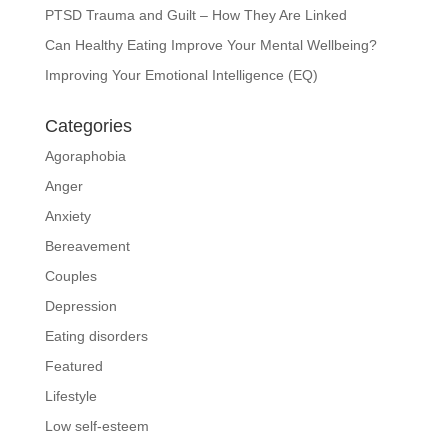
PTSD Trauma and Guilt – How They Are Linked
Can Healthy Eating Improve Your Mental Wellbeing?
Improving Your Emotional Intelligence (EQ)
Categories
Agoraphobia
Anger
Anxiety
Bereavement
Couples
Depression
Eating disorders
Featured
Lifestyle
Low self-esteem