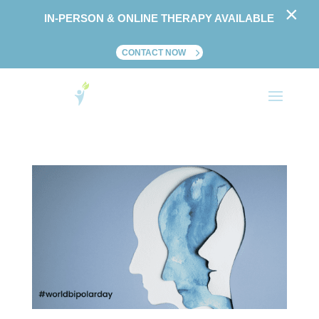
×
IN-PERSON & ONLINE THERAPY AVAILABLE
CONTACT NOW