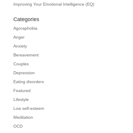
Improving Your Emotional Intelligence (EQ)
Categories
Agoraphobia
Anger
Anxiety
Bereavement
Couples
Depression
Eating disorders
Featured
Lifestyle
Low self-esteem
Meditation
OCD