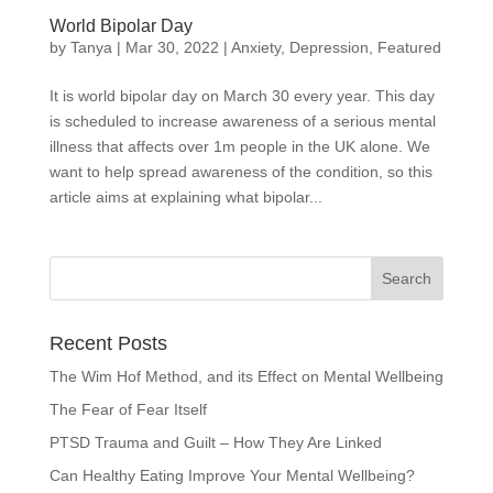
World Bipolar Day
by
Tanya
|
Mar 30, 2022
|
Anxiety
,
Depression
,
Featured
It is world bipolar day on March 30 every year. This day
is scheduled to increase awareness of a serious mental
illness that affects over 1m people in the UK alone. We
want to help spread awareness of the condition, so this
article aims at explaining what bipolar...
Recent Posts
The Wim Hof Method, and its Effect on Mental Wellbeing
The Fear of Fear Itself
PTSD Trauma and Guilt – How They Are Linked
Can Healthy Eating Improve Your Mental Wellbeing?