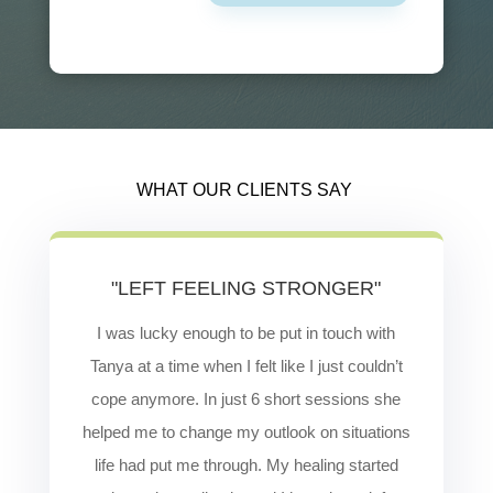
WHAT OUR CLIENTS SAY
"LEFT FEELING STRONGER"
I was lucky enough to be put in touch with
Tanya at a time when I felt like I just couldn’t
cope anymore. In just 6 short sessions she
helped me to change my outlook on situations
life had put me through. My healing started