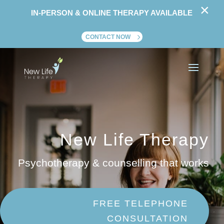
×
IN-PERSON & ONLINE THERAPY AVAILABLE
CONTACT NOW
New Life Therapy
Psychotherapy & counselling that works
FREE TELEPHONE
CONSULTATION