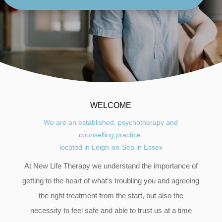
WELCOME
We are an established, psychotherapy and
counselling
practice,
located in Leigh-on-Sea in Essex
At New Life Therapy we understand the importance of
getting to the heart of what’s troubling you and agreeing
the right treatment from the start, but also the
necessity to feel safe and able to trust us at a time