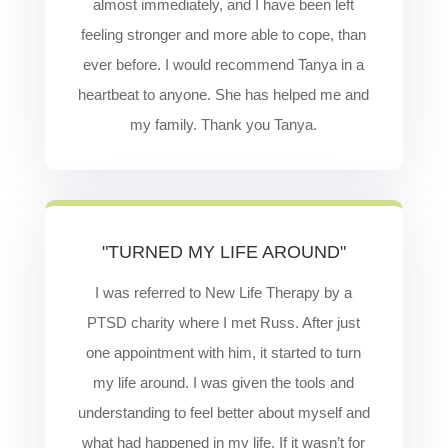
almost immediately, and I have been left
feeling stronger and more able to cope, than
ever before. I would recommend Tanya in a
heartbeat to anyone. She has helped me and
my family. Thank you Tanya.
"TURNED MY LIFE AROUND"
I was referred to New Life Therapy by a
PTSD charity where I met Russ. After just
one appointment with him, it started to turn
my life around. I was given the tools and
understanding to feel better about myself and
what had happened in my life. If it wasn’t for