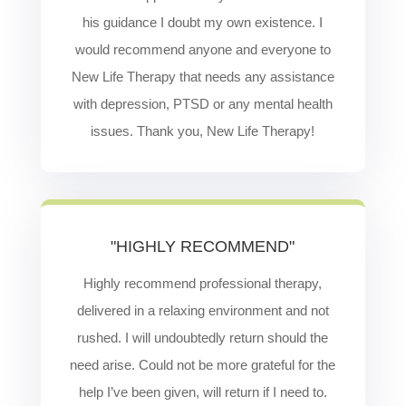
his guidance I doubt my own existence. I
would recommend anyone and everyone to
New Life Therapy that needs any assistance
with depression, PTSD or any mental health
issues. Thank you, New Life Therapy!
"HIGHLY RECOMMEND"
Highly recommend professional therapy,
delivered in a relaxing environment and not
rushed. I will undoubtedly return should the
need arise. Could not be more grateful for the
help I’ve been given, will return if I need to.