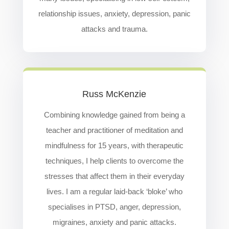
relationship issues, anxiety, depression, panic
attacks and trauma.
Russ McKenzie
Combining knowledge gained from being a
teacher and practitioner of meditation and
mindfulness for 15 years, with therapeutic
techniques, I help clients to overcome the
stresses that affect them in their everyday
lives. I am a regular laid-back ‘bloke’ who
specialises in PTSD, anger, depression,
migraines, anxiety and panic attacks.