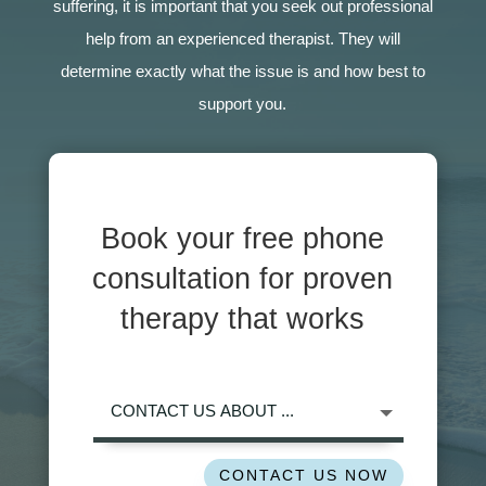
suffering, it is important that you seek out professional
help from an experienced therapist. They will
determine exactly what the issue is and how best to
support you.
Book your free phone
consultation for proven
therapy that works
CONTACT US NOW