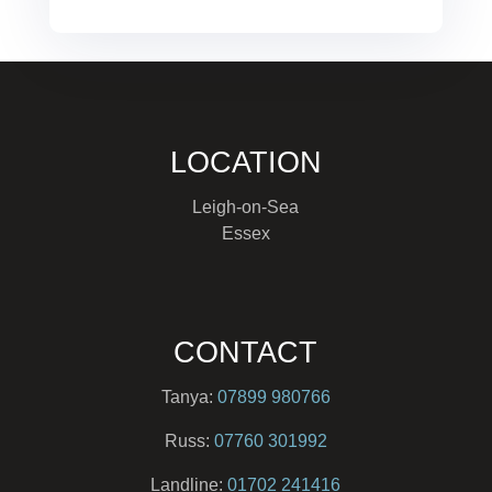
LOCATION
Leigh-on-Sea
Essex
CONTACT
Tanya:
07899 980766
Russ:
07760 301992
Landline:
01702 241416