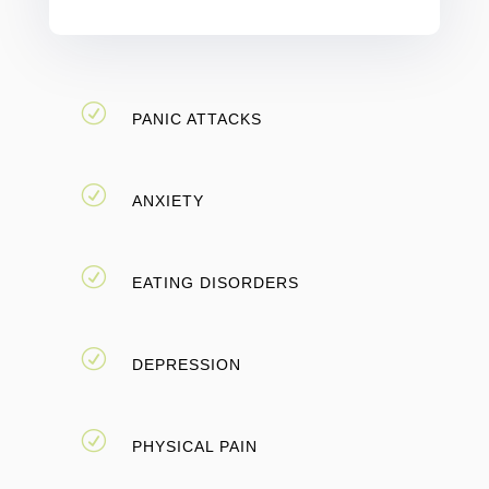
R
PANIC ATTACKS
R
ANXIETY
R
EATING DISORDERS
R
DEPRESSION
R
PHYSICAL PAIN