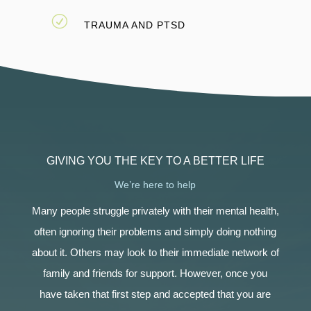
R
TRAUMA AND PTSD
GIVING YOU THE KEY TO A BETTER LIFE
We’re here to help
Many people struggle privately with their mental health,
often ignoring their problems and simply doing nothing
about it. Others may look to their immediate network of
family and friends for support. However, once you
have taken that first step and accepted that you are