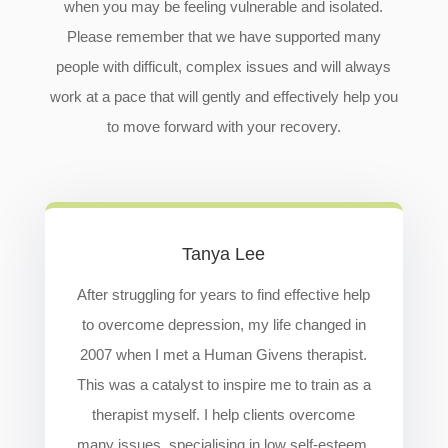
when you may be feeling vulnerable and isolated.
Please remember that we have supported many
people with difficult, complex issues and will always
work at a pace that will gently and effectively help you
to move forward with your recovery.
Tanya Lee
After struggling for years to find effective help
to overcome depression, my life changed in
2007 when I met a Human Givens therapist.
This was a catalyst to inspire me to train as a
therapist myself. I help clients overcome
many issues, specialising in low self-esteem,