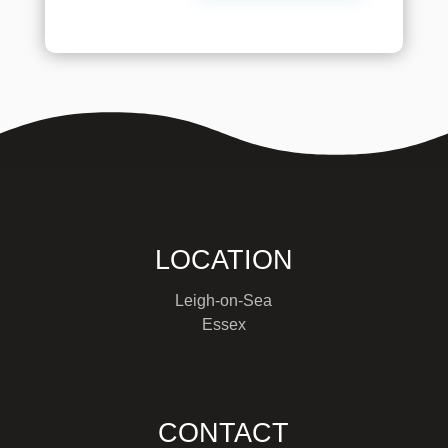
LOCATION
Leigh-on-Sea
Essex
CONTACT