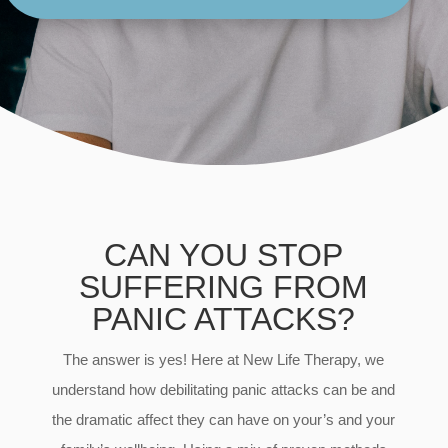
CAN YOU STOP
SUFFERING FROM
PANIC ATTACKS?
The answer is yes! Here at New Life Therapy, we
understand how debilitating panic attacks can be and
the dramatic affect they can have on your’s and your