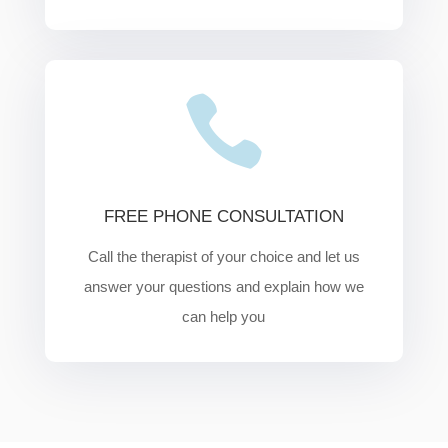

FREE PHONE CONSULTATION
Call the therapist of your choice and let us
answer your questions and explain how we
can help you