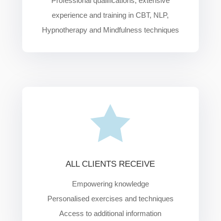
Professional qualifications, extensive
experience and training in CBT, NLP,
Hypnotherapy and Mindfulness techniques

ALL CLIENTS RECEIVE
Empowering knowledge
Personalised
exercises and techniques
Access to additional information