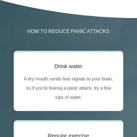
HOW TO REDUCE PANIC ATTACKS
Drink water
A dry mouth sends fear signals to your brain,
so if you’re fearing a panic attack, try a few
sips of water.
Regular exercise