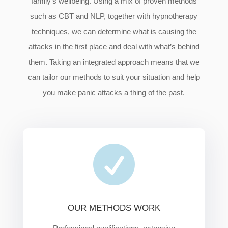
family’s wellbeing. Using a mix of proven methods
such as CBT and NLP, together with hypnotherapy
techniques, we can determine what is causing the
attacks in the first place and deal with what’s behind
them. Taking an integrated approach means that we
can tailor our methods to suit your situation and help
you make panic attacks a thing of the past.

OUR METHODS WORK