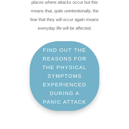
places where attacks occur but this
means that, quite unintentionally, the
fear that they will occur again means
everyday life will be affected.
FIND OUT THE
REASONS FOR
THE PHYSICAL
SYMPTOMS
EXPERIENCED
DURING A
PANIC ATTACK