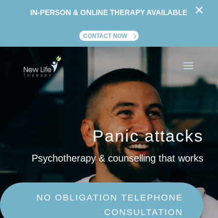
×
IN-PERSON & ONLINE THERAPY AVAILABLE
CONTACT NOW
Panic attacks
Psychotherapy & counselling that works
NO OBLIGATION TELEPHONE
CONSULTATION