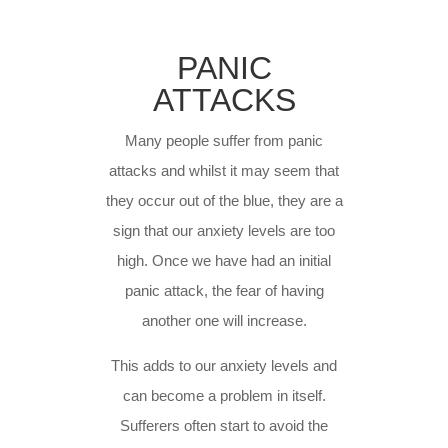
PANIC
ATTACKS
Many people suffer from panic
attacks and whilst it may seem that
they occur out of the blue, they are a
sign that our anxiety levels are too
high. Once we have had an initial
panic attack, the fear of having
another one will increase.
This adds to our anxiety levels and
can become a problem in itself.
Sufferers often start to avoid the