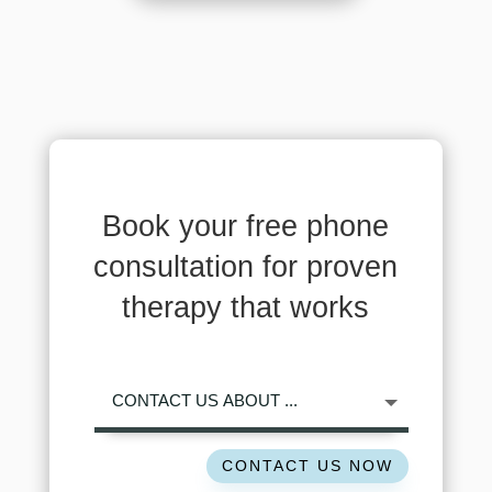
Book your free phone
consultation for proven
therapy that works
CONTACT US NOW