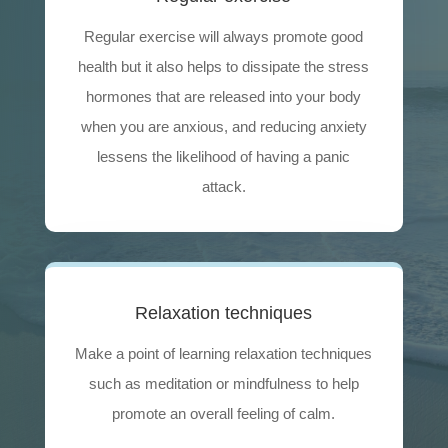
Regular exercise will always promote good
health but it also helps to dissipate the stress
hormones that are released into your body
when you are anxious, and reducing anxiety
lessens the likelihood of having a panic
attack.
Relaxation techniques
Make a point of learning relaxation techniques
such as meditation or mindfulness to help
promote an overall feeling of calm.