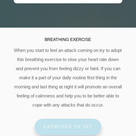
BREATHING EXERCISE
When you start to feel an attack coming on try to adopt
this breathing exercise to slow your heart rate down
and prevent you from feeling dizzy or faint. If you can
make it a part of your daily routine first thing in the
morning and last thing at night it will promote an overall
feeling of calmness and help you to be better able to
cope with any attacks that do occur.
EXERCISES TO TRY