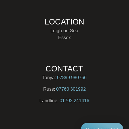
LOCATION
Leigh-on-Sea
Essex
CONTACT
Tanya:
07899 980766
Russ:
07760 301992
Landline:
01702 241416