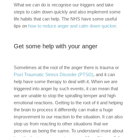
What we
can
do is recognise our triggers and take
steps to calm down quickly and also implement some
life habits that can help. The NHS have some useful
tips on
how to reduce anger and calm down quicker.
Get some help with your anger
Sometimes at the root of the anger there is trauma or
Post Traumatic Stress Disorder (PTSD)
, and it can
help have some therapy to deal with it. When we are
triggered into anger by such events, it can mean that
we are unable to stop the spiralling temper and high
emotional reactions. Getting to the root of it and helping
the brain to process it differently can make a huge
improvement to our reaction to the situation. It can also
stop us from reacting to other situations that we
perceive as being the same. To understand more about