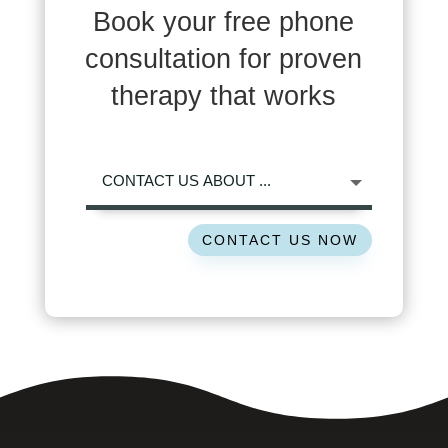
Book your free phone
consultation for proven
therapy that works
CONTACT US NOW