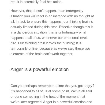
result in potentially fatal hesitation.
However, that doesn’t happen. In an emergency
situation you will react in an instance with no thought at
all. In fact, to ensure this happens, our thinking brain is
actually limited during this time. Effective though this is
in a dangerous situation, this is unfortunately what
happens to all of us, whenever our emotional levels
rise. Our thinking brain leaves the building; It is
temporarily offline, because as we’ve said these two
elements of the brain can’t work together.
Anger is a powerful emotion
Can you perhaps remember a time that you got angry?
It’s happened to all of us at some point. We’ve all said
or done something in the heat of the moment that
we’ve later regretted. Anger is a powerful emotion and