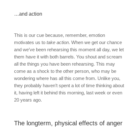
…and action
This is our cue because, remember, emotion
motivates us to
take action
. When we get our chance
and we’ve been rehearsing this moment all day, we let
them have it with both barrels. You shout and scream
all the things you have been rehearsing. This may
come as a shock to the other person, who may be
wondering where has all this come from. Unlike you,
they probably haven’t spent a lot of time thinking about
it, having left it behind this morning, last week or even
20 years ago.
The longterm, physical effects of anger