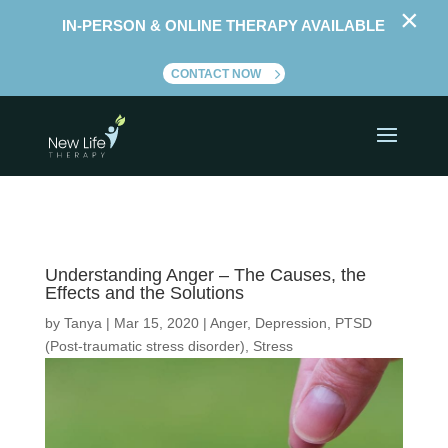
×
IN-PERSON & ONLINE THERAPY AVAILABLE
CONTACT NOW
Understanding Anger – The Causes, the
Effects and the Solutions
by
Tanya
|
Mar 15, 2020
|
Anger
,
Depression
,
PTSD
(Post-traumatic stress disorder)
,
Stress