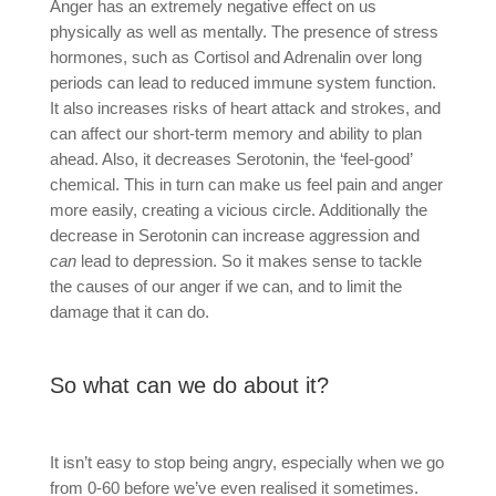
Anger has an extremely negative effect on us
physically as well as mentally. The presence of stress
hormones, such as Cortisol and Adrenalin over long
periods can lead to reduced immune system function.
It also increases risks of heart attack and strokes, and
can affect our short-term memory and ability to plan
ahead. Also, it decreases Serotonin, the ‘feel-good’
chemical. This in turn can make us feel pain and anger
more easily, creating a vicious circle. Additionally the
decrease in Serotonin can increase aggression and
can
lead to depression. So it makes sense to tackle
the causes of our anger if we can, and to limit the
damage that it can do.
So what can we do about it?
It isn’t easy to stop being angry, especially when we go
from 0-60 before we’ve even realised it sometimes.