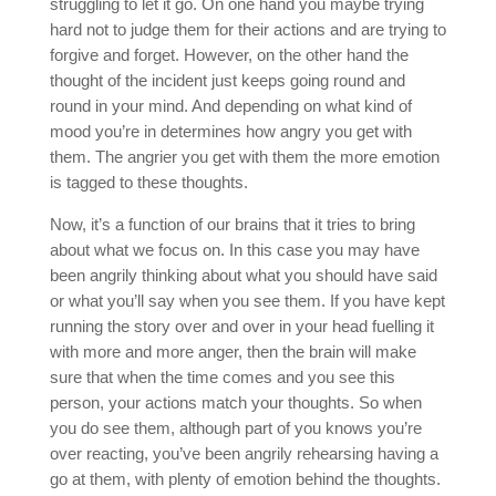
struggling to let it go. On one hand you maybe trying
hard not to judge them for their actions and are trying to
forgive and forget. However, on the other hand the
thought of the incident just keeps going round and
round in your mind. And depending on what kind of
mood you’re in determines how angry you get with
them. The angrier you get with them the more emotion
is tagged to these thoughts.
Now, it’s a function of our brains that it tries to bring
about what we focus on. In this case you may have
been angrily thinking about what you should have said
or what you’ll say when you see them. If you have kept
running the story over and over in your head fuelling it
with more and more anger, then the brain will make
sure that when the time comes and you see this
person, your actions match your thoughts. So when
you do see them, although part of you knows you’re
over reacting, you’ve been angrily rehearsing having a
go at them, with plenty of emotion behind the thoughts.