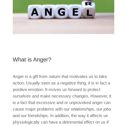
What is Anger?
Anger is a gift from nature that motivates us to take
action. Usually seen as a negative thing, it is in fact a
positive emotion. It moves us forward to protect
ourselves and make necessary changes. However, it
is a fact that excessive and or unprovoked anger can
cause major problems with our relationships, our jobs
and our friendships. In addition, the way it affects us
physiologically can have a detrimental effect on us if