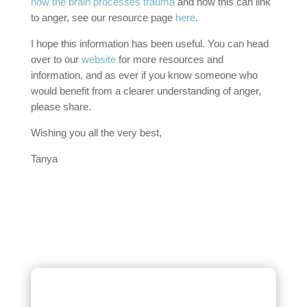
how the brain processes trauma
and how this can link
to anger, see our resource page
here
.
I hope this information has been useful. You can head
over to our
website
for more resources and
information, and as ever if you know someone who
would benefit from a clearer understanding of anger,
please share.
Wishing you all the very best,
Tanya