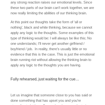
any strong reaction raises our emotional levels. Since
these two parts of our brain can’t work together, we are
now really limiting the abilities of our thinking brain.
At this point our thoughts take the form of ‘all or
nothing’, black and white thinking, because we cannot
apply any logic to the thoughts. Some examples of this
type of thinking would be: I will always be like this; No
one understands; I’ll never get another girlfriend /
boyfriend / job.
In reality, there’s usually little or no
evidence that this is the case. This is just the emotional
brain running riot without allowing the thinking brain to
apply any logic to the thoughts you are having.
Fully rehearsed, just waiting for the cue…
Let us imagine that someone close to you has said or
done something that has upset you and you’re