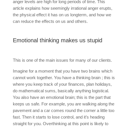
anger levels are high for long periods of time. This
article explains how seemingly irrational anger erupts,
the physical effect it has on us longterm, and how we
can reduce the effects on us and others.
Emotional thinking makes us stupid
This is one of the main issues for many of our clients.
Imagine for a moment that you have two brains which
cannot work together. You have a thinking brain ; this is
where you keep track of your finances, plan holidays,
do mathematical sums, basically anything logistical.
You also have an emotional brain; this is the part that
keeps us safe. For example, you are walking along the
pavement and a car comes round the corner a little too
fast. Then it starts to lose control, and it’s heading
straight for you. Overthinking at this point is likely to