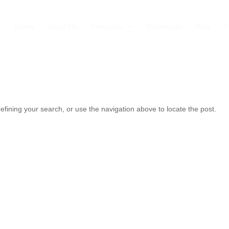
Home
About Us
Therapies
Downloads
Blog
C
fining your search, or use the navigation above to locate the post.