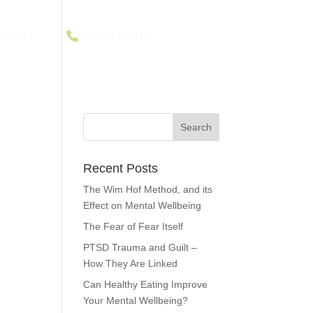
ontact
01702 241416
Recent Posts
The Wim Hof Method, and its
Effect on Mental Wellbeing
The Fear of Fear Itself
PTSD Trauma and Guilt –
How They Are Linked
Can Healthy Eating Improve
Your Mental Wellbeing?