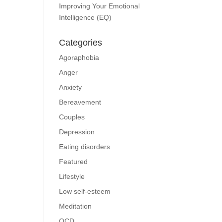
Improving Your Emotional
Intelligence (EQ)
Categories
Agoraphobia
Anger
Anxiety
Bereavement
Couples
Depression
Eating disorders
Featured
Lifestyle
Low self-esteem
Meditation
OCD