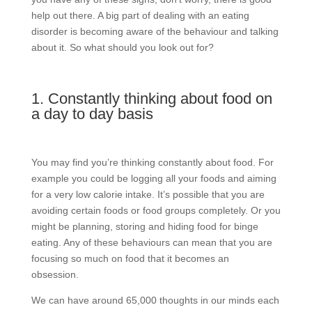
help out there. A big part of dealing with an eating
disorder is becoming aware of the behaviour and talking
about it. So what should you look out for?
1. Constantly thinking about food on
a day to day basis
You may find you’re thinking constantly about food. For
example you could be logging all your foods and aiming
for a very low calorie intake. It’s possible that you are
avoiding certain foods or food groups completely. Or you
might be planning, storing and hiding food for binge
eating. Any of these behaviours can mean that you are
focusing so much on food that it becomes an
obsession.
We can have around 65,000 thoughts in our minds each