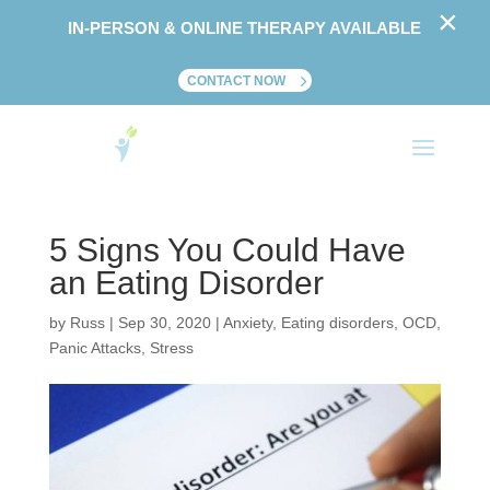
×
IN-PERSON & ONLINE THERAPY AVAILABLE
CONTACT NOW
5 Signs You Could Have
an Eating Disorder
by
Russ
|
Sep 30, 2020
|
Anxiety
,
Eating disorders
,
OCD
,
Panic Attacks
,
Stress