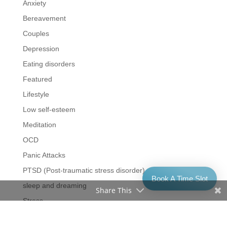
Anxiety
Bereavement
Couples
Depression
Eating disorders
Featured
Lifestyle
Low self-esteem
Meditation
OCD
Panic Attacks
PTSD (Post-traumatic stress disorder)
Book A Time Slot
sleep and dreaming
Share This
Stress