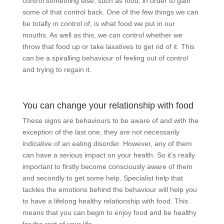
control something else, such as food, in order to gain
some of that control back. One of the few things we can
be totally in control of, is what food we put in our
mouths. As well as this, we can control whether we
throw that food up or take laxatives to get rid of it. This
can be a spiralling behaviour of feeling out of control
and trying to regain it.
You can change your relationship with food
These signs are behaviours to be aware of and with the
exception of the last one, they are not necessarily
indicative of an eating disorder. However, any of them
can have a serious impact on your health. So it’s really
important to firstly become consciously aware of them
and secondly to get some help. Specialist help that
tackles the emotions behind the behaviour will help you
to have a lifelong healthy relationship with food. This
means that you can begin to enjoy food and be healthy
for the rest of your life.