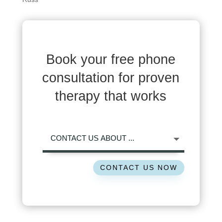
Book your free phone
consultation for proven
therapy that works
CONTACT US NOW