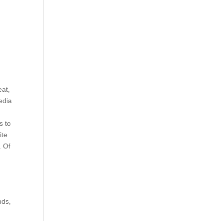
eat,
edia
s to
ite
. Of
nds,
u