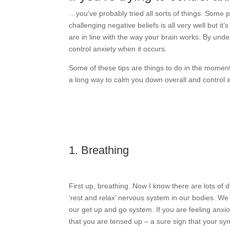
…you’ve probably tried all sorts of things. Some
challenging negative beliefs is all very well but it
are in line with the way your brain works. By und
control anxiety when it occurs.
Some of these tips are things to do in the moment
a long way to calm you down overall and control a
1. Breathing
First up, breathing. Now I know there are lots of d
‘rest and relax’ nervous system in our bodies. W
our get up and go system. If you are feeling anxio
that you are tensed up – a sure sign that your s