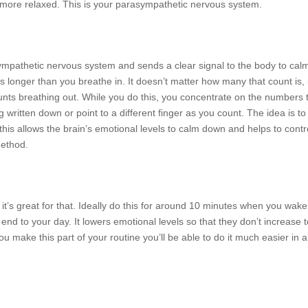
nd more relaxed. This is your parasympathetic nervous system.
ympathetic nervous system and sends a clear signal to the body to cal
s longer than you breathe in. It doesn’t matter how many that count is, 
ounts breathing out. While you do this, you concentrate on the numbers 
 written down or point to a different finger as you count. The idea is to
his allows the brain’s emotional levels to calm down and helps to contr
method.
 it’s great for that. Ideally do this for around 10 minutes when you wak
end to your day. It lowers emotional levels so that they don’t increase 
ou make this part of your routine you’ll be able to do it much easier in 