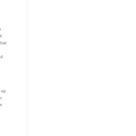
m
it
that
ol
e up
to
an