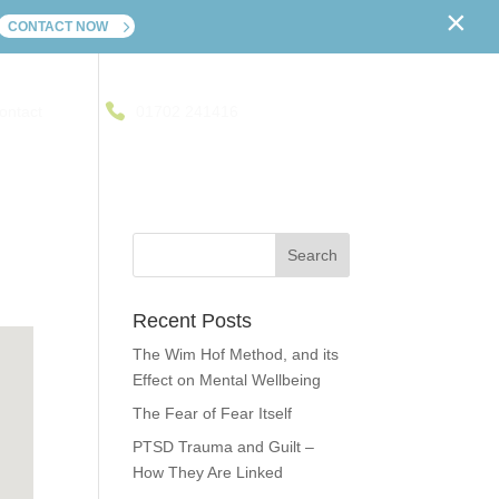
×
CONTACT NOW
ontact
01702 241416
Recent Posts
The Wim Hof Method, and its
Effect on Mental Wellbeing
The Fear of Fear Itself
PTSD Trauma and Guilt –
How They Are Linked