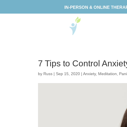
IN-PERSON & ONLINE THERA
7 Tips to Control Anxie
by
Russ
|
Sep 15, 2020
|
Anxiety
,
Meditation
,
Pani