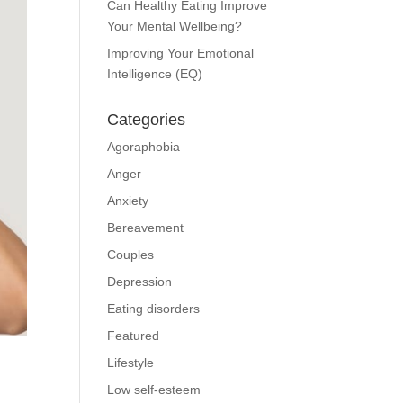
Can Healthy Eating Improve
Your Mental Wellbeing?
Improving Your Emotional
Intelligence (EQ)
Categories
Agoraphobia
Anger
Anxiety
Bereavement
Couples
Depression
Eating disorders
Featured
Lifestyle
Low self-esteem