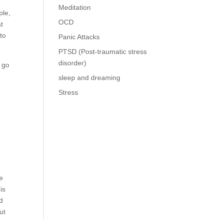
Meditation
ple,
OCD
at
to
Panic Attacks
PTSD (Post-traumatic stress
disorder)
l go
sleep and dreaming
Stress
he
is
nd
ut