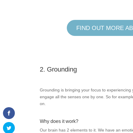
FIND OUT MORE AB
2. Grounding
Grounding is bringing your focus to experiencing 
engage all the senses one by one. So for example
on.
Why does it work?
Our brain has 2 elements to it. We have an emotio