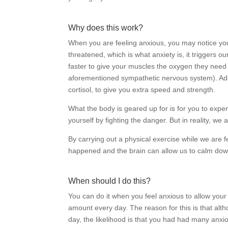
Why does this work?
When you are feeling anxious, you may notice your
threatened, which is what anxiety is, it triggers our
faster to give your muscles the oxygen they need t
aforementioned sympathetic nervous system). Add
cortisol, to give you extra speed and strength.
What the body is geared up for is for you to exp
yourself by fighting the danger. But in reality, we a
By carrying out a physical exercise while we are f
happened and the brain can allow us to calm dow
When should I do this?
You can do it when you feel anxious to allow your bod
amount every day. The reason for this is that alt
day, the likelihood is that you had had many anx