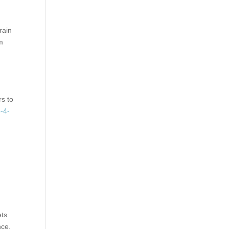
rain
m
rs to
-4-
ets
nce.