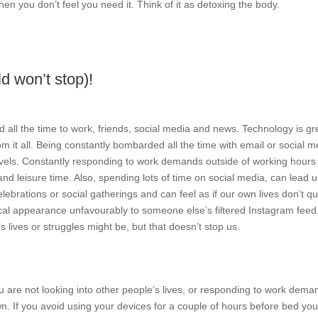
hen you don’t feel you need it. Think of it as detoxing the body.
d won’t stop)!
all the time to work, friends, social media and news. Technology is gr
om it all. Being constantly bombarded all the time with email or social m
 levels. Constantly responding to work demands outside of working hours
 leisure time. Also, spending lots of time on social media, can lead u
ebrations or social gatherings and can feel as if our own lives don’t qu
l appearance unfavourably to someone else’s filtered Instagram feed
s lives or struggles might be, but that doesn’t stop us.
u are not looking into other people’s lives, or responding to work dema
wn. If you avoid using your devices for a couple of hours before bed yo