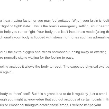
 heart racing faster, or you may feel agitated. When your brain is feel
 ‘fight or flight’ state. This is the brain’s emergency setting. Your heart 
o help you run or fight. Your body puts itself into stress mode (using t
itionally your body is flooded with stress hormones such as adrenalin
end all the extra oxygen and stress hormones running away or exerting
re normally sitting waiting for the feeling to pass.
eeling anxious it allows the body to reset. The expected physical exerti
n again.
y to ‘reset’ itself. But it is a great idea to do it regularly, just a small
hough you might acknowledge that you got anxious at certain points in t
ious or emotional thoughts before those times. Exercise keeps your