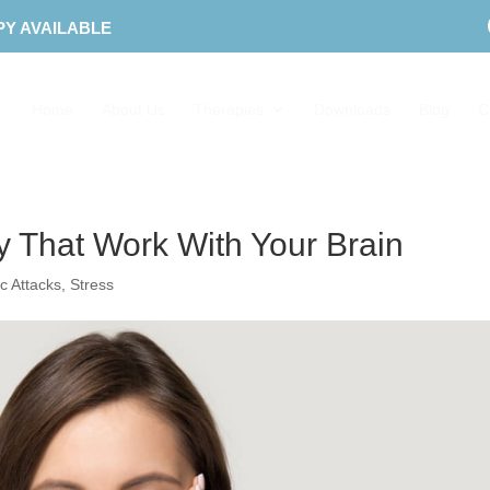
PY AVAILABLE
Home
About Us
Therapies
Downloads
Blog
C
ty That Work With Your Brain
c Attacks
,
Stress