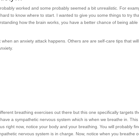
 probably worked and some probably seemed a bit unrealistic. For exam
’s hard to know where to start. I wanted to give you some things to try th
erstanding how the brain works, you have a better chance of being able 
 when an anxiety attack happens. Others are are self-care tips that wil
nxiety.
ifferent breathing exercises out there but this one specifically targets t
e have a sympathetic nervous system which is when we breathe in. This 
us right now, notice your body and your breathing. You will probably fi
ympathetic nervous system is in charge. Now, notice when you breathe o