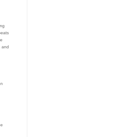
ing
beats
he
e and
on
he