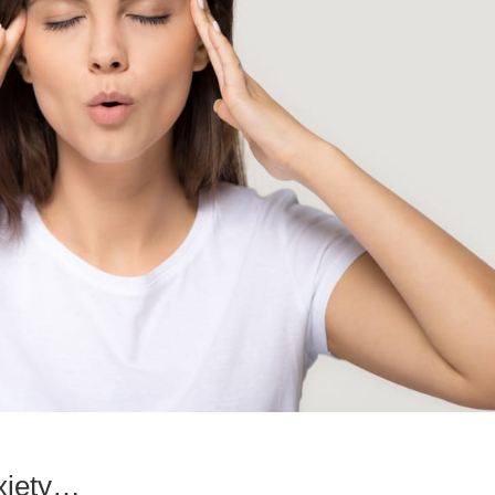
anxiety…