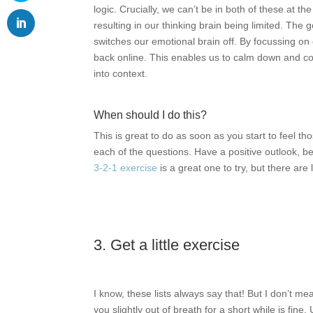
logic. Crucially, we can’t be in both of these at 
resulting in our thinking brain being limited. The g
switches our emotional brain off. By focussing on
back online. This enables us to calm down and co
into context.
When should I do this?
This is great to do as soon as you start to feel t
each of the questions. Have a positive outlook, bec
3-2-1 exercise
is a great one to try, but there are 
3. Get a little exercise
I know, these lists always say that! But I don’t 
you slightly out of breath for a short while is fi