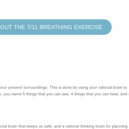
OUT THE 7/11 BREATHING EXERCISE
your present surroundings. This is done by using your rational brain to
, you name 5 things that you can see, 4 things that you can hear, and
nal brain that keeps us safe, and a rational thinking brain for planning