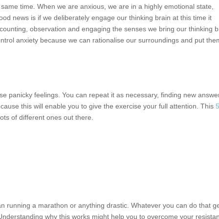
the same time. When we are anxious, we are in a highly emotional state,
ood news is if we deliberately engage our thinking brain at this time it
 counting, observation and engaging the senses we bring our thinking b
ntrol anxiety because we can rationalise our surroundings and put the
hose panicky feelings. You can repeat it as necessary, finding new answe
ause this will enable you to give the exercise your full attention. This
5
lots of different ones out there.
mean running a marathon or anything drastic. Whatever you can do that g
ne. Understanding why this works might help you to overcome your resista