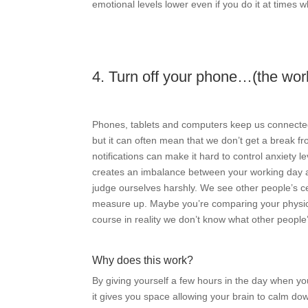
emotional levels lower even if you do it at times w
4. Turn off your phone…(the worl
Phones, tablets and computers keep us connected 
but it can often mean that we don’t get a break fr
notifications can make it hard to control anxiety
creates an imbalance between your working day and
judge ourselves harshly. We see other people’s cel
measure up. Maybe you’re comparing your physica
course in reality we don’t know what other people’
Why does this work?
By giving yourself a few hours in the day when yo
it gives you space allowing your brain to calm do