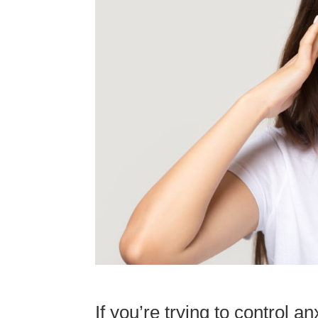
If you’re trying to control 