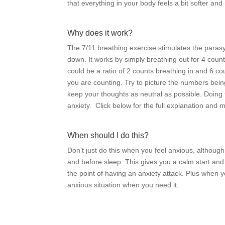
that everything in your body feels a bit softer a
Why does it work?
The 7/11 breathing exercise stimulates the paras
down. It works by simply breathing out for 4 count
could be a ratio of 2 counts breathing in and 6 c
you are counting. Try to picture the numbers being
keep your thoughts as neutral as possible. Doing t
anxiety.
Click below for the full explanation and 
When should I do this?
Don’t just do this when you feel anxious, although
and before sleep. This gives you a calm start and 
the point of having an anxiety attack. Plus when y
anxious situation when you need it.