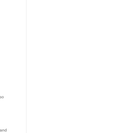
 so
 and