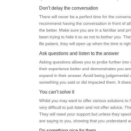
Don’t delay the conversation
There will never be a perfect time for the conversa
recommend having the conversation in front of all
the better. Make sure you are in a familiar and p
been trying to hide it so as not to bother you. The
Be patient, they will open up when the time is rig
Ask questions and listen to the answer
Asking questions allows you to probe further into 
their experience better and demonstrates you are 
expand in their answer. Avoid being judgemental or
something you said or did impacted them. It does
You can’t solve it
Whilst you may want to offer various solutions to 
very difficult to just listen and not offer advice.
They will need your support but unless they specifi
are saying to you, showing that you understand 
Do something nice for them