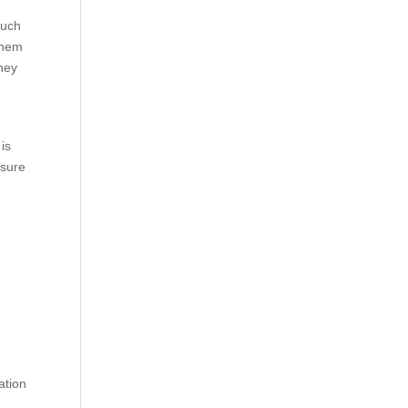
much
 them
they
is
 sure
ation