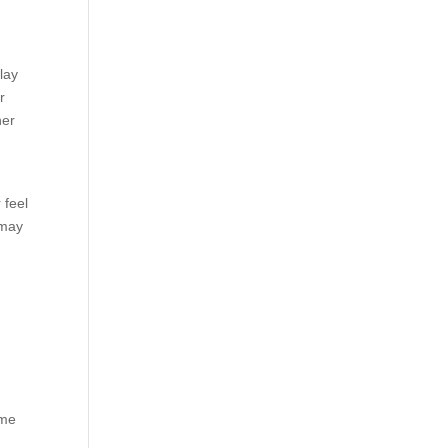
lay
r
her
 feel
 may
ome