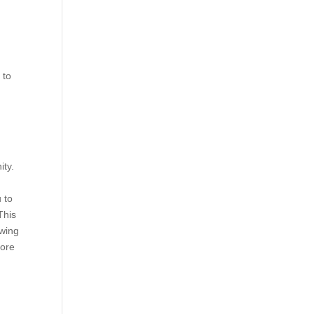
 to
ity.
 to
This
owing
more