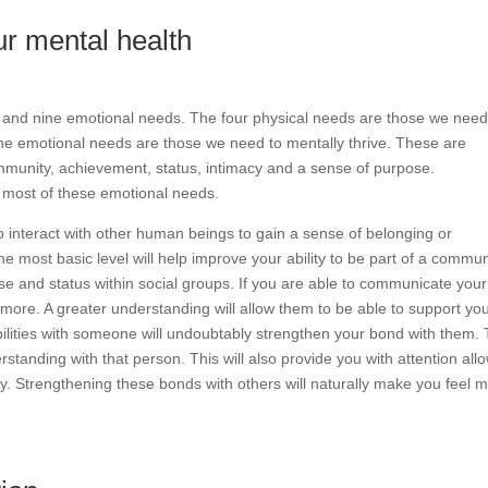
r mental health
 and nine emotional needs. The four physical needs are those we need
ine emotional needs are those we need to mentally thrive. These are
community, achievement, status, intimacy and a sense of purpose.
 most of these emotional needs.
interact with other human beings to gain a sense of belonging or
most basic level will help improve your ability to be part of a commun
 and status within social groups. If you are able to communicate your
ore. A greater understanding will allow them to be able to support you
lities with someone will undoubtably strengthen your bond with them. 
rstanding with that person. This will also provide you with attention all
ny. Strengthening these bonds with others will naturally make you feel 