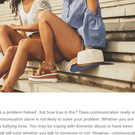
s a problem halved’, but how true is this? Does communication really 
mmunication alone is not likely to solve your problem. Whether you are
ith a bullying boss. You may be coping with domestic abuse or have been
 will still exist whether you talk to someone or not. However, communicat