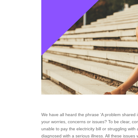
We have all heard the phrase ‘A problem shared i
your worries, concerns or issues? To be clear, co
unable to pay the electricity bill or struggling w
diagnosed with a serious illness. All these issues