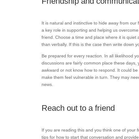
Friendship and communicat
It is natural and instinctive to hide away from ou
a key role in supporting and helping us overcome
friend. Choose a time and place where it is quiet a
than verbally. If this is the case then write down 
Be prepared for every reaction. In all likelihood 
discussions are fairly common place these days, 
awkward or not know how to respond. It could be t
make them feel vulnerable in turn. They may need
news.
Reach out to a friend
If you are reading this and you think one of you
tips for how to start that conversation and provid