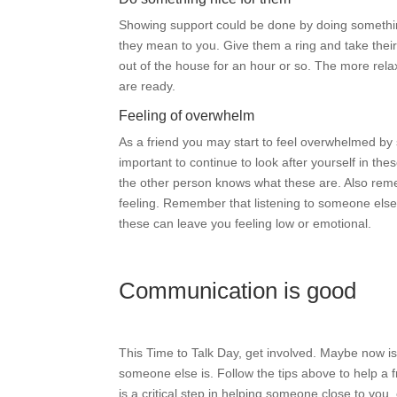
Showing support could be done by doing somethi
they mean to you. Give them a ring and take their
out of the house for an hour or so. The more rel
are ready.
Feeling of overwhelm
As a friend you may start to feel overwhelmed by
important to continue to look after yourself in th
the other person knows what these are. Also re
feeling. Remember that listening to someone els
these can leave you feeling low or emotional.
Communication is good
This Time to Talk Day, get involved. Maybe now is 
someone else is. Follow the tips above to help a 
is a critical step in helping someone close to you