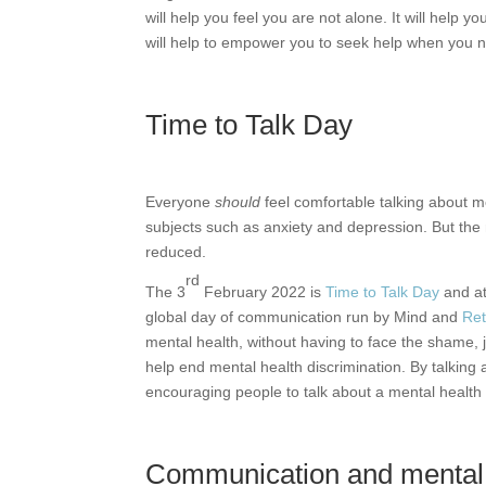
will help you feel you are not alone. It will help 
will help to empower you to seek help when you n
Time to Talk Day
Everyone
should
feel comfortable talking about m
subjects such as anxiety and depression. But th
reduced.
rd
The 3
February 2022 is
Time to Talk Day
and at
global day of communication run by Mind and
Ret
mental health, without having to face the shame, j
help end mental health discrimination. By talking 
encouraging people to talk about a mental health 
Communication and mental 