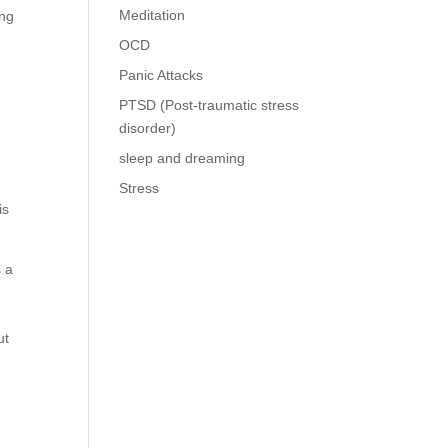
Meditation
ing
OCD
Panic Attacks
PTSD (Post-traumatic stress
disorder)
sleep and dreaming
Stress
is
s a
o
ut