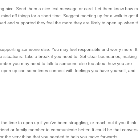
ng nice. Send them a nice text message or card. Let them know how 
 mind off things for a short time. Suggest meeting up for a walk to get
axed and supported they feel the more they are likely to open up when 
 supporting someone else. You may feel responsible and worry more. It 
ese situations. Take a break if you need to. Set clear boundaries, making
member you may need to talk to someone else too about how you are
e open up can sometimes connect with feelings you have yourself, and
the time to open up if you’ve been struggling, or reach out if you think
friend or family member to communicate better. It could be that convers
, or the very thing that you needed to help you move forwards.