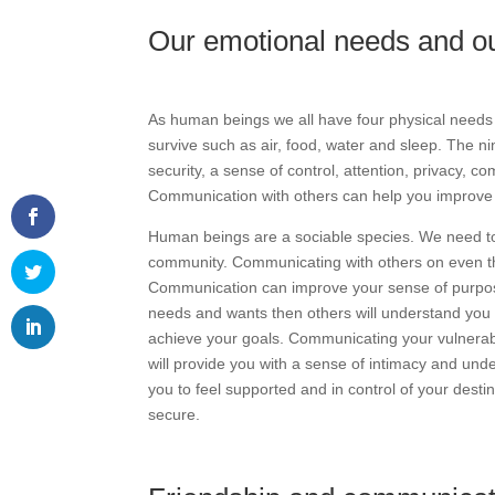
Our emotional needs and ou
As human beings we all have four physical needs
survive such as air, food, water and sleep. The n
security, a sense of control, attention, privacy, 
Communication with others can help you improve
Human beings are a sociable species. We need to 
community. Communicating with others on even the 
Communication can improve your sense of purpose
needs and wants then others will understand you m
achieve your goals. Communicating your vulnerabi
will provide you with a sense of intimacy and unde
you to feel supported and in control of your desti
secure.