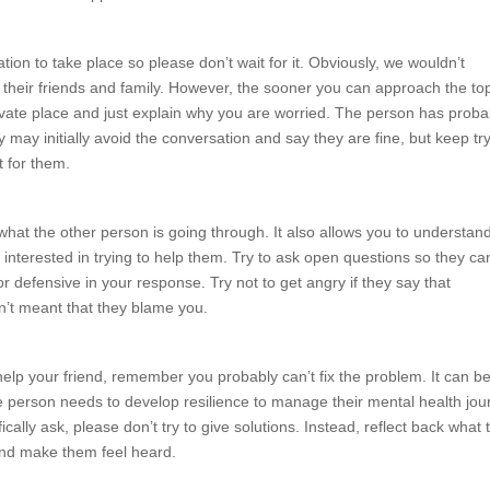
tion to take place so please don’t wait for it. Obviously, we wouldn’t
 their friends and family. However, the sooner you can approach the to
rivate place and just explain why you are worried. The person has proba
y may initially avoid the conversation and say they are fine, but keep tr
ht for them.
what the other person is going through. It also allows you to understan
interested in trying to help them. Try to ask open questions so they ca
 defensive in your response. Try not to get angry if they say that
n’t meant that they blame you.
help your friend, remember you probably can’t fix the problem. It can b
 The person needs to develop resilience to manage their mental health jou
cally ask, please don’t try to give solutions. Instead, reflect back what 
and make them feel heard.