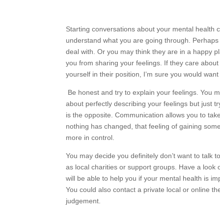
Starting conversations about your mental health c
understand what you are going through. Perhaps 
deal with. Or you may think they are in a happy pla
you from sharing your feelings. If they care about
yourself in their position, I’m sure you would want
Be honest and try to explain your feelings. You 
about perfectly describing your feelings but just tr
is the opposite. Communication allows you to take 
nothing has changed, that feeling of gaining some
more in control.
You may decide you definitely don’t want to talk to 
as local charities or support groups. Have a look 
will be able to help you if your mental health is im
You could also contact a private local or online th
judgement.