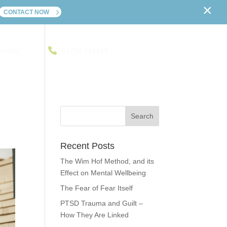
×
CONTACT NOW
ontact
01702 241416
Recent Posts
The Wim Hof Method, and its
Effect on Mental Wellbeing
The Fear of Fear Itself
PTSD Trauma and Guilt –
How They Are Linked