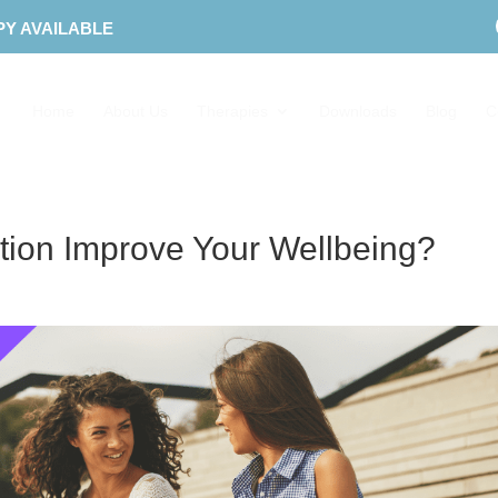
PY AVAILABLE
Home
About Us
Therapies
Downloads
Blog
C
ion Improve Your Wellbeing?