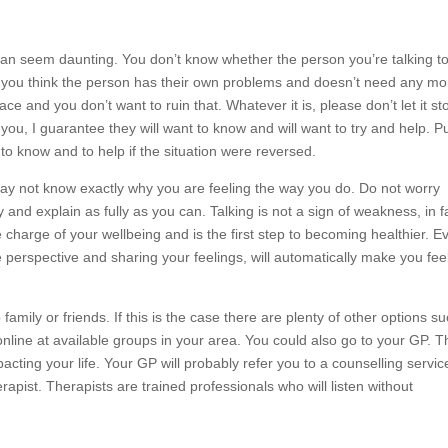
an seem daunting. You don’t know whether the person you’re talking to 
you think the person has their own problems and doesn’t need any mo
ce and you don’t want to ruin that. Whatever it is, please don’t let it st
 you, I guarantee they will want to know and will want to try and help. P
 to know and to help if the situation were reversed.
may not know exactly why you are feeling the way you do. Do not worry
y and explain as fully as you can. Talking is not a sign of weakness, in fa
charge of your wellbeing and is the first step to becoming healthier. Ev
 perspective and sharing your feelings, will automatically make you fee
family or friends. If this is the case there are plenty of other options s
online at available groups in your area. You could also go to your GP. 
pacting your life. Your GP will probably refer you to a counselling servic
erapist. Therapists are trained professionals who will listen without