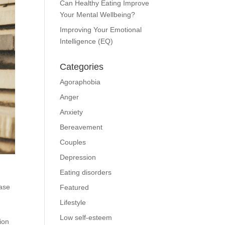
Can Healthy Eating Improve
Your Mental Wellbeing?
Improving Your Emotional
Intelligence (EQ)
Categories
Agoraphobia
Anger
Anxiety
Bereavement
Couples
Depression
Eating disorders
ease
Featured
Lifestyle
Low self-esteem
ion