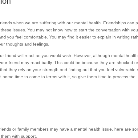
ion
r friends when we are suffering with our mental health. Friendships can p
 these issues. You may not know how to start the conversation with you
nd you feel comfortable. You may find it easier to explain in writing rat
your thoughts and feelings.
your friend will react as you would wish. However, although mental health
your friend may react badly. This could be because they are shocked or
hat they rely on your strength and finding out that you feel vulnerable
 some time to come to terms with it, so give them time to process the
r friends or family members may have a mental health issue, here are s
e them with support.