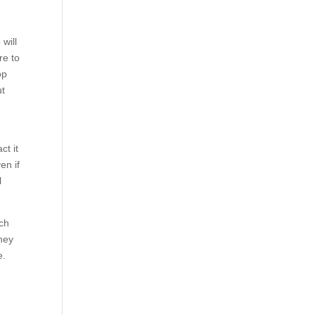
will
re to
op
ut
ct it
en if
l
uch
They
e.