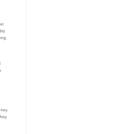
pic
bly
ying.
d
n
e
rney.
they