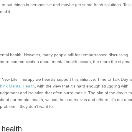
you to put things in perspective and maybe get some fresh solutions. Talk
eed it.
ental health. However, many people still feel embarrassed discussing
e more communication about mental health occurs, the more the stigma 
 New Life Therapy we heartily support this initiative. Time to Talk Day i
hink Mental Health
, with the view that it’s hard enough struggling with
udgement and isolation that often surrounds it. The aim of the day is t
about our mental health, we can help ourselves and others. It’s not abo
problem if they don’t want to.
health