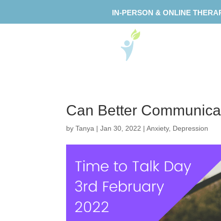
IN-PERSON & ONLINE THERA
Can Better Communicat
by
Tanya
|
Jan 30, 2022
|
Anxiety
,
Depression