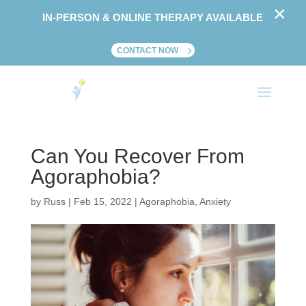
×
IN-PERSON & ONLINE THERAPY AVAILABLE
CONTACT NOW
Can You Recover From
Agoraphobia?
by
Russ
|
Feb 15, 2022
|
Agoraphobia
,
Anxiety