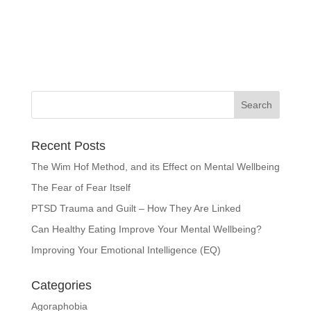
Recent Posts
The Wim Hof Method, and its Effect on Mental Wellbeing
The Fear of Fear Itself
PTSD Trauma and Guilt – How They Are Linked
Can Healthy Eating Improve Your Mental Wellbeing?
Improving Your Emotional Intelligence (EQ)
Categories
Agoraphobia