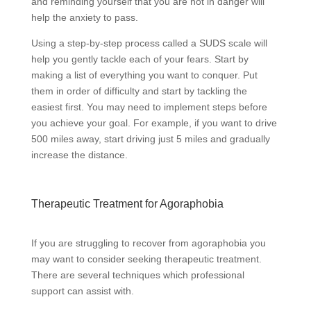
and reminding yourself that you are not in danger will
help the anxiety to pass.
Using a step-by-step process called a SUDS scale will
help you gently tackle each of your fears. Start by
making a list of everything you want to conquer. Put
them in order of difficulty and start by tackling the
easiest first. You may need to implement steps before
you achieve your goal. For example, if you want to drive
500 miles away, start driving just 5 miles and gradually
increase the distance.
Therapeutic Treatment for Agoraphobia
If you are struggling to recover from agoraphobia you
may want to consider seeking therapeutic treatment.
There are several techniques which professional
support can assist with.