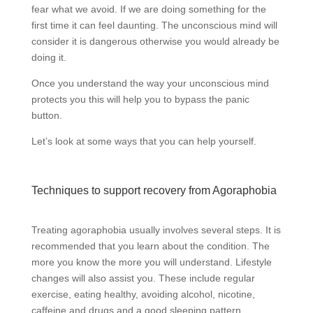
fear what we avoid. If we are doing something for the
first time it can feel daunting. The unconscious mind will
consider it is dangerous otherwise you would already be
doing it.
Once you understand the way your unconscious mind
protects you this will help you to bypass the panic
button.
Let’s look at some ways that you can help yourself.
Techniques to support recovery from Agoraphobia
Treating agoraphobia usually involves several steps. It is
recommended that you learn about the condition. The
more you know the more you will understand. Lifestyle
changes will also assist you. These include regular
exercise, eating healthy, avoiding alcohol, nicotine,
caffeine and drugs and a good sleeping pattern.