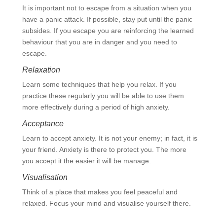
It is important not to escape from a situation when you
have a panic attack. If possible, stay put until the panic
subsides. If you escape you are reinforcing the learned
behaviour that you are in danger and you need to
escape.
Relaxation
Learn some techniques that help you relax. If you
practice these regularly you will be able to use them
more effectively during a period of high anxiety.
Acceptance
Learn to accept anxiety. It is not your enemy; in fact, it is
your friend. Anxiety is there to protect you. The more
you accept it the easier it will be manage.
Visualisation
Think of a place that makes you feel peaceful and
relaxed. Focus your mind and visualise yourself there.