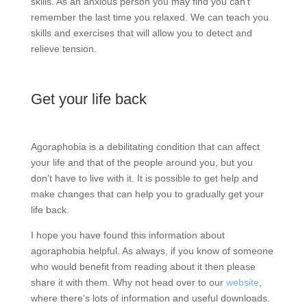
skills. As an anxious person you may find you can’t
remember the last time you relaxed. We can teach you
skills and exercises that will allow you to detect and
relieve tension.
Get your life back
Agoraphobia is a debilitating condition that can affect
your life and that of the people around you, but you
don’t have to live with it. It is possible to get help and
make changes that can help you to gradually get your
life back.
I hope you have found this information about
agoraphobia helpful. As always, if you know of someone
who would benefit from reading about it then please
share it with them. Why not head over to our
website
,
where there’s lots of information and useful downloads.