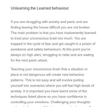
Unlearning the Learned behaviour
If you are struggling with anxiety and panic and are
finding leaving the house difficult you are not broken.
The main problem is that you have inadvertently learned
to trust your unconscious brain too much. You are
trapped in the cycle of fear and got caught in a prison of
avoidance and safety behaviours. At this point you’re
always on high alert, struggling to relax and are waiting
for the next panic attack.
Teaching your unconscious brain that a situation or
place is not dangerous will create new behaviour
patterns. This is not easy and will involve putting
yourself into scenarios where you will feel high levels of
anxiety. It is important you have learnt some of the
techniques listed above so you have confidence in
controlling your emotions. Challenging your thoughts