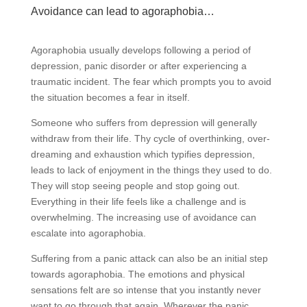
Avoidance can lead to agoraphobia…
Agoraphobia usually develops following a period of
depression, panic disorder or after experiencing a
traumatic incident. The fear which prompts you to avoid
the situation becomes a fear in itself.
Someone who suffers from depression will generally
withdraw from their life. Thy cycle of overthinking, over-
dreaming and exhaustion which typifies depression,
leads to lack of enjoyment in the things they used to do.
They will stop seeing people and stop going out.
Everything in their life feels like a challenge and is
overwhelming. The increasing use of avoidance can
escalate into agoraphobia.
Suffering from a panic attack can also be an initial step
towards agoraphobia. The emotions and physical
sensations felt are so intense that you instantly never
want to go through that again. Wherever the panic