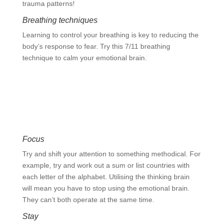
trauma patterns!
Breathing techniques
Learning to control your breathing is key to reducing the
body’s response to fear. Try this 7/11 breathing
technique to calm your emotional brain.
Calm the emotional brain with this
breathing exercise
Focus
Try and shift your attention to something methodical. For
example, try and work out a sum or list countries with
each letter of the alphabet. Utilising the thinking brain
will mean you have to stop using the emotional brain.
They can’t both operate at the same time.
Stay