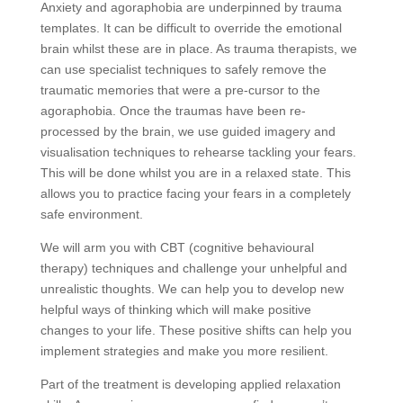
Anxiety and agoraphobia are underpinned by trauma
templates. It can be difficult to override the emotional
brain whilst these are in place. As trauma therapists, we
can use specialist techniques to safely remove the
traumatic memories that were a pre-cursor to the
agoraphobia. Once the traumas have been re-
processed by the brain, we use guided imagery and
visualisation techniques to rehearse tackling your fears.
This will be done whilst you are in a relaxed state. This
allows you to practice facing your fears in a completely
safe environment.
We will arm you with CBT (cognitive behavioural
therapy) techniques and challenge your unhelpful and
unrealistic thoughts. We can help you to develop new
helpful ways of thinking which will make positive
changes to your life. These positive shifts can help you
implement strategies and make you more resilient.
Part of the treatment is developing applied relaxation