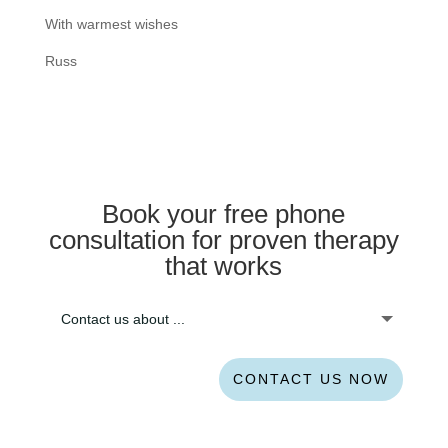
With warmest wishes
Russ
Book your free phone
consultation for proven therapy
that works
CONTACT US NOW