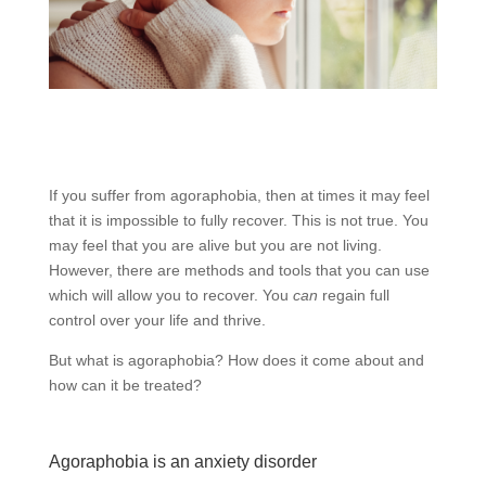
If you suffer from agoraphobia, then at times it may feel
that it is impossible to fully recover. This is not true. You
may feel that you are alive but you are not living.
However, there are methods and tools that you can use
which will allow you to recover. You
can
regain full
control over your life and thrive.
But what is agoraphobia? How does it come about and
how can it be treated?
Agoraphobia is an anxiety disorder