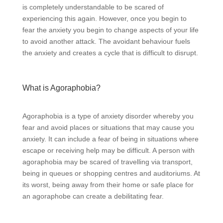
is completely understandable to be scared of
experiencing this again. However, once you begin to
fear the anxiety you begin to change aspects of your life
to avoid another attack. The avoidant behaviour fuels
the anxiety and creates a cycle that is difficult to disrupt.
What is Agoraphobia?
Agoraphobia is a type of anxiety disorder whereby you
fear and avoid places or situations that may cause you
anxiety. It can include a fear of being in situations where
escape or receiving help may be difficult. A person with
agoraphobia may be scared of travelling via transport,
being in queues or shopping centres and auditoriums. At
its worst, being away from their home or safe place for
an agoraphobe can create a debilitating fear.