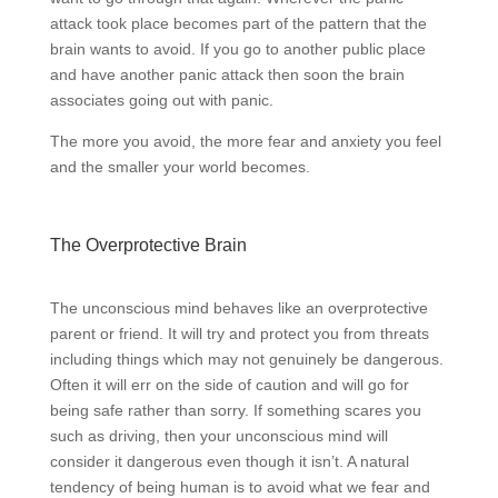
attack took place becomes part of the pattern that the
brain wants to avoid. If you go to another public place
and have another panic attack then soon the brain
associates going out with panic.
The more you avoid, the more fear and anxiety you feel
and the smaller your world becomes.
The Overprotective Brain
The unconscious mind behaves like an overprotective
parent or friend. It will try and protect you from threats
including things which may not genuinely be dangerous.
Often it will err on the side of caution and will go for
being safe rather than sorry. If something scares you
such as driving, then your unconscious mind will
consider it dangerous even though it isn’t. A natural
tendency of being human is to avoid what we fear and