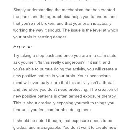
Simply understanding the mechanism that has created
the panic and the agoraphobia helps you to understand
that you’re not broken, and that your brain is actually
working the way it should. The issue is the level at which
your brain is sensing danger.
Exposure
Try taking a step back and once you are in a calm state,
ask yourself, ‘Is this really dangerous?’ If it isn’t, and
you’re able to pursue doing the activity, you will create a
new positive pattern in your brain. Your unconscious
mind will eventually learn that this activity isn’t a threat
and therefore you don’t need protecting. The creation of
new positive patterns is often termed exposure therapy.
This is about gradually exposing yourself to things you
fear until you feel comfortable doing them.
It should be noted though, that exposure needs to be
gradual and manageable. You don’t want to create new