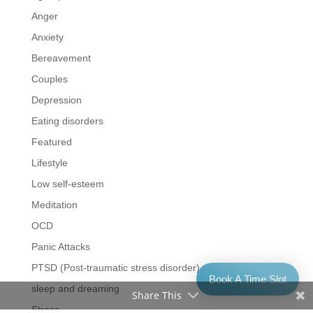
Anger
Anxiety
Bereavement
Couples
Depression
Eating disorders
Featured
Lifestyle
Low self-esteem
Meditation
OCD
Panic Attacks
PTSD (Post-traumatic stress disorder)
Book A Time Slot
sleep and dreaming
Share This
Stress