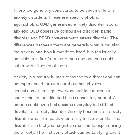
There are generally considered to be seven different
anxiety disorders. These are specific phobia;
agoraphobia; GAD generalised anxiety disorder; social
anxiety; OCD obsessive compulsive disorder; panic
disorder and PTSD post-traumatic stress disorder. The
differences between them are generally what is causing
the anxiety and how it manifests itself. It is realistically
possible to suffer from more than one and you could
suffer with all seven of them.
Anxiety is a natural human response to a threat and can
be experienced through our thoughts, physical
sensations or feelings. Everyone will feel anxious at
some point in their life and this is absolutely normal. A
person could even feel anxious everyday but still not
develop an anxiety disorder. Anxiety becomes an anxiety
disorder when it impacts your ability to live your life. The
disorder is in fact your cognitive reaction to experiencing
the anxiety. The first panic attack can be terrifying and it