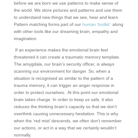
before we are born we use patterns to make sense of
the world. We store pictures and patterns and use them
to understand new things that we see, hear and learn.
Pattern matching forms part of our
human ‘toolkit’
along
with other tools like our dreaming brain, empathy and
imagination.
If an experience makes the emotional brain feel
threatened it can create a traumatic memory template.
The amygdala, our brain’s security officer, is always
scanning our environment for danger. So, when a
situation is recognised as similar to the pattern of a
trauma memory, it can trigger an anger response in
order to protect ourselves.
At this point our emotional
brain takes charge. In order to keep us safe, it also
reduces the thinking brain’s capacity so that we don’t
overthink causing unnecessary hesitation. This is why
when the ‘red mist’ descends, we often don’t remember
our actions, or act in a way that we certainly wouldn’t
normally.