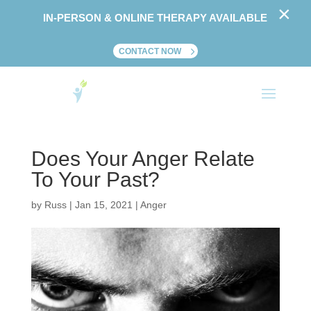
×
IN-PERSON & ONLINE THERAPY AVAILABLE
CONTACT NOW
Does Your Anger Relate
To Your Past?
by
Russ
|
Jan 15, 2021
|
Anger