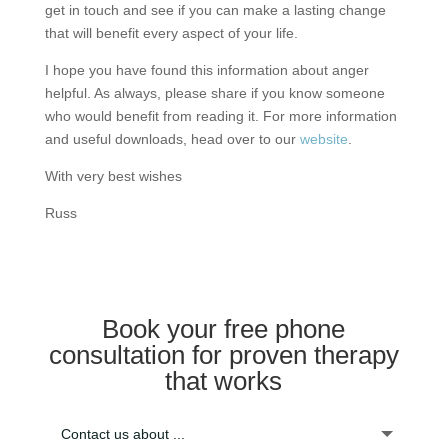
get in touch and see if you can make a lasting change
that will benefit every aspect of your life.
I hope you have found this information about anger
helpful. As always, please share if you know someone
who would benefit from reading it. For more information
and useful downloads, head over to our
website
.
With very best wishes
Russ
Book your free phone
consultation for proven therapy
that works