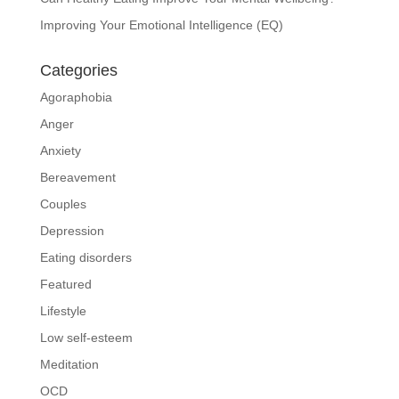
Improving Your Emotional Intelligence (EQ)
Categories
Agoraphobia
Anger
Anxiety
Bereavement
Couples
Depression
Eating disorders
Featured
Lifestyle
Low self-esteem
Meditation
OCD