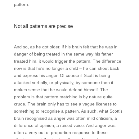
pattern.
Not all patterns are precise
And so, as he got older, if his brain felt that he was in
danger of being treated in the same way his father
treated him, it would trigger the pattern. The difference
now is that he’s no longer a child – he can shout back
and express his anger. Of course if Scott is being
attacked verbally, or physically, by someone then it
makes sense that he would defend himself. The
problem is that pattern matching is by nature quite
crude. The brain only has to see a vague likeness to
something to recognise a pattern. As such, what Scott’s
brain recognised as anger was often mild criticism, a
difference of opinion, a raised voice. And anger was
often a very out of proportion response to these