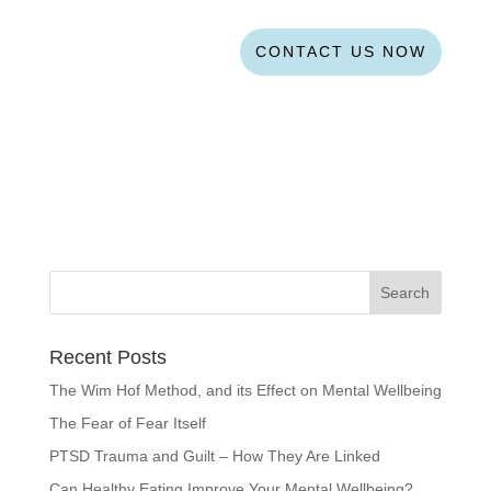
CONTACT US NOW
Recent Posts
The Wim Hof Method, and its Effect on Mental Wellbeing
The Fear of Fear Itself
PTSD Trauma and Guilt – How They Are Linked
Can Healthy Eating Improve Your Mental Wellbeing?