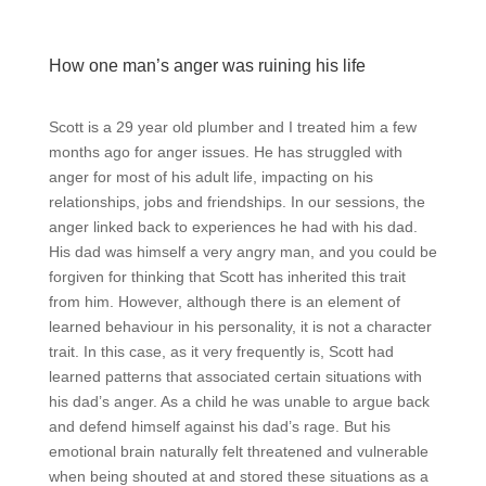
How one man’s anger was ruining his life
Scott is a 29 year old plumber and I treated him a few
months ago for anger issues. He has struggled with
anger for most of his adult life, impacting on his
relationships, jobs and friendships. In our sessions, the
anger linked back to experiences he had with his dad.
His dad was himself a very angry man, and you could be
forgiven for thinking that Scott has inherited this trait
from him. However, although there is an element of
learned behaviour in his personality, it is not a character
trait. In this case, as it very frequently is, Scott had
learned patterns that associated certain situations with
his dad’s anger. As a child he was unable to argue back
and defend himself against his dad’s rage. But his
emotional brain naturally felt threatened and vulnerable
when being shouted at and stored these situations as a