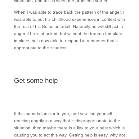
situations, and this is when the problems started.
When I was able to trace back the pattern of the anger, I
was able to put his childhood experiences in context with
the rest of his life as an adult. Naturally he will still act in
anger if he is attacked, but without the trauma template
in place, he’s now able to respond in a manner that’s
appropriate to the situation.
Get some help
If this sounds familiar to you, and you find yourself
reacting angrily in a way that is disproportionate to the
situation, then maybe there is a link to your past which is
causing you to act this way. Getting help is easy, why not