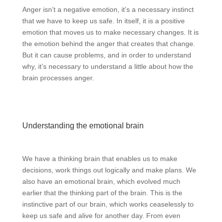
Anger isn’t a negative emotion, it’s a necessary instinct
that we have to keep us safe. In itself, it is a positive
emotion that moves us to make necessary changes. It is
the emotion behind the anger that creates that change.
But it can cause problems, and in order to understand
why, it’s necessary to understand a little about how the
brain processes anger.
Understanding the emotional brain
We have a thinking brain that enables us to make
decisions, work things out logically and make plans. We
also have an emotional brain, which evolved much
earlier that the thinking part of the brain. This is the
instinctive part of our brain, which works ceaselessly to
keep us safe and alive for another day. From even