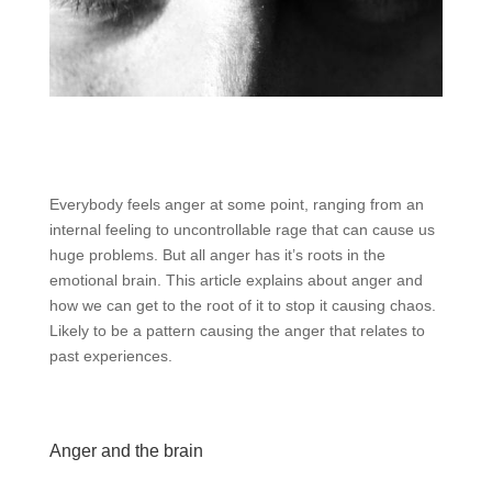
Everybody feels anger at some point, ranging from an
internal feeling to uncontrollable rage that can cause us
huge problems. But all anger has it’s roots in the
emotional brain. This article explains about anger and
how we can get to the root of it to stop it causing chaos.
Likely to be a pattern causing the anger that relates to
past experiences.
Anger and the brain