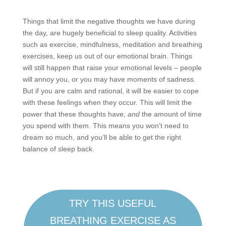
Things that limit the negative thoughts we have during
the day, are hugely beneficial to sleep quality. Activities
such as exercise, mindfulness, meditation and breathing
exercises, keep us out of our emotional brain. Things
will still happen that raise your emotional levels – people
will annoy you, or you may have moments of sadness.
But if you are calm and rational, it will be easier to cope
with these feelings when they occur. This will limit the
power that these thoughts have,
and
the amount of time
you spend with them. This means you won’t need to
dream so much, and you’ll be able to get the right
balance of sleep back.
TRY THIS USEFUL
BREATHING EXERCISE AS