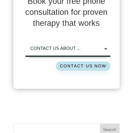
Book your free phone
consultation for proven
therapy that works
CONTACT US NOW