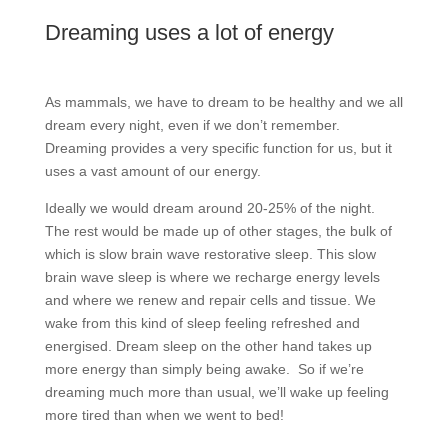
Dreaming uses a lot of energy
As mammals, we have to dream to be healthy and we all
dream every night, even if we don’t remember.
Dreaming provides a very specific function for us, but it
uses a vast amount of our energy.
Ideally we would dream around 20-25% of the night.
The rest would be made up of other stages, the bulk of
which is slow brain wave restorative sleep. This slow
brain wave sleep is where we recharge energy levels
and where we renew and repair cells and tissue. We
wake from this kind of sleep feeling refreshed and
energised. Dream sleep on the other hand takes up
more energy than simply being awake.
So if we’re
dreaming much more than usual, we’ll wake up feeling
more tired than when we went to bed!