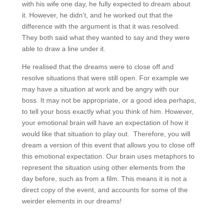
with his wife one day, he fully expected to dream about
it. However, he didn’t, and he worked out that the
difference with the argument is that it was resolved.
They both said what they wanted to say and they were
able to draw a line under it.
He realised that the dreams were to close off and
resolve situations that were still open. For example we
may have a situation at work and be angry with our
boss. It may not be appropriate, or a good idea perhaps,
to tell your boss exactly what you think of him. However,
your emotional brain will have an expectation of how it
would like that situation to play out.
Therefore, you will
dream a version of this event that allows you to close off
this emotional expectation. Our brain uses metaphors to
represent the situation using other elements from the
day before, such as from a film. This means it is not a
direct copy of the event, and accounts for some of the
weirder elements in our dreams!