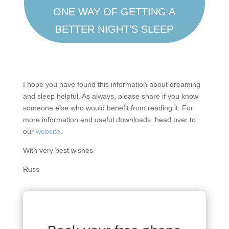
ONE WAY OF GETTING A
BETTER NIGHT’S SLEEP
I hope you have found this information about dreaming
and sleep helpful. As always, please share if you know
someone else who would benefit from reading it. For
more information and useful downloads, head over to
our
website
.
With very best wishes
Russ