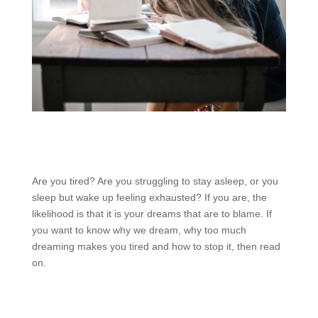
Are you tired? Are you struggling to stay asleep, or you
sleep but wake up feeling exhausted? If you are, the
likelihood is that it is your dreams that are to blame. If
you want to know why we dream, why too much
dreaming makes you tired and how to stop it, then read
on.