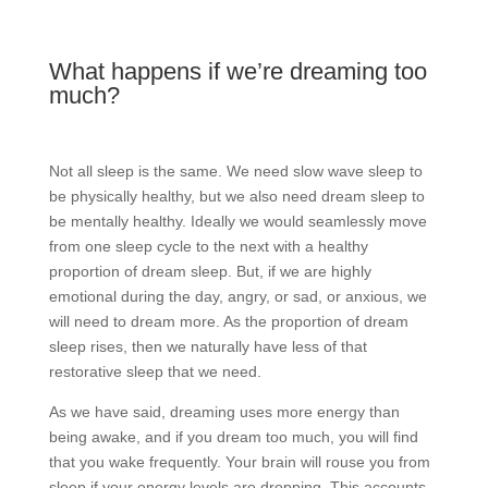
What happens if we’re dreaming too
much?
Not all sleep is the same. We need slow wave sleep to
be physically healthy, but we also need dream sleep to
be mentally healthy. Ideally we would seamlessly move
from one sleep cycle to the next with a healthy
proportion of dream sleep. But, if we are highly
emotional during the day, angry, or sad, or anxious, we
will need to dream more. As the proportion of dream
sleep rises, then we naturally have less of that
restorative sleep that we need.
As we have said, dreaming uses more energy than
being awake, and if you dream too much, you will find
that you wake frequently. Your brain will rouse you from
sleep if your energy levels are dropping. This accounts