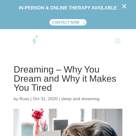
×
IN-PERSON & ONLINE THERAPY AVAILABLE
CONTACT NOW
Dreaming – Why You
Dream and Why it Makes
You Tired
by
Russ
|
Oct 31, 2020
|
sleep and dreaming