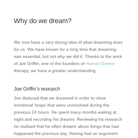
Why do we dream?
We now have a very strong idea of what dreaming does
for us. We have known for a long time that dreaming
was essential, but not why we did it. Thanks to the work
of Joe Griffin, one of the founders of
Human Givens
therapy, we have a greater understanding.
Joe Griffin’s research
Joe deduced that we dreamed in order to close
emotional ‘loops’ that were unresolved during the
previous 24 hours. He spent many months waking at
night and recording his dreams. Reviewing his research
he realised that he often dreamt about things that had
happened the previous day. Having had an argument