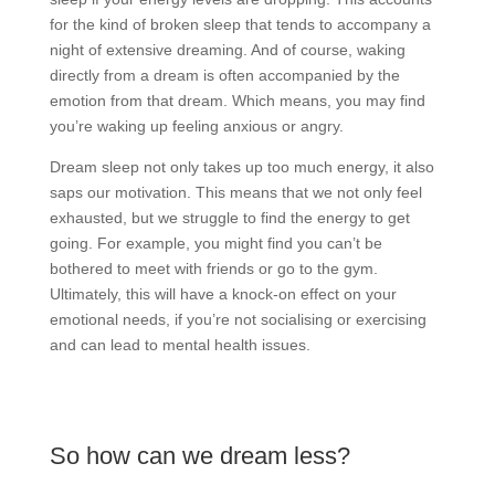
for the kind of broken sleep that tends to accompany a
night of extensive dreaming. And of course, waking
directly from a dream is often accompanied by the
emotion from that dream. Which means, you may find
you’re waking up feeling anxious or angry.
Dream sleep not only takes up too much energy, it also
saps our motivation. This means that we not only feel
exhausted, but we struggle to find the energy to get
going. For example, you might find you can’t be
bothered to meet with friends or go to the gym.
Ultimately, this will have a knock-on effect on your
emotional needs, if you’re not socialising or exercising
and can lead to mental health issues.
So how can we dream less?