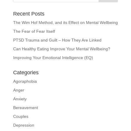
Recent Posts
The Wim Hof Method, and its Effect on Mental Wellbeing
The Fear of Fear Itself
PTSD Trauma and Guilt – How They Are Linked
Can Healthy Eating Improve Your Mental Wellbeing?
Improving Your Emotional Intelligence (EQ)
Categories
Agoraphobia
Anger
Anxiety
Bereavement
Couples
Depression