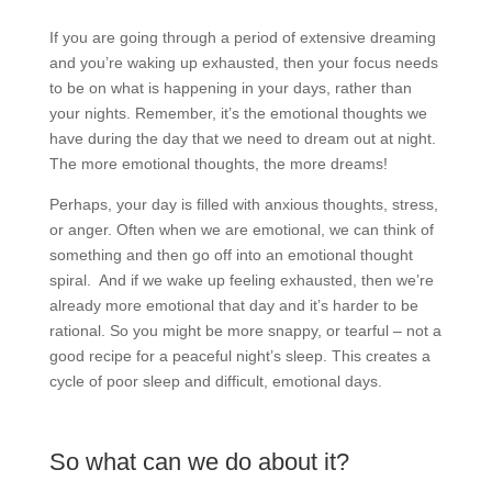
If you are going through a period of extensive dreaming
and you’re waking up exhausted, then your focus needs
to be on what is happening in your days, rather than
your nights. Remember, it’s the emotional thoughts we
have during the day that we need to dream out at night.
The more emotional thoughts, the more dreams!
Perhaps, your day is filled with anxious thoughts, stress,
or anger. Often when we are emotional, we can think of
something and then go off into an emotional thought
spiral.
And if we wake up feeling exhausted, then we’re
already more emotional that day and it’s harder to be
rational. So you might be more snappy, or tearful – not a
good recipe for a peaceful night’s sleep. This creates a
cycle of poor sleep and difficult, emotional days.
So what can we do about it?