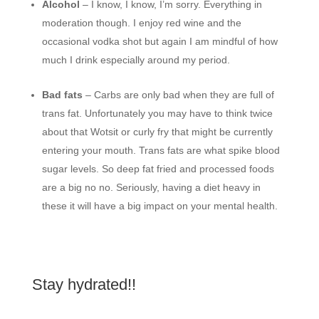
Alcohol
– I know, I know, I’m sorry. Everything in
moderation though. I enjoy red wine and the
occasional vodka shot but again I am mindful of how
much I drink especially around my period.
Bad fats
– Carbs are only bad when they are full of
trans fat. Unfortunately you may have to think twice
about that Wotsit or curly fry that might be currently
entering your mouth. Trans fats are what spike blood
sugar levels. So deep fat fried and processed foods
are a big no no. Seriously, having a diet heavy in
these it will have a big impact on your mental health.
Stay hydrated!!