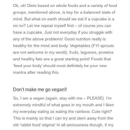
Ok, ok! Diets based on whole foods and a variety of food
groups, mentioned above, is key for a balanced state of
mind. But what on earth should we eat if a cupcake is a
no no? Let me repeat myself first – of course you can
have a cupcake. Just not everyday if you struggle with
any of the above problems! Good nutrition really is
healthy for the mind and body. Vegetables (FYI sprouts
are not welcome in my world), fruits, legumes, proteins
and healthy fats are a great starting point! Foods that
‘feed your body’ should most definitely be your new
mantra after reading this.
Don’t make me go vegan!!
So, I am a vegan (again, stay with me – PLEASE). I’m
extremely mindful of what goes in my mouth and I liken
my everyday eating as eating the rainbow. Cute right?
This is mainly so that I can try and stem away from the
old ‘rabbit food’ stigma! In all seriousness though, if my