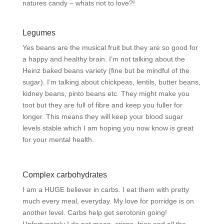
natures candy – whats not to love?!
Legumes
Yes beans are the musical fruit but they are so good for
a happy and healthy brain. I’m not talking about the
Heinz baked beans variety (fine but be mindful of the
sugar). I’m talking about chickpeas, lentils, butter beans,
kidney beans, pinto beans etc. They might make you
toot but they are full of fibre and keep you fuller for
longer. This means they will keep your blood sugar
levels stable which I am hoping you now know is great
for your mental health.
Complex carbohydrates
I am a HUGE believer in carbs. I eat them with pretty
much every meal, everyday. My love for porridge is on
another level. Carbs help get serotonin going!
Unfortunately I do not mean, crisps, fries and all the