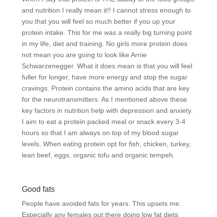
and nutrition I really mean it!! I cannot stress enough to
you that you will feel so much better if you up your
protein intake. This for me was a really big turning point
in my life, diet and training. No girls more protein does
not mean you are going to look like Arnie
Schwarzenegger. What it does mean is that you will feel
fuller for longer, have more energy and stop the sugar
cravings. Protein contains the amino acids that are key
for the neurotransmitters. As I mentioned above these
key factors in nutrition help with depression and anxiety.
I aim to eat a protein packed meal or snack every 3-4
hours so that I am always on top of my blood sugar
levels. When eating protein opt for fish, chicken, turkey,
lean beef, eggs, organic tofu and organic tempeh.
Good fats
People have avoided fats for years. This upsets me.
Especially any females out there doing low fat diets