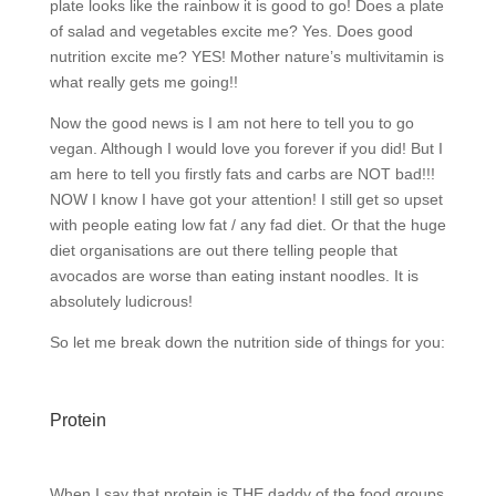
plate looks like the rainbow it is good to go! Does a plate
of salad and vegetables excite me? Yes. Does good
nutrition excite me? YES! Mother nature’s multivitamin is
what really gets me going!!
Now the good news is I am not here to tell you to go
vegan. Although I would love you forever if you did! But I
am here to tell you firstly fats and carbs are NOT bad!!!
NOW I know I have got your attention! I still get so upset
with people eating low fat / any fad diet. Or that the huge
diet organisations are out there telling people that
avocados are worse than eating instant noodles. It is
absolutely ludicrous!
So let me break down the nutrition side of things for you:
Protein
When I say that protein is THE daddy of the food groups