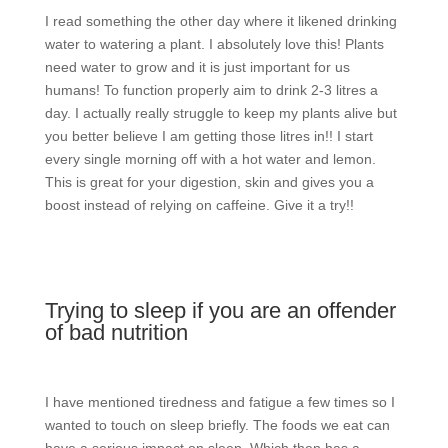
I read something the other day where it likened drinking
water to watering a plant. I absolutely love this! Plants
need water to grow and it is just important for us
humans! To function properly aim to drink 2-3 litres a
day. I actually really struggle to keep my plants alive but
you better believe I am getting those litres in!! I start
every single morning off with a hot water and lemon.
This is great for your digestion, skin and gives you a
boost instead of relying on caffeine. Give it a try!!
Trying to sleep if you are an offender
of bad nutrition
I have mentioned tiredness and fatigue a few times so I
wanted to touch on sleep briefly. The foods we eat can
have a serious impact on sleep. Which then has a