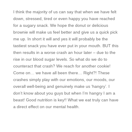
I think the majority of us can say that when we have felt
down, stressed, tired or even happy you have reached
for a sugary snack. We hope the donut or delicious
brownie will make us feel better and give us a quick pick
me up. In short it will and yes it will probably be the
tastiest snack you have ever put in your mouth. BUT this
then results in a worse crash an hour later – due to the
rise in our blood sugar levels. So what do we do to
counteract that crash? We reach for another cookie!
Come on… we have all been there… Right?! These
crashes simply play with our emotions, our moods, our
overall well-being and genuinely make us ‘hangry’. I
don’t know about you guys but when I’m hangry I am a
beast! Good nutrition is key!! What we eat truly can have
a direct effect on our mental health.