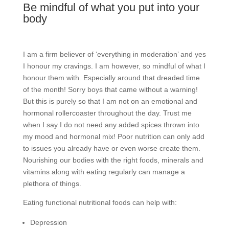
Be mindful of what you put into your
body
I am a firm believer of ‘everything in moderation’ and yes
I honour my cravings. I am however, so mindful of what I
honour them with. Especially around that dreaded time
of the month! Sorry boys that came without a warning!
But this is purely so that I am not on an emotional and
hormonal rollercoaster throughout the day. Trust me
when I say I do not need any added spices thrown into
my mood and hormonal mix! Poor nutrition can only add
to issues you already have or even worse create them.
Nourishing our bodies with the right foods, minerals and
vitamins along with eating regularly can manage a
plethora of things.
Eating functional nutritional foods can help with:
Depression