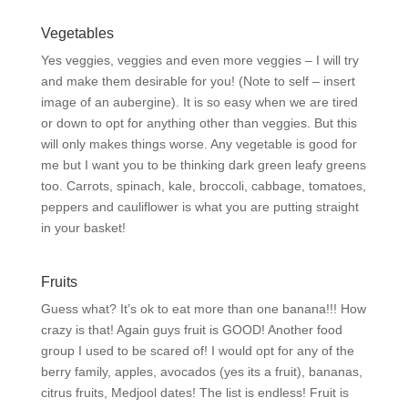
Vegetables
Yes veggies, veggies and even more veggies – I will try
and make them desirable for you! (Note to self – insert
image of an aubergine). It is so easy when we are tired
or down to opt for anything other than veggies. But this
will only makes things worse. Any vegetable is good for
me but I want you to be thinking dark green leafy greens
too. Carrots, spinach, kale, broccoli, cabbage, tomatoes,
peppers and cauliflower is what you are putting straight
in your basket!
Fruits
Guess what? It’s ok to eat more than one banana!!! How
crazy is that! Again guys fruit is GOOD! Another food
group I used to be scared of! I would opt for any of the
berry family, apples, avocados (yes its a fruit), bananas,
citrus fruits, Medjool dates! The list is endless! Fruit is