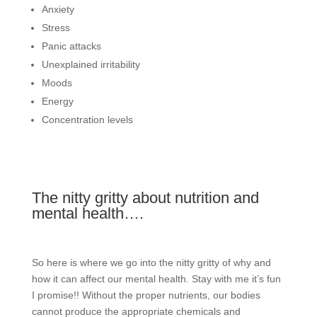
Anxiety
Stress
Panic attacks
Unexplained irritability
Moods
Energy
Concentration levels
The nitty gritty about nutrition and
mental health….
So here is where we go into the nitty gritty of why and
how it can affect our mental health. Stay with me it’s fun
I promise!! Without the proper nutrients, our bodies
cannot produce the appropriate chemicals and