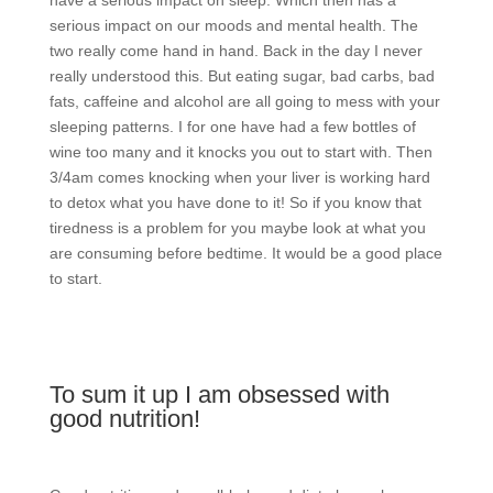
serious impact on our moods and mental health. The
two really come hand in hand. Back in the day I never
really understood this. But eating sugar, bad carbs, bad
fats, caffeine and alcohol are all going to mess with your
sleeping patterns. I for one have had a few bottles of
wine too many and it knocks you out to start with. Then
3/4am comes knocking when your liver is working hard
to detox what you have done to it! So if you know that
tiredness is a problem for you maybe look at what you
are consuming before bedtime. It would be a good place
to start.
To sum it up I am obsessed with
good nutrition!