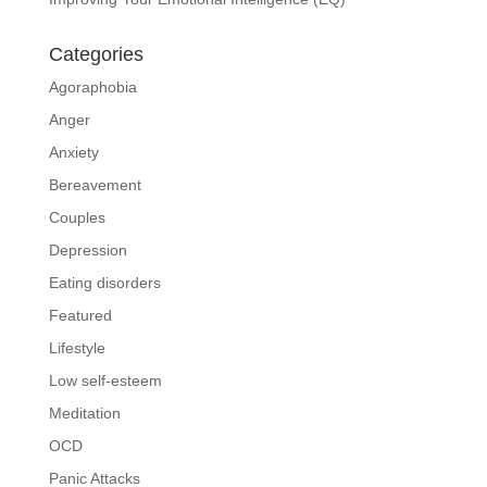
Categories
Agoraphobia
Anger
Anxiety
Bereavement
Couples
Depression
Eating disorders
Featured
Lifestyle
Low self-esteem
Meditation
OCD
Panic Attacks