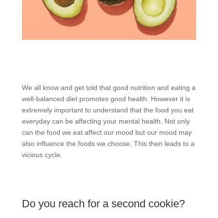
We all know and get told that good nutrition and eating a
well-balanced diet promotes good health. However it is
extremely important to understand that the food you eat
everyday can be affecting your mental health. Not only
can the food we eat affect our mood but our mood may
also influence the foods we choose. This then leads to a
vicious cycle.
Do you reach for a second cookie?