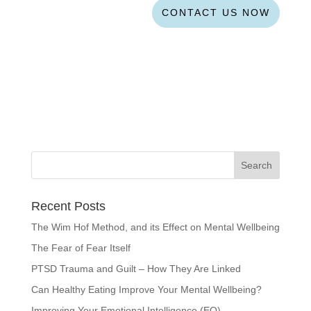
CONTACT US NOW
Recent Posts
The Wim Hof Method, and its Effect on Mental Wellbeing
The Fear of Fear Itself
PTSD Trauma and Guilt – How They Are Linked
Can Healthy Eating Improve Your Mental Wellbeing?
Improving Your Emotional Intelligence (EQ)