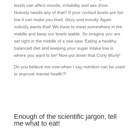
levels can affect moods, irritability and sex drive.
Nobody needs any of that!! If your cortisol levels are too
low it can make you tired, dizzy and moody. Again
nobody wants that! We have to meet somewhere in the
middle and keep our levels stable. So imagine you are
sat right in the middle of a see-saw. Eating a healthy
balanced diet and keeping your sugar intake low is
where you want to be! Now put down that Curly Wurly!
Do you believe me now when I say nutrition can be used
to improve mental health?!
Enough of the scientific jargon, tell
me what to eat!