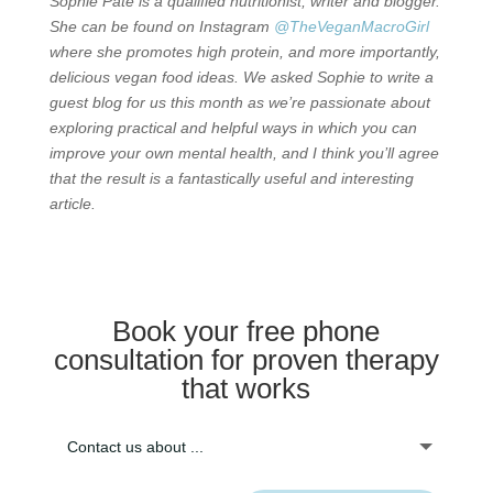
Sophie Pate is a qualified nutritionist, writer and blogger.
She can be found on Instagram
@TheVeganMacroGirl
where she promotes high protein, and more importantly,
delicious vegan food ideas. We asked Sophie to write a
guest blog for us this month as we’re passionate about
exploring practical and helpful ways in which you can
improve your own mental health, and I think you’ll agree
that the result is a fantastically useful and interesting
article.
Book your free phone
consultation for proven therapy
that works