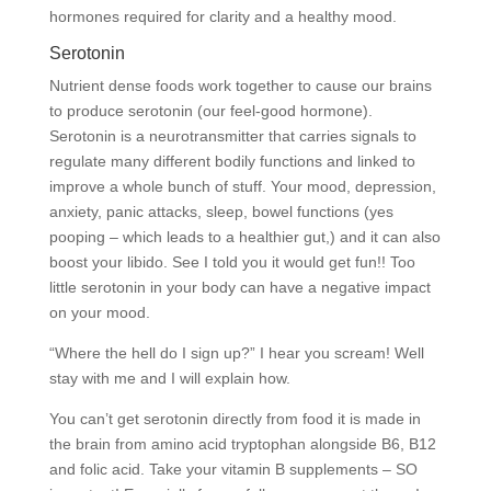
hormones required for clarity and a healthy mood.
Serotonin
Nutrient dense foods work together to cause our brains
to produce serotonin (our feel-good hormone).
Serotonin is a neurotransmitter that carries signals to
regulate many different bodily functions and linked to
improve a whole bunch of stuff. Your mood, depression,
anxiety, panic attacks, sleep, bowel functions (yes
pooping – which leads to a healthier gut,) and it can also
boost your libido. See I told you it would get fun!! Too
little serotonin in your body can have a negative impact
on your mood.
“Where the hell do I sign up?” I hear you scream! Well
stay with me and I will explain how.
You can’t get serotonin directly from food it is made in
the brain from amino acid tryptophan alongside B6, B12
and folic acid. Take your vitamin B supplements – SO