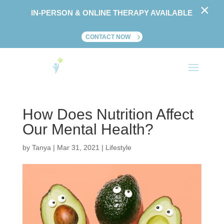
×
IN-PERSON & ONLINE THERAPY AVAILABLE
CONTACT NOW
How Does Nutrition Affect
Our Mental Health?
by
Tanya
|
Mar 31, 2021
|
Lifestyle