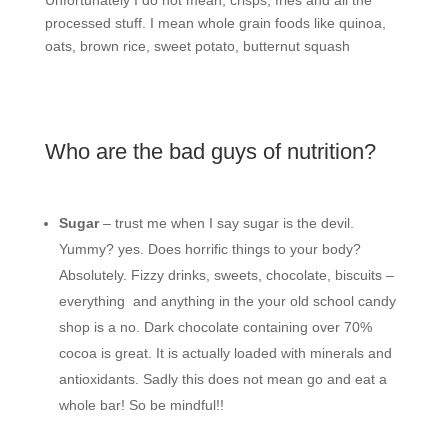
processed stuff. I mean whole grain foods like quinoa,
oats, brown rice, sweet potato, butternut squash
Who are the bad guys of nutrition?
Sugar
– trust me when I say sugar is the devil.
Yummy? yes. Does horrific things to your body?
Absolutely. Fizzy drinks, sweets, chocolate, biscuits –
everything
and anything in the your old school candy
shop is a no. Dark chocolate containing over 70%
cocoa is great. It is actually loaded with minerals and
antioxidants. Sadly this does not mean go and eat a
whole bar! So be mindful!!