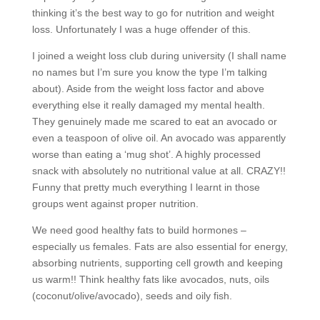
thinking it’s the best way to go for nutrition and weight
loss. Unfortunately I was a huge offender of this.
I joined a weight loss club during university (I shall name
no names but I’m sure you know the type I’m talking
about). Aside from the weight loss factor and above
everything else it really damaged my mental health.
They genuinely made me scared to eat an avocado or
even a teaspoon of olive oil. An avocado was apparently
worse than eating a ‘mug shot’. A highly processed
snack with absolutely no nutritional value at all. CRAZY!!
Funny that pretty much everything I learnt in those
groups went against proper nutrition.
We need good healthy fats to build hormones –
especially us females. Fats are also essential for energy,
absorbing nutrients, supporting cell growth and keeping
us warm!! Think healthy fats like avocados, nuts, oils
(coconut/olive/avocado), seeds and oily fish.