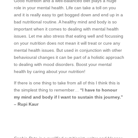
Good nutrition and a well-balanced diet plays a huge
role in your mental health. Life can take a toll on you
and it is really easy to get bogged down and end up in a
bad nutritional routine. A healthy mind and body is so
important when it comes to dealing with mental health
issues. Let me also stress that eating well and focussing
on your nutrition does not mean it will treat or cure any
mental health issues. But used in conjunction with other
behavioural changes it can be part of a holistic approach
to dealing with mood disorders. Boost your mental
health by caring about your nutrition!
If there is one thing to take from all of this I think this is
the simplest thing to remember…
“I have to honour
my mind and body if I want to sustain this journey.”
– Rupi Kaur