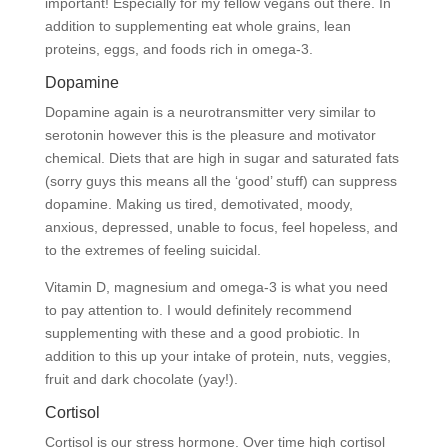
important! Especially for my fellow vegans out there. In
addition to supplementing eat whole grains, lean
proteins, eggs, and foods rich in omega-3.
Dopamine
Dopamine again is a neurotransmitter very similar to
serotonin however this is the pleasure and motivator
chemical. Diets that are high in sugar and saturated fats
(sorry guys this means all the ‘good’ stuff) can suppress
dopamine. Making us tired, demotivated, moody,
anxious, depressed, unable to focus, feel hopeless, and
to the extremes of feeling suicidal.
Vitamin D, magnesium and omega-3 is what you need
to pay attention to. I would definitely recommend
supplementing with these and a good probiotic. In
addition to this up your intake of protein, nuts, veggies,
fruit and dark chocolate (yay!).
Cortisol
Cortisol is our stress hormone. Over time high cortisol