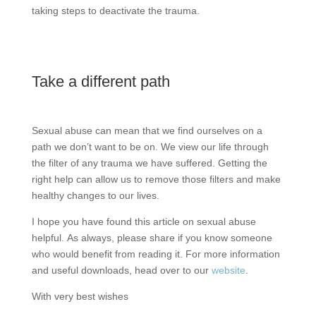
taking steps to deactivate the trauma.
Take a different path
Sexual abuse can mean that we find ourselves on a
path we don’t want to be on. We view our life through
the filter of any trauma we have suffered. Getting the
right help can allow us to remove those filters and make
healthy changes to our lives.
I hope you have found this article on sexual abuse
helpful. As always, please share if you know someone
who would benefit from reading it. For more information
and useful downloads, head over to our
website
.
With very best wishes