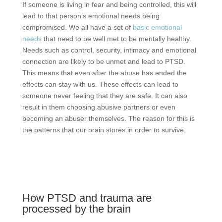
If someone is living in fear and being controlled, this will
lead to that person’s emotional needs being
compromised. We all have a set of
basic emotional
needs
that need to be well met to be mentally healthy.
Needs such as control, security, intimacy and emotional
connection are likely to be unmet and lead to PTSD.
This means that even after the abuse has ended the
effects can stay with us. These effects can lead to
someone never feeling that they are safe. It can also
result in them choosing abusive partners or even
becoming an abuser themselves. The reason for this is
the patterns that our brain stores in order to survive.
How PTSD and trauma are
processed by the brain