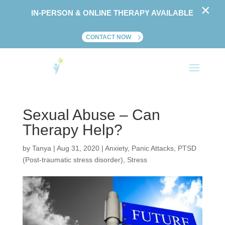
×
IN-PERSON & ONLINE THERAPY AVAILABLE
CONTACT NOW
Sexual Abuse – Can
Therapy Help?
by
Tanya
|
Aug 31, 2020
|
Anxiety
,
Panic Attacks
,
PTSD
(Post-traumatic stress disorder)
,
Stress