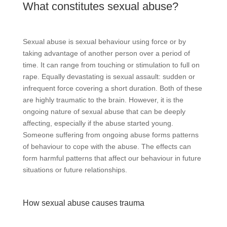
What constitutes sexual abuse?
Sexual abuse is sexual behaviour using force or by
taking advantage of another person over a period of
time. It can range from touching or stimulation to full on
rape. Equally devastating is sexual assault: sudden or
infrequent force covering a short duration. Both of these
are highly traumatic to the brain. However, it is the
ongoing nature of sexual abuse that can be deeply
affecting, especially if the abuse started young.
Someone suffering from ongoing abuse forms patterns
of behaviour to cope with the abuse. The effects can
form harmful patterns that affect our behaviour in future
situations or future relationships.
How sexual abuse causes trauma