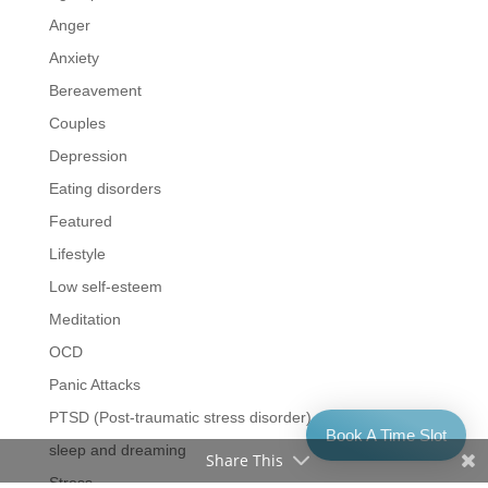
Anger
Anxiety
Bereavement
Couples
Depression
Eating disorders
Featured
Lifestyle
Low self-esteem
Meditation
OCD
Panic Attacks
PTSD (Post-traumatic stress disorder)
Book A Time Slot
sleep and dreaming
Share This
Stress