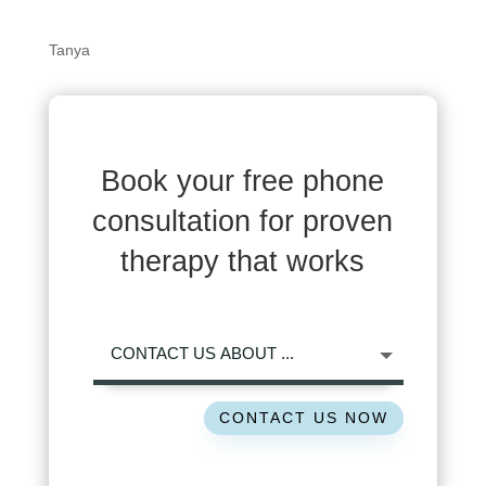
Tanya
Book your free phone
consultation for proven
therapy that works
CONTACT US NOW