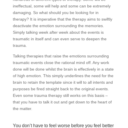
ineffectual, some will help and some can be extremely
damaging. So what should you be looking for in
therapy? It is imperative that the therapy aims to swiftly
deactivate the emotion surrounding the memories.
Simply talking week after week about the events is
traumatic in itself and can even serve to deepen the
trauma.
Talking therapies that raise the emotions surrounding
traumatic events close the rational mind off. Any work
done will be done whilst the brain is effectively in a state
of high emotion. This simply underlines the need for the
brain to retain the template since it will to all intents and
purposes be fired straight back to the original events.
Even some trauma therapy still works on this basis –
that you have to talk it out and get down to the heart of
the matter.
You don’t have to feel worse before you feel better