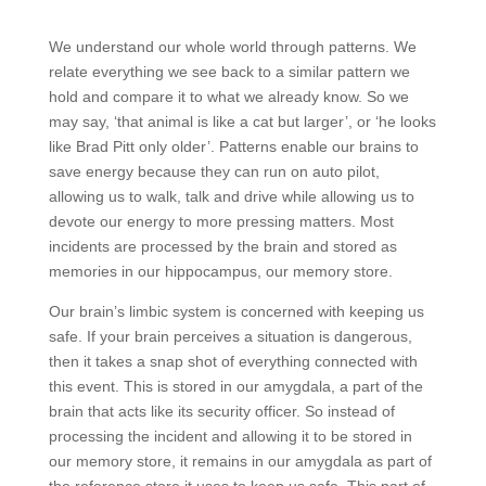
We understand our whole world through patterns. We
relate everything we see back to a similar pattern we
hold and compare it to what we already know. So we
may say, ‘that animal is like a cat but larger’, or ‘he looks
like Brad Pitt only older’. Patterns enable our brains to
save energy because they can run on auto pilot,
allowing us to walk, talk and drive while allowing us to
devote our energy to more pressing matters. Most
incidents are processed by the brain and stored as
memories in our hippocampus, our memory store.
Our brain’s limbic system is concerned with keeping us
safe. If your brain perceives a situation is dangerous,
then it takes a snap shot of everything connected with
this event. This is stored in our amygdala, a part of the
brain that acts like its security officer. So instead of
processing the incident and allowing it to be stored in
our memory store, it remains in our amygdala as part of
the reference store it uses to keep us safe. This part of