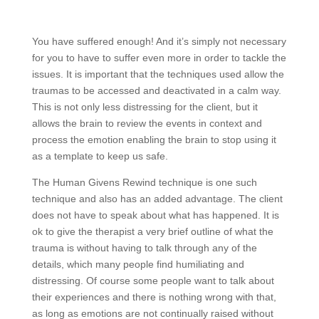
You have suffered enough! And it’s simply not necessary
for you to have to suffer even more in order to tackle the
issues. It is important that the techniques used allow the
traumas to be accessed and deactivated in a calm way.
This is not only less distressing for the client, but it
allows the brain to review the events in context and
process the emotion enabling the brain to stop using it
as a template to keep us safe.
The Human Givens Rewind technique is one such
technique and also has an added advantage. The client
does not have to speak about what has happened. It is
ok to give the therapist a very brief outline of what the
trauma is without having to talk through any of the
details, which many people find humiliating and
distressing. Of course some people want to talk about
their experiences and there is nothing wrong with that,
as long as emotions are not continually raised without