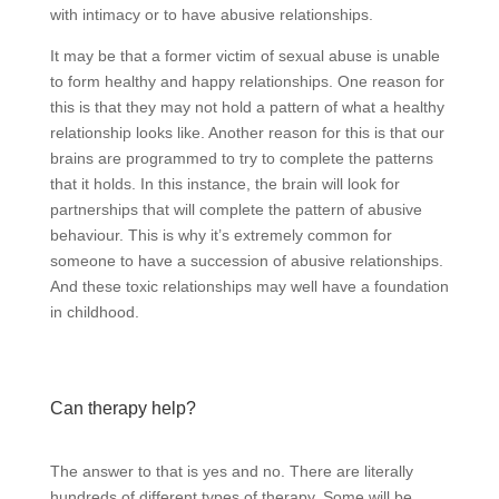
with intimacy or to have abusive relationships.
It may be that a former victim of sexual abuse is unable
to form healthy and happy relationships. One reason for
this is that they may not hold a pattern of what a healthy
relationship looks like. Another reason for this is that our
brains are programmed to try to complete the patterns
that it holds. In this instance, the brain will look for
partnerships that will complete the pattern of abusive
behaviour. This is why it’s extremely common for
someone to have a succession of abusive relationships.
And these toxic relationships may well have a foundation
in childhood.
Can therapy help?
The answer to that is yes and no. There are literally
hundreds of different types of therapy. Some will be