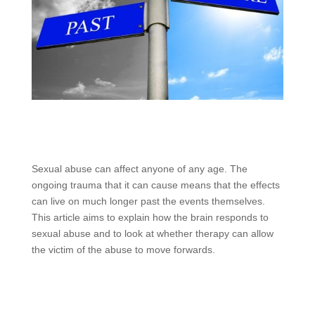
Sexual abuse can affect anyone of any age. The
ongoing trauma that it can cause means that the effects
can live on much longer past the events themselves.
This article aims to explain how the brain responds to
sexual abuse and to look at whether therapy can allow
the victim of the abuse to move forwards.