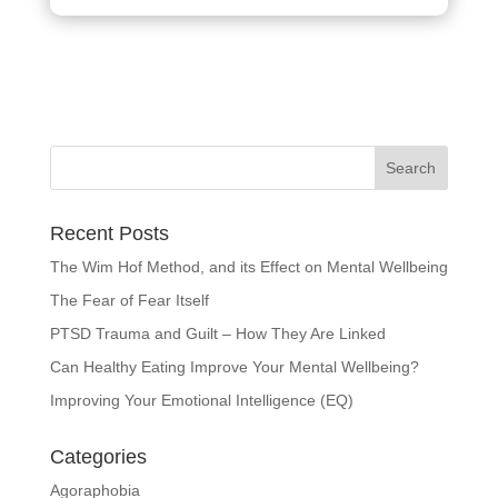
Recent Posts
The Wim Hof Method, and its Effect on Mental Wellbeing
The Fear of Fear Itself
PTSD Trauma and Guilt – How They Are Linked
Can Healthy Eating Improve Your Mental Wellbeing?
Improving Your Emotional Intelligence (EQ)
Categories
Agoraphobia