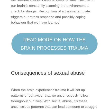
our brain is constantly scanning the environment to
check for danger. Recognition of a trauma template
triggers our stress response and possibly coping
behaviour that we have learned.
READ MORE ON HOW THE
BRAIN PROCESSES TRAUMA
Consequences of sexual abuse
When the brain experiences trauma it will set up
patterns of behaviour that we unconsciously follow
throughout our lives. With sexual abuse, it’s these
unconscious patterns that can lead someone to struggle