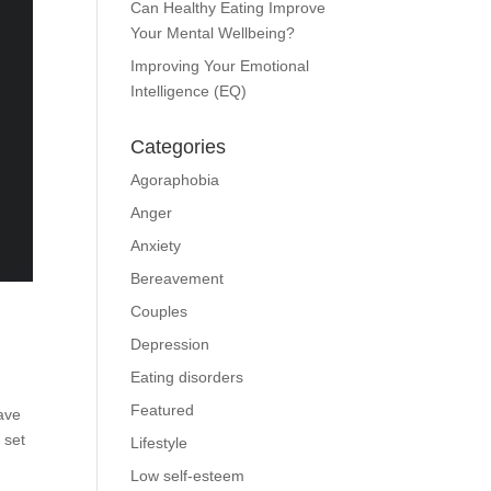
Can Healthy Eating Improve
Your Mental Wellbeing?
Improving Your Emotional
Intelligence (EQ)
Categories
Agoraphobia
Anger
Anxiety
Bereavement
Couples
Depression
Eating disorders
Featured
have
 set
Lifestyle
Low self-esteem