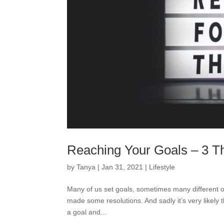
Reaching Your Goals – 3 T
by
Tanya
|
Jan 31, 2021
|
Lifestyle
Many of us set goals, sometimes many different on
made some resolutions. And sadly it’s very likely t
a goal and...