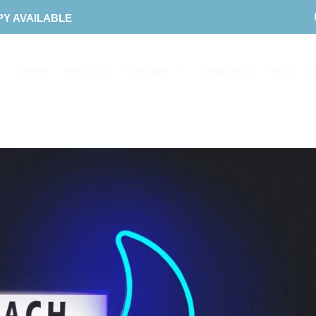
PY AVAILABLE
Home
About Us
Therapies
Downloads
Blog
C