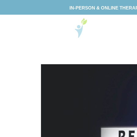
IN-PERSON & ONLINE THERA