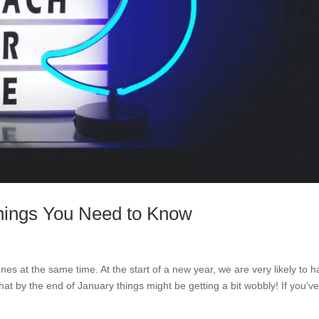
hings You Need to Know
es at the same time. At the start of a new year, we are very likely to 
hat by the end of January things might be getting a bit wobbly! If you’ve