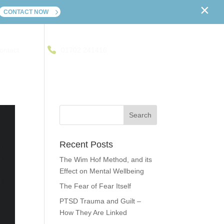
×
CONTACT NOW
ontact
01702 241416
Recent Posts
The Wim Hof Method, and its
Effect on Mental Wellbeing
The Fear of Fear Itself
PTSD Trauma and Guilt –
How They Are Linked