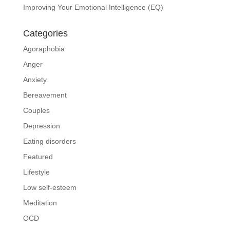
Improving Your Emotional Intelligence (EQ)
Categories
Agoraphobia
Anger
Anxiety
Bereavement
Couples
Depression
Eating disorders
Featured
Lifestyle
Low self-esteem
Meditation
OCD