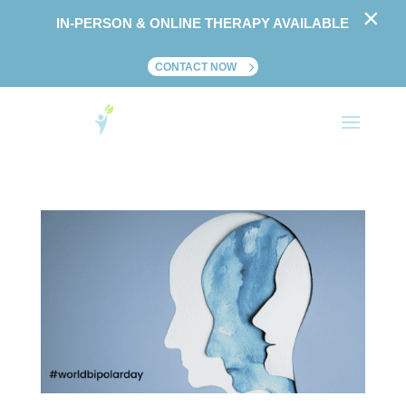
×
IN-PERSON & ONLINE THERAPY AVAILABLE
CONTACT NOW