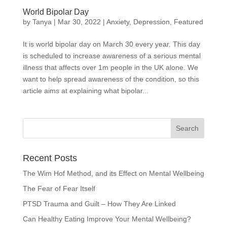
World Bipolar Day
by
Tanya
|
Mar 30, 2022
|
Anxiety
,
Depression
,
Featured
It is world bipolar day on March 30 every year. This day
is scheduled to increase awareness of a serious mental
illness that affects over 1m people in the UK alone. We
want to help spread awareness of the condition, so this
article aims at explaining what bipolar...
Recent Posts
The Wim Hof Method, and its Effect on Mental Wellbeing
The Fear of Fear Itself
PTSD Trauma and Guilt – How They Are Linked
Can Healthy Eating Improve Your Mental Wellbeing?