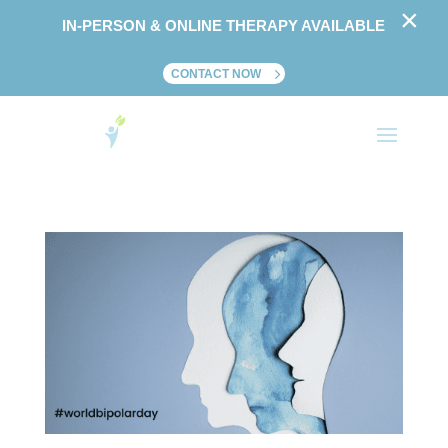
×
IN-PERSON & ONLINE THERAPY AVAILABLE
CONTACT NOW