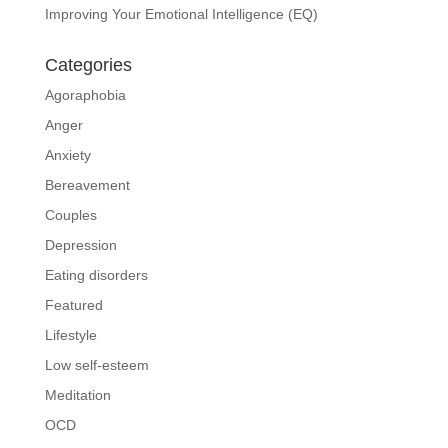
Improving Your Emotional Intelligence (EQ)
Categories
Agoraphobia
Anger
Anxiety
Bereavement
Couples
Depression
Eating disorders
Featured
Lifestyle
Low self-esteem
Meditation
OCD