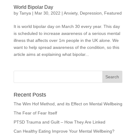
World Bipolar Day
by
Tanya
|
Mar 30, 2022
|
Anxiety
,
Depression
,
Featured
It is world bipolar day on March 30 every year. This day
is scheduled to increase awareness of a serious mental
illness that affects over 1m people in the UK alone. We
want to help spread awareness of the condition, so this
article aims at explaining what bipolar...
Recent Posts
The Wim Hof Method, and its Effect on Mental Wellbeing
The Fear of Fear Itself
PTSD Trauma and Guilt – How They Are Linked
Can Healthy Eating Improve Your Mental Wellbeing?