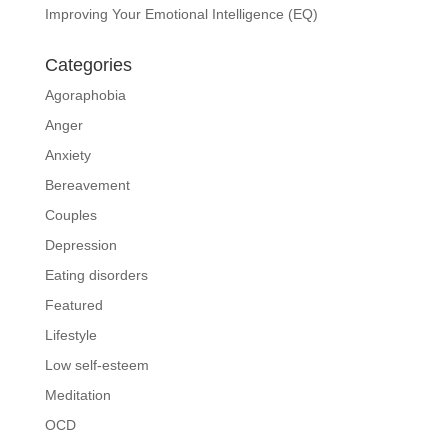
Improving Your Emotional Intelligence (EQ)
Categories
Agoraphobia
Anger
Anxiety
Bereavement
Couples
Depression
Eating disorders
Featured
Lifestyle
Low self-esteem
Meditation
OCD