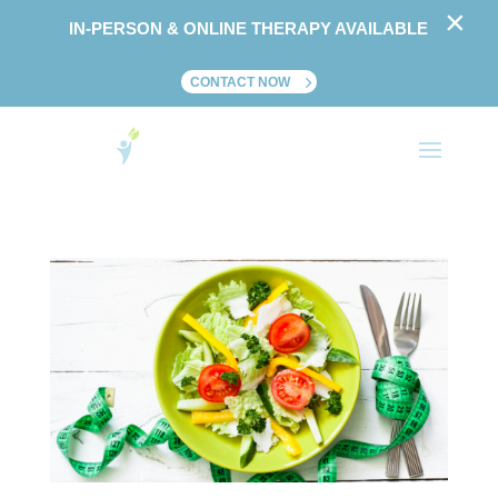
×
IN-PERSON & ONLINE THERAPY AVAILABLE
CONTACT NOW