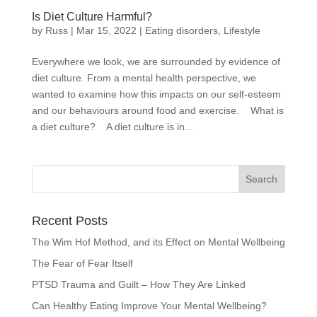
Is Diet Culture Harmful?
by
Russ
|
Mar 15, 2022
|
Eating disorders
,
Lifestyle
Everywhere we look, we are surrounded by evidence of
diet culture. From a mental health perspective, we
wanted to examine how this impacts on our self-esteem
and our behaviours around food and exercise. What is
a diet culture? A diet culture is in...
Recent Posts
The Wim Hof Method, and its Effect on Mental Wellbeing
The Fear of Fear Itself
PTSD Trauma and Guilt – How They Are Linked
Can Healthy Eating Improve Your Mental Wellbeing?