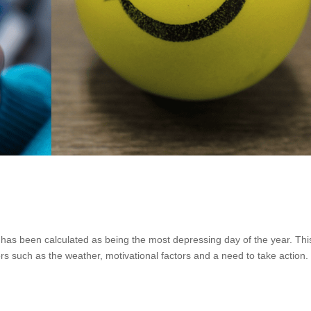
has been calculated as being the most depressing day of the year. Thi
s such as the weather, motivational factors and a need to take action. I