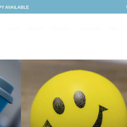
PY AVAILABLE
Home
About Us
Therapies
Downloads
Blog
C