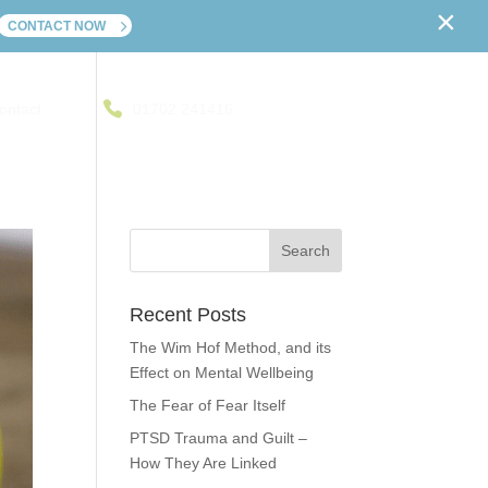
×
CONTACT NOW
ontact
01702 241416
Recent Posts
The Wim Hof Method, and its
Effect on Mental Wellbeing
The Fear of Fear Itself
PTSD Trauma and Guilt –
How They Are Linked