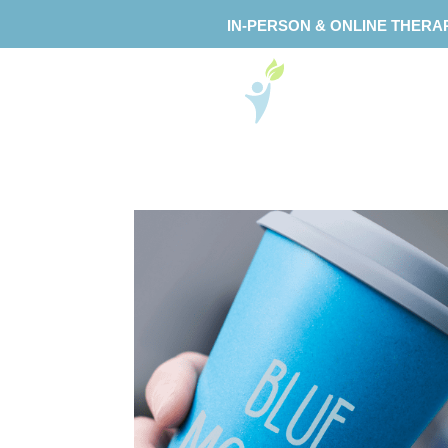
IN-PERSON & ONLINE THERA