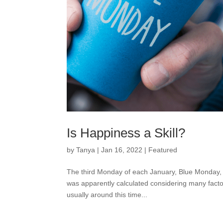
Is Happiness a Skill?
by
Tanya
|
Jan 16, 2022
|
Featured
The third Monday of each January, Blue Monday, 
was apparently calculated considering many factor
usually around this time...