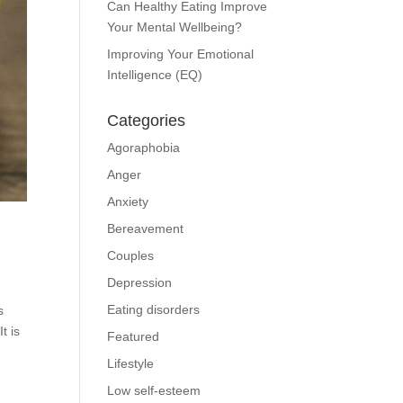
Can Healthy Eating Improve
Your Mental Wellbeing?
Improving Your Emotional
Intelligence (EQ)
Categories
Agoraphobia
Anger
Anxiety
Bereavement
Couples
Depression
Eating disorders
s
t is
Featured
Lifestyle
Low self-esteem