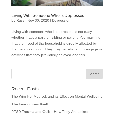
Living With Someone Who is Depressed
by
Russ
|
Nov 30, 2020
|
Depression
Living with someone who is depressed is not easy,
whether that’s a partner, sibling or parent. You may find
that the mood of the household is directly affected by
that person’s mood. They may be reluctant to engage in
activities that they previously enjoyed and this...
Recent Posts
The Wim Hof Method, and its Effect on Mental Wellbeing
The Fear of Fear Itself
PTSD Trauma and Guilt – How They Are Linked