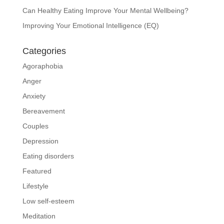
Can Healthy Eating Improve Your Mental Wellbeing?
Improving Your Emotional Intelligence (EQ)
Categories
Agoraphobia
Anger
Anxiety
Bereavement
Couples
Depression
Eating disorders
Featured
Lifestyle
Low self-esteem
Meditation