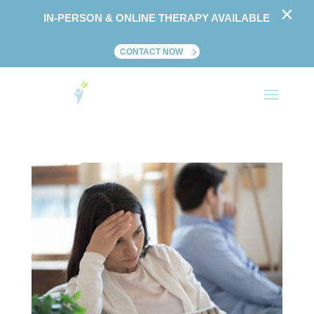
×
IN-PERSON & ONLINE THERAPY AVAILABLE
CONTACT NOW