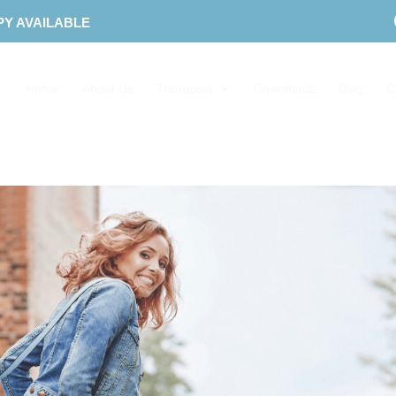
PY AVAILABLE
Home
About Us
Therapies
Downloads
Blog
C