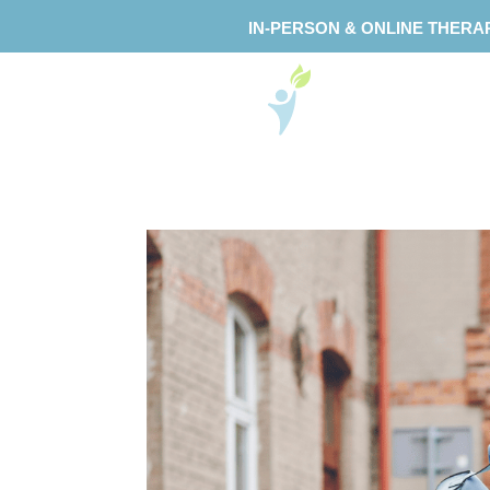
IN-PERSON & ONLINE THERA