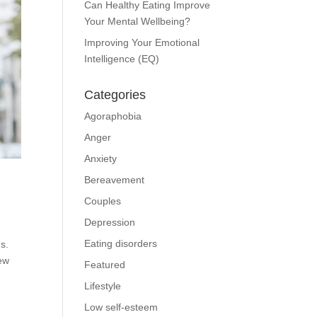
Can Healthy Eating Improve
Your Mental Wellbeing?
Improving Your Emotional
Intelligence (EQ)
Categories
Agoraphobia
Anger
Anxiety
Bereavement
Couples
Depression
Eating disorders
s.
new
Featured
Lifestyle
Low self-esteem