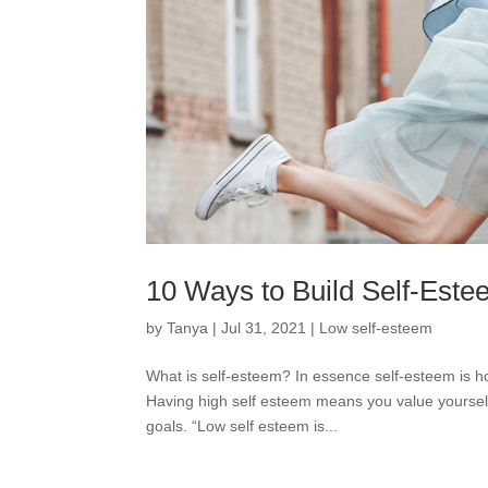
10 Ways to Build Self-Est
by
Tanya
|
Jul 31, 2021
|
Low self-esteem
What is self-esteem? In essence self-esteem is ho
Having high self esteem means you value yourself
goals. “Low self esteem is...