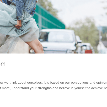
eem
w we think about ourselves. It is based on our perceptions and opinion
 more, understand your strengths and believe in yourself to achieve 