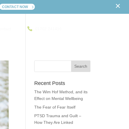
×
CONTACT NOW
ontact
01702 241416
Recent Posts
The Wim Hof Method, and its
Effect on Mental Wellbeing
The Fear of Fear Itself
PTSD Trauma and Guilt –
How They Are Linked