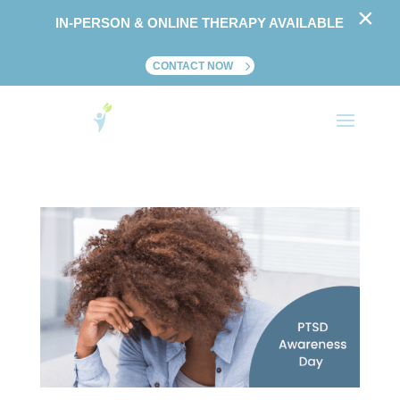
×
IN-PERSON & ONLINE THERAPY AVAILABLE
CONTACT NOW