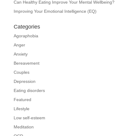
Can Healthy Eating Improve Your Mental Wellbeing?
Improving Your Emotional Intelligence (EQ)
Categories
Agoraphobia
Anger
Anxiety
Bereavement
Couples
Depression
Eating disorders
Featured
Lifestyle
Low self-esteem
Meditation
OCD