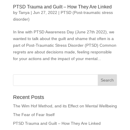
PTSD Trauma and Guilt – How They Are Linked
by
Tanya
|
Jun 27, 2022
|
PTSD (Post-traumatic stress
disorder)
In line with PTSD Awareness Day (June 27th 2022), we
wanted to talk about the guilt and shame that often is a
part of Post-Traumatic Stress Disorder (PTSD) Common
regrets are about decisions made, feeling responsible
for your actions and the impact of your mental...
Recent Posts
The Wim Hof Method, and its Effect on Mental Wellbeing
The Fear of Fear Itself
PTSD Trauma and Guilt – How They Are Linked