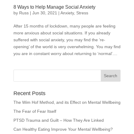
8 Ways to Help Manage Social Anxiety
by
Russ
|
Jun 30, 2021
|
Anxiety
,
Stress
After 15 months of lockdown, many people are feeling
more anxious about social situations. If you already
suffered with social anxiety, you may find the ‘re-
opening’ of the world is very overwhelming. You may find
you are in constant worry about returning to ‘normal’....
Recent Posts
The Wim Hof Method, and its Effect on Mental Wellbeing
The Fear of Fear Itself
PTSD Trauma and Guilt – How They Are Linked
Can Healthy Eating Improve Your Mental Wellbeing?