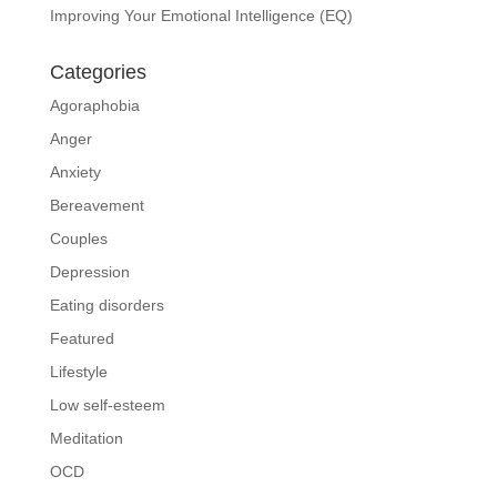
Improving Your Emotional Intelligence (EQ)
Categories
Agoraphobia
Anger
Anxiety
Bereavement
Couples
Depression
Eating disorders
Featured
Lifestyle
Low self-esteem
Meditation
OCD