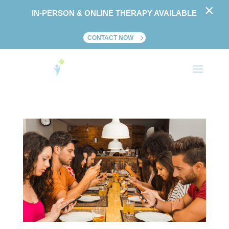
×
IN-PERSON & ONLINE THERAPY AVAILABLE
CONTACT NOW