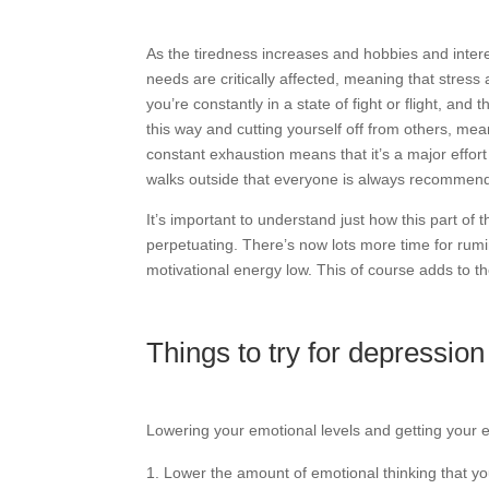
As the tiredness increases and hobbies and intere
needs are critically affected, meaning that stress
you’re constantly in a state of fight or flight, and t
this way and cutting yourself off from others, mean
constant exhaustion means that it’s a major effor
walks outside that everyone is always recommend
It’s important to understand just how this part of 
perpetuating. There’s now lots more time for rum
motivational energy low. This of course adds to t
Things to try for depressi
Lowering your emotional levels and getting your e
Lower the amount of emotional thinking that you