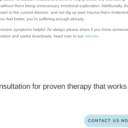
without there being unnecessary emotional exploration. Additionally, t
vant to the current distress, and not dig up past trauma that’s irrelevent
you feel better, you’re suffering enough already.
pression symptoms helpful. As always please share if you know someon
rmation and useful downloads, head over to our
website
.
sultation for proven therapy that works
CONTACT US N