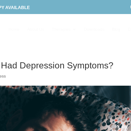
PY AVAILABLE
Home
About Us
Therapies
Downloads
Blog
C
u Had Depression Symptoms?
ress