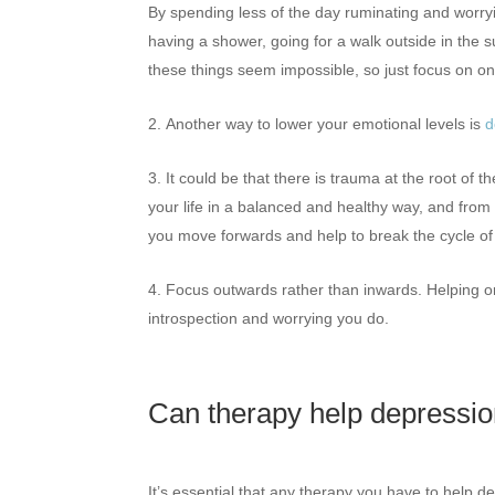
By spending less of the day ruminating and worryin
having a shower, going for a walk outside in the su
these things seem impossible, so just focus on on
Another way to lower your emotional levels is
d
It could be that there is trauma at the root of
your life in a balanced and healthy way, and from
you move forwards and help to break the cycle of
Focus outwards rather than inwards. Helping or
introspection and worrying you do.
Can therapy help depress
It’s essential that any therapy you have to help d