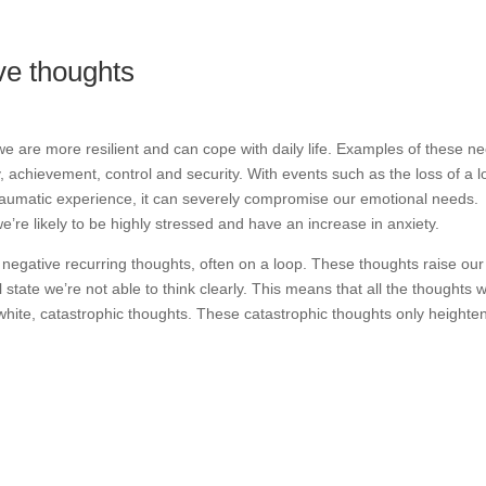
ive thoughts
e are more resilient and can cope with daily life. Examples of these n
, achievement, control and security. With events such as the loss of a 
traumatic experience, it can severely compromise our emotional needs.
re likely to be highly stressed and have an increase in anxiety.
of negative recurring thoughts, often on a loop. These thoughts raise our
tate we’re not able to think clearly. This means that all the thoughts 
 white, catastrophic thoughts. These catastrophic thoughts only heighte
.
emotional needs now and see how you’re doing?