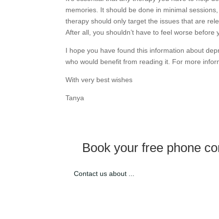
memories. It should be done in minimal sessions, 
therapy should only target the issues that are rele
After all, you shouldn’t have to feel worse before 
I hope you have found this information about de
who would benefit from reading it. For more info
With very best wishes
Tanya
Book your free phone con