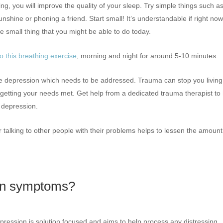
g, you will improve the quality of your sleep. Try simple things such a
nshine or phoning a friend. Start small! It’s understandable if right no
e small thing that you might be able to do today.
o this breathing exercise
, morning and night for around 5-10 minutes.
 the depression which needs to be addressed. Trauma can stop you living
 getting your needs met. Get help from a dedicated trauma therapist to
 depression.
 talking to other people with their problems helps to lessen the amount
ion symptoms?
epression is solution focused and aims to help process any distressing