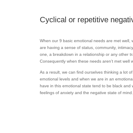
Cyclical or repetitive negat
When our 9 basic emotional needs are met well, w
are having a sense of status, community, intimacy
one, a breakdown in a relationship or any other 
Consequently when these needs aren’t met well we’
As a result, we can find ourselves thinking a lot 
emotional levels and when we are in an emotional s
have in this emotional state tend to be black and
feelings of anxiety and the negative state of mind
Why not check out your own 