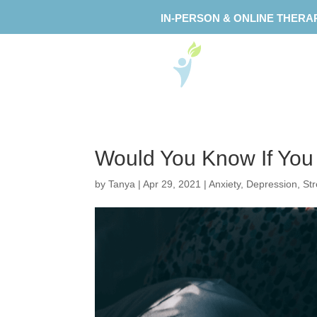
IN-PERSON & ONLINE THERA
Would You Know If Yo
by
Tanya
|
Apr 29, 2021
|
Anxiety
,
Depression
,
St