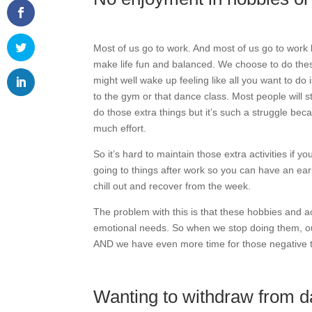
Most of us go to work. And most of us go to work 
make life fun and balanced. We choose to do the
might well wake up feeling like all you want to do i
to the gym or that dance class. Most people will st
do those extra things but it’s such a struggle bec
much effort.
So it’s hard to maintain those extra activities if 
going to things after work so you can have an ear
chill out and recover from the week.
The problem with this is that these hobbies and ac
emotional needs. So when we stop doing them, our
AND we have even more time for those negative 
Wanting to withdraw from dai