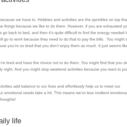
because we have to. Hobbies and activities are the sprinkles on top tha
se things because we like to do them. However, if you are exhausted y
s go back to bed, and then it’s quite difficult to find the energy needed 
ill go to work because they need to do that to pay the bills.
You might st
ause you’re so tired that you don’t enjoy them as much. It just seems lik
you’re tired and have the choice not to do them. You might find that you s
ly night. And you might stop weekend activities because you want to jus
tivities add balance to our lives and effortlessly help us to meet our
 emotional needs take a hit. This means we’re less resilient emotional
thoughts!
ly life