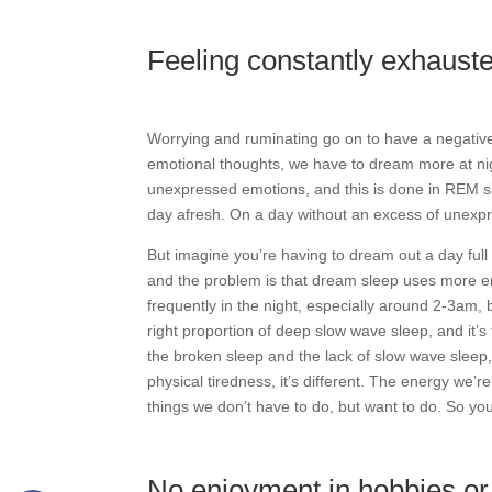
Feeling constantly exhaust
Worrying and ruminating go on to have a negative 
emotional thoughts, we have to dream more at nig
unexpressed emotions, and this is done in REM slee
day afresh. On a day without an excess of unexpre
But imagine you’re having to dream out a day ful
and the problem is that dream sleep uses more e
frequently in the night, especially around 2-3am, 
right proportion of deep slow wave sleep, and it’s
the broken sleep and the lack of slow wave sleep, y
physical tiredness, it’s different. The energy we’r
things we don’t have to do, but want to do. So yo
No enjoyment in hobbies or 