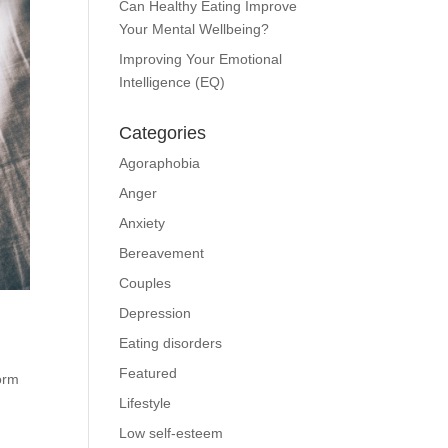
Can Healthy Eating Improve
Your Mental Wellbeing?
Improving Your Emotional
Intelligence (EQ)
Categories
Agoraphobia
Anger
Anxiety
Bereavement
Couples
Depression
Eating disorders
Featured
orm
Lifestyle
Low self-esteem