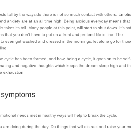
sts fall by the wayside there is not so much contact with others. Emoti
 and anxiety are at an all time high. Being anxious everyday means that
his takes its toll. Many people at this point, will start to shut down. It’s sa
s that you don’t have to put on a front and pretend life is fine. The
t to even get washed and dressed in the mornings, let alone go for thos
ing!
the cycle has been formed, and how, being a cycle, it goes on to be self
inating and negative thoughts which keeps the dream sleep high and t
he exhaustion.
on symptoms
motional needs met in healthy ways will help to break the cycle.
 are doing during the day. Do things that will distract and raise your 