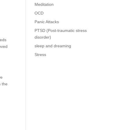
Meditation
OCD
Panic Attacks
PTSD (Post-traumatic stress
disorder)
eeds
sleep and dreaming
loved
Stress
we
n the