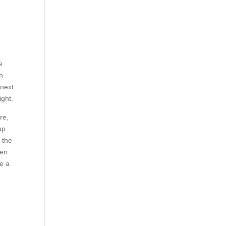
e
h
 next
ight.
re,
up
 the
een
ke a