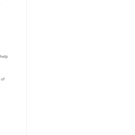
s
w
 help
 of