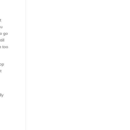
t
ou
to go
ill
e too
top
t
ly