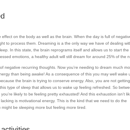
ed
effect on the body as well as the brain. When the day is full of negativ
ht to process them. Dreaming is a the only way we have of dealing wit
p. In this state, the brain reprograms itself and allows us to start the
ssed emotions, a healthy adult will still dream for around 25% of the n
l of negative recurring thoughts. Now you’re needing to dream much mo
nergy than being awake! As a consequence of this you may well wake 
because the brain is trying to conserve energy. Also, you are not getting
 this type of sleep that allows us to wake up feeling refreshed. So betw
ou’re likely to be feeling pretty exhausted! And this exhaustion isn’t li
e lacking is motivational energy. This is the kind that we need to do the
u might be sleeping more but feeling more tired.
activities