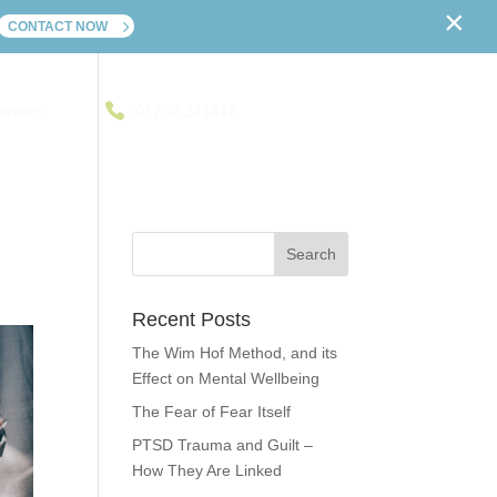
×
CONTACT NOW
ontact
01702 241416
Recent Posts
The Wim Hof Method, and its
Effect on Mental Wellbeing
The Fear of Fear Itself
PTSD Trauma and Guilt –
How They Are Linked