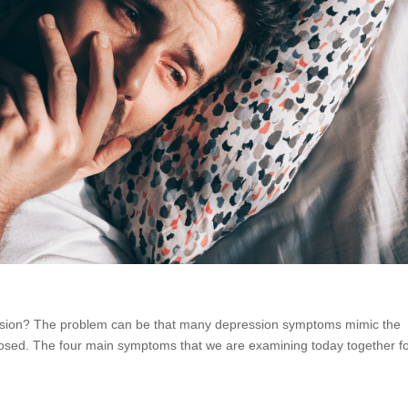
ession? The problem can be that many depression symptoms mimic the
gnosed. The four main symptoms that we are examining today together f