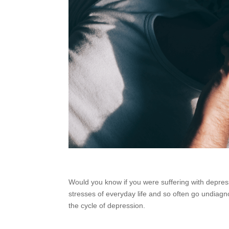
Would you know if you were suffering with depr
stresses of everyday life and so often go undia
the cycle of depression.