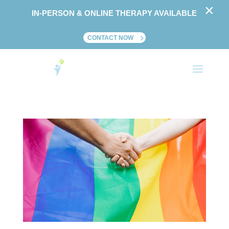
×
IN-PERSON & ONLINE THERAPY AVAILABLE
CONTACT NOW