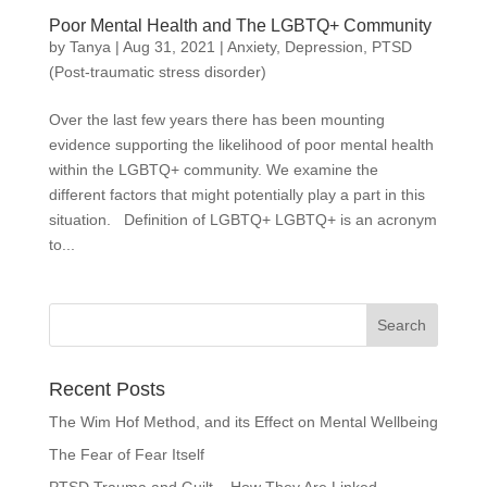
Poor Mental Health and The LGBTQ+ Community
by
Tanya
|
Aug 31, 2021
|
Anxiety
,
Depression
,
PTSD
(Post-traumatic stress disorder)
Over the last few years there has been mounting
evidence supporting the likelihood of poor mental health
within the LGBTQ+ community. We examine the
different factors that might potentially play a part in this
situation. Definition of LGBTQ+ LGBTQ+ is an acronym
to...
Recent Posts
The Wim Hof Method, and its Effect on Mental Wellbeing
The Fear of Fear Itself
PTSD Trauma and Guilt – How They Are Linked