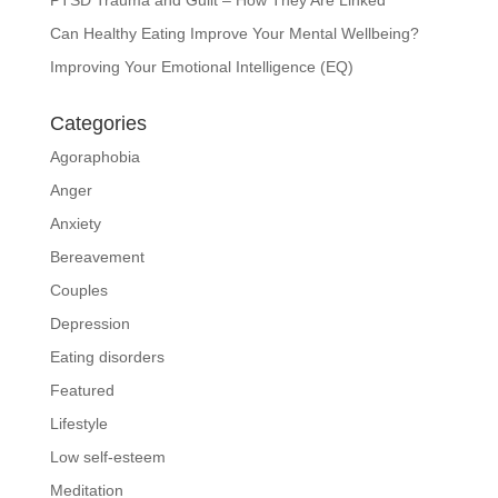
Can Healthy Eating Improve Your Mental Wellbeing?
Improving Your Emotional Intelligence (EQ)
Categories
Agoraphobia
Anger
Anxiety
Bereavement
Couples
Depression
Eating disorders
Featured
Lifestyle
Low self-esteem
Meditation