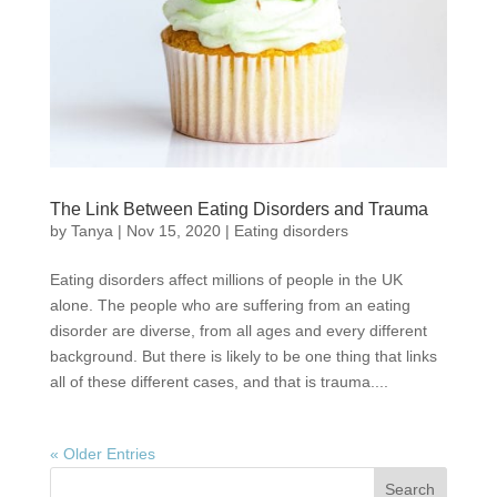
The Link Between Eating Disorders and Trauma
by
Tanya
|
Nov 15, 2020
|
Eating disorders
Eating disorders affect millions of people in the UK
alone. The people who are suffering from an eating
disorder are diverse, from all ages and every different
background. But there is likely to be one thing that links
all of these different cases, and that is trauma....
« Older Entries