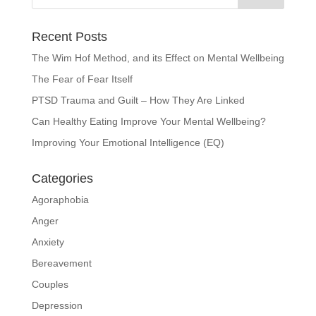
Recent Posts
The Wim Hof Method, and its Effect on Mental Wellbeing
The Fear of Fear Itself
PTSD Trauma and Guilt – How They Are Linked
Can Healthy Eating Improve Your Mental Wellbeing?
Improving Your Emotional Intelligence (EQ)
Categories
Agoraphobia
Anger
Anxiety
Bereavement
Couples
Depression