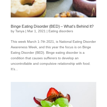
Binge Eating Disorder (BED) – What’s Behind It?
by
Tanya
|
Mar 1, 2021
|
Eating disorders
This week March 1-7th 2021, is National Eating Disorder
Awareness Week, and this year the focus is on Binge
Eating Disorder (BED). Binge eating disorder is a
condition that causes sufferers to develop an
uncontrollable and compulsive relationship with food.
It’s...