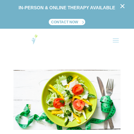
×
IN-PERSON & ONLINE THERAPY AVAILABLE
CONTACT NOW