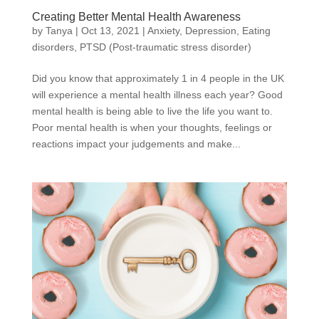
Creating Better Mental Health Awareness
by
Tanya
|
Oct 13, 2021
|
Anxiety
,
Depression
,
Eating
disorders
,
PTSD (Post-traumatic stress disorder)
Did you know that approximately 1 in 4 people in the UK
will experience a mental health illness each year? Good
mental health is being able to live the life you want to.
Poor mental health is when your thoughts, feelings or
reactions impact your judgements and make...