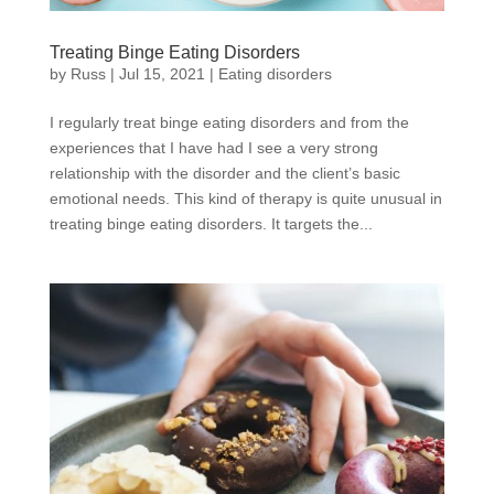
Treating Binge Eating Disorders
by
Russ
|
Jul 15, 2021
|
Eating disorders
I regularly treat binge eating disorders and from the
experiences that I have had I see a very strong
relationship with the disorder and the client’s basic
emotional needs. This kind of therapy is quite unusual in
treating binge eating disorders. It targets the...