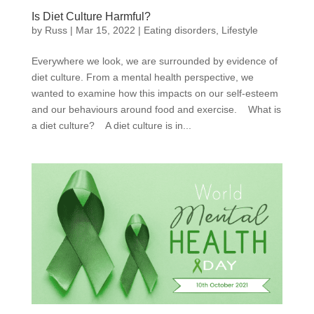
Is Diet Culture Harmful?
by
Russ
|
Mar 15, 2022
|
Eating disorders
,
Lifestyle
Everywhere we look, we are surrounded by evidence of
diet culture. From a mental health perspective, we
wanted to examine how this impacts on our self-esteem
and our behaviours around food and exercise. What is
a diet culture? A diet culture is in...