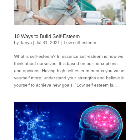
10 Ways to Build Self-Esteem
by
Tanya
|
Jul 31, 2021
|
Low self-esteem
What is self-esteem? In essence self-esteem is how we
think about ourselves. It is based on our perceptions
and opinions. Having high self esteem means you value
yourself more, understand your strengths and believe in
yourself to achieve new goals. “Low self esteem is...