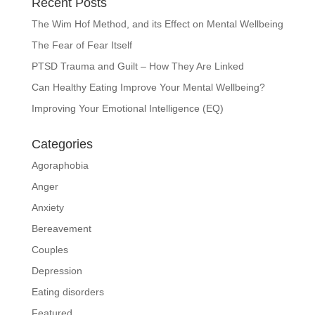
Recent Posts
The Wim Hof Method, and its Effect on Mental Wellbeing
The Fear of Fear Itself
PTSD Trauma and Guilt – How They Are Linked
Can Healthy Eating Improve Your Mental Wellbeing?
Improving Your Emotional Intelligence (EQ)
Categories
Agoraphobia
Anger
Anxiety
Bereavement
Couples
Depression
Eating disorders
Featured