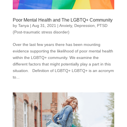
Poor Mental Health and The LGBTQ+ Community
by
Tanya
|
Aug 31, 2021
|
Anxiety
,
Depression
,
PTSD
(Post-traumatic stress disorder)
Over the last few years there has been mounting
evidence supporting the likelihood of poor mental health
within the LGBTQ+ community. We examine the
different factors that might potentially play a part in this
situation. Definition of LGBTQ+ LGBTQ+ is an acronym
to...