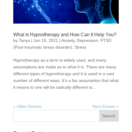
What Is Hypnotherapy and How Can It Help You?
by
Tanya
|
Jun 15, 2021
|
Anxiety
,
Depression
,
PTSD
(Post-traumatic stress disorder)
,
Stress
Hypnotherapy as a term is widely used, and many
assumptions are made as to what it is. There are many
different types of hypnotherapy and it is used in a vast
number of different ways. It’s a fair assumption that what
it means to one will be radically different to...
« Older Entries
Next Entries »