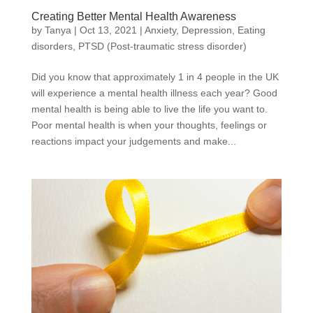
Creating Better Mental Health Awareness
by
Tanya
|
Oct 13, 2021
|
Anxiety
,
Depression
,
Eating
disorders
,
PTSD (Post-traumatic stress disorder)
Did you know that approximately 1 in 4 people in the UK
will experience a mental health illness each year? Good
mental health is being able to live the life you want to.
Poor mental health is when your thoughts, feelings or
reactions impact your judgements and make...