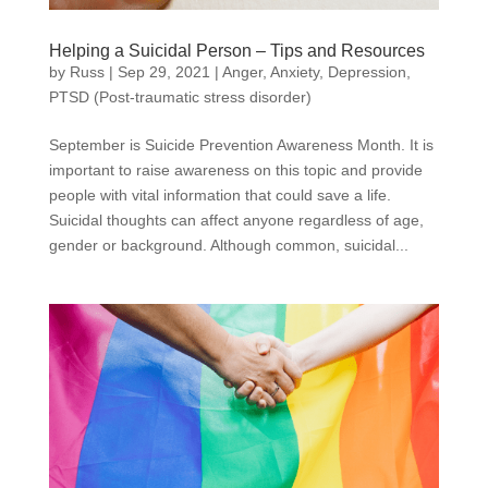
Helping a Suicidal Person – Tips and Resources
by
Russ
|
Sep 29, 2021
|
Anger
,
Anxiety
,
Depression
,
PTSD (Post-traumatic stress disorder)
September is Suicide Prevention Awareness Month. It is
important to raise awareness on this topic and provide
people with vital information that could save a life.
Suicidal thoughts can affect anyone regardless of age,
gender or background. Although common, suicidal...