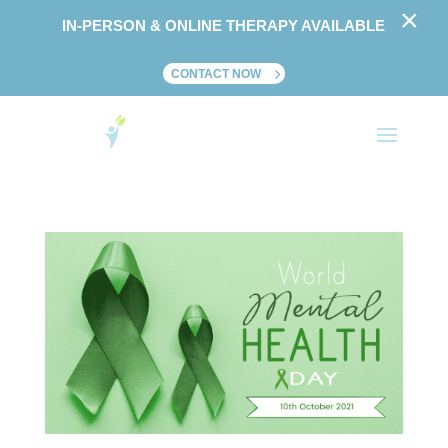
×
IN-PERSON & ONLINE THERAPY AVAILABLE
CONTACT NOW